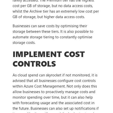
cost per GB of storage, but no data access costs,
whilst the Archive tier has an extremely low cost per
GB of storage, but higher data access costs.
Businesses can save costs by optimising their
storage between these tiers. It is also possible to
automate storage tiering to constantly optimise
storage costs.
IMPLEMENT COST
CONTROLS
As cloud spend can skyrocket if not monitored, it is
advised that all businesses configure cost controls
within Azure Cost Management. Not only does this
allow businesses to proactively manage costs and
monitor spending over time, but it can also help
with forecasting usage and the associated cost in
the future. Businesses can also set up notifications if