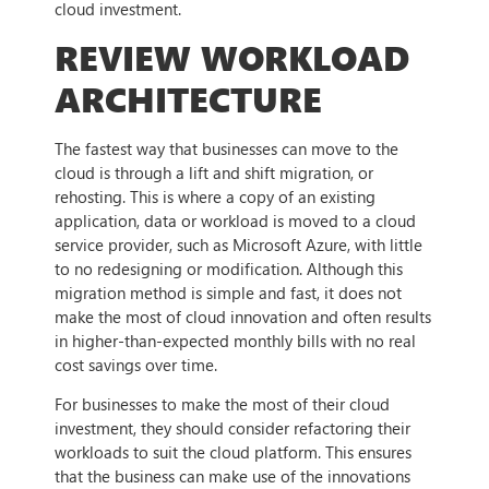
cloud investment.
REVIEW WORKLOAD
ARCHITECTURE
The fastest way that businesses can move to the
cloud is through a lift and shift migration, or
rehosting. This is where a copy of an existing
application, data or workload is moved to a cloud
service provider, such as Microsoft Azure, with little
to no redesigning or modification. Although this
migration method is simple and fast, it does not
make the most of cloud innovation and often results
in higher-than-expected monthly bills with no real
cost savings over time.
For businesses to make the most of their cloud
investment, they should consider refactoring their
workloads to suit the cloud platform. This ensures
that the business can make use of the innovations