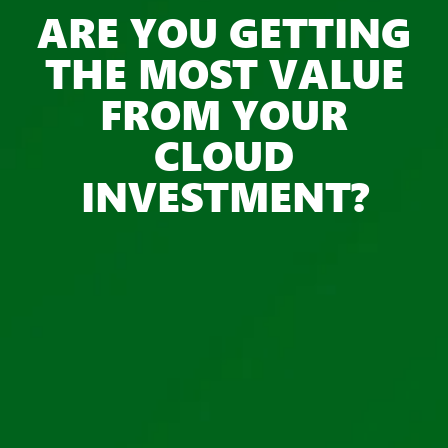
ARE YOU GETTING
THE MOST VALUE
FROM YOUR
CLOUD
INVESTMENT?