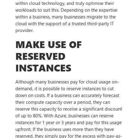
within cloud technology, and truly optimise their
workloads to suit this. Depending on the expertise
within a business, many businesses migrate to the
cloud with the support of a trusted third-party IT
provider.
MAKE USE OF
RESERVED
INSTANCES
Although many businesses pay for cloud usage on-
demand, it is possible to reserve instances to cut
down on costs. If a business can accurately forecast
their compute capacity over a period, they can
reserve this capacity to receive a significant discount
of up to 80%. With Azure, businesses can reserve
instances for 1 year or 3 years and pay for this usage
upfront. If the business uses more than they have
reserved, they simply pay for the excess with pay-as-