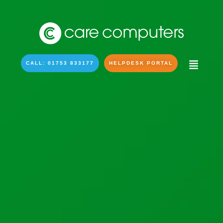
CALL: 01753 833177
HELPDESK PORTAL