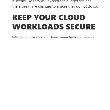
it seems like they will exceed the budget set, and
therefore make changes to ensure they do not do so.
KEEP YOUR CLOUD
WORKLOADS SECURE
Whilst the previous tips have been focused on how
businesses can be smarter with their cloud usage, it
is also essential that businesses take cloud security
seriously. A poorly secured cloud server can be
hacked, and the cybercriminal can use the VM to
mine cryptocurrency, leaving the business with a
massive bill from the usage. To safeguard against
these forms of cyberattacks, it is recommended that
they implement security controls with the support of
a cybersecurity professional.
HOW WE CAN HELP
Moving to the cloud can be simple but getting the