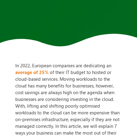
In 2022, European companies are dedicating an
average of 25%
of their IT budget to hosted or
cloud-based services. Moving workloads to the
cloud has many benefits for businesses, however,
cost savings are always high on the agenda when
businesses are considering investing in the cloud.
With, lifting and shifting poorly optimised
workloads to the cloud can be more expensive than
on-premises infrastructure, especially if they are not
managed correctly. In this article, we will explain 7
ways your business can make the most out of their