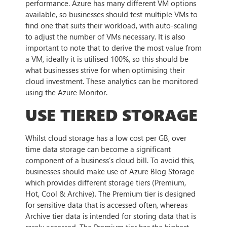
performance. Azure has many different VM options
available, so businesses should test multiple VMs to
find one that suits their workload, with auto-scaling
to adjust the number of VMs necessary. It is also
important to note that to derive the most value from
a VM, ideally it is utilised 100%, so this should be
what businesses strive for when optimising their
cloud investment. These analytics can be monitored
using the Azure Monitor.
USE TIERED STORAGE
Whilst cloud storage has a low cost per GB, over
time data storage can become a significant
component of a business’s cloud bill. To avoid this,
businesses should make use of Azure Blog Storage
which provides different storage tiers (Premium,
Hot, Cool & Archive). The Premium tier is designed
for sensitive data that is accessed often, whereas
Archive tier data is intended for storing data that is
rarely accessed. The Premium tier has the highest