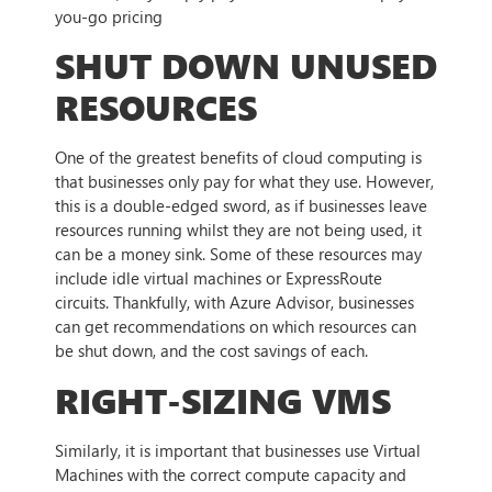
you-go pricing
SHUT DOWN UNUSED
RESOURCES
One of the greatest benefits of cloud computing is
that businesses only pay for what they use. However,
this is a double-edged sword, as if businesses leave
resources running whilst they are not being used, it
can be a money sink. Some of these resources may
include idle virtual machines or ExpressRoute
circuits. Thankfully, with Azure Advisor, businesses
can get recommendations on which resources can
be shut down, and the cost savings of each.
RIGHT-SIZING VMS
Similarly, it is important that businesses use Virtual
Machines with the correct compute capacity and