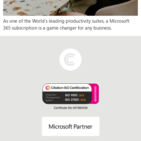
As one of the World’s leading productivity suites, a Microsoft
365 subscription is a game changer for any business.