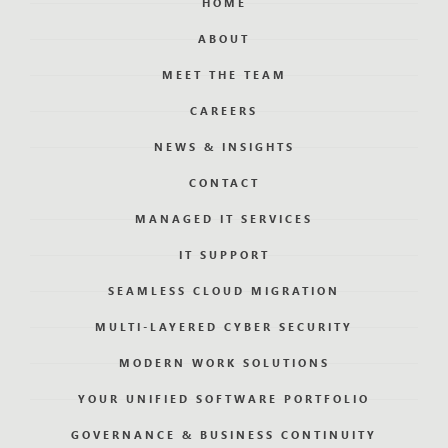
HOME
ABOUT
MEET THE TEAM
CAREERS
NEWS & INSIGHTS
CONTACT
MANAGED IT SERVICES
IT SUPPORT
SEAMLESS CLOUD MIGRATION
MULTI-LAYERED CYBER SECURITY
MODERN WORK SOLUTIONS
YOUR UNIFIED SOFTWARE PORTFOLIO
GOVERNANCE & BUSINESS CONTINUITY