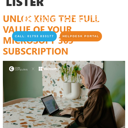
LISTER
UNLOCKING THE FULL
VALUE OF YOUR
MICROSOFT 365
CALL: 01753 833177
HELPDESK PORTAL
SUBSCRIPTION