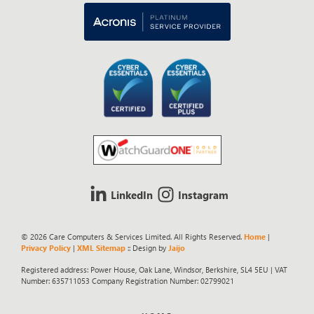
LinkedIn
Instagram
© 2026 Care Computers & Services Limited. All Rights Reserved.
Home
|
Privacy Policy
|
XML Sitemap
:: Design by
Jaijo
Registered address: Power House, Oak Lane, Windsor, Berkshire, SL4 5EU | VAT
Number: 635711053 Company Registration Number: 02799021