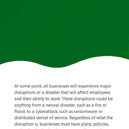
At some point, all businesses will experience major
disruptions or a disaster that will affect employees
and their ability to work. These disruptions could be
anything from a natural disaster, such as a fire or
flood, to a cyberattack, such as ransomware or
distributed denial of service. Regardless of what the
disruption is, businesses must have plans, policies,