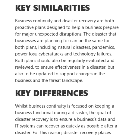
KEY SIMILARITIES
Business continuity and disaster recovery are both
proactive plans designed to help a business prepare
for major unexpected disruptions. The disaster that
businesses are planning for can be the same for
both plans, including natural disasters, pandemics,
power loss, cyberattacks and technology failures.
Both plans should also be regularly evaluated and
reviewed, to ensure effectiveness in a disaster, but
also to be updated to support changes in the
business and the threat landscape.
KEY DIFFERENCES
Whilst business continuity is focused on keeping a
business functional during a disaster, the goal of
disaster recovery is to ensure a business’s data and
IT systems can recover as quickly as possible after a
disaster. For this reason, disaster recovery places