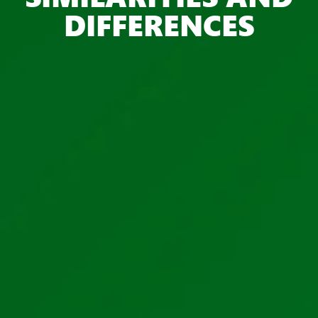
DIFFERENCES