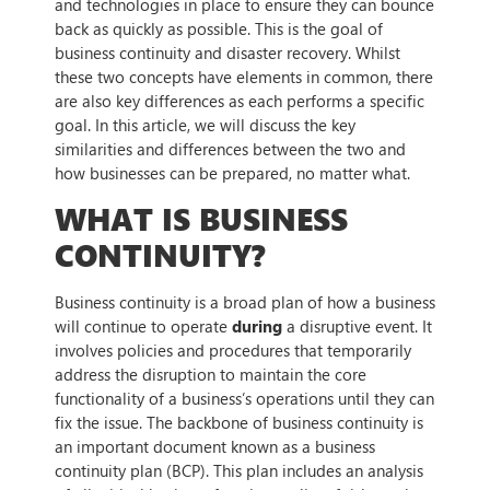
and technologies in place to ensure they can bounce
back as quickly as possible. This is the goal of
business continuity and disaster recovery. Whilst
these two concepts have elements in common, there
are also key differences as each performs a specific
goal. In this article, we will discuss the key
similarities and differences between the two and
how businesses can be prepared, no matter what.
WHAT IS BUSINESS
CONTINUITY?
Business continuity is a broad plan of how a business
will continue to operate
during
a disruptive event. It
involves policies and procedures that temporarily
address the disruption to maintain the core
functionality of a business’s operations until they can
fix the issue. The backbone of business continuity is
an important document known as a business
continuity plan (BCP). This plan includes an analysis