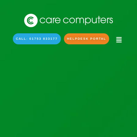
CALL: 01753 833177
HELPDESK PORTAL