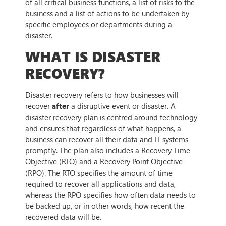
of all critical business functions, a list of risks to the
business and a list of actions to be undertaken by
specific employees or departments during a
disaster.
WHAT IS DISASTER
RECOVERY?
Disaster recovery refers to how businesses will
recover
after
a disruptive event or disaster. A
disaster recovery plan is centred around technology
and ensures that regardless of what happens, a
business can recover all their data and IT systems
promptly. The plan also includes a Recovery Time
Objective (RTO) and a Recovery Point Objective
(RPO). The RTO specifies the amount of time
required to recover all applications and data,
whereas the RPO specifies how often data needs to
be backed up, or in other words, how recent the
recovered data will be.