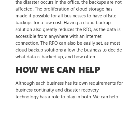
the disaster occurs in the office, the backups are not
affected. The proliferation of cloud storage has
made it possible for all businesses to have offsite
backups for a low cost. Having a cloud backup
solution also greatly reduces the RTO, as the data is
accessible from anywhere with an internet
connection. The RPO can also be easily set, as most
cloud backup solutions allow the business to decide
what data is backed up, and how often.
HOW WE CAN HELP
Although each business has its own requirements for
business continuity and disaster recovery,
technology has a role to play in both. We can help
you with choosing the right technology solution, as
well as implementation and deployment, to ensure
that even when disaster strikes, your business is
prepared. To find out more,
contact us today
.