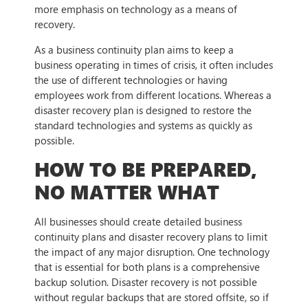
more emphasis on technology as a means of
recovery.
As a business continuity plan aims to keep a
business operating in times of crisis, it often includes
the use of different technologies or having
employees work from different locations. Whereas a
disaster recovery plan is designed to restore the
standard technologies and systems as quickly as
possible.
HOW TO BE PREPARED,
NO MATTER WHAT
All businesses should create detailed business
continuity plans and disaster recovery plans to limit
the impact of any major disruption. One technology
that is essential for both plans is a comprehensive
backup solution. Disaster recovery is not possible
without regular backups that are stored offsite, so if