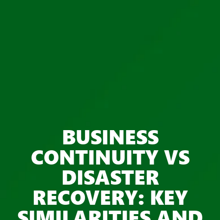
BUSINESS
CONTINUITY VS
DISASTER
RECOVERY: KEY
SIMILARITIES AND