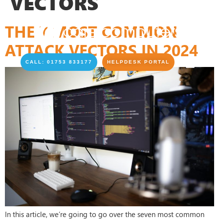
VECTORS
THE 7 MOST COMMON
ATTACK VECTORS IN 2024
CALL: 01753 833177
HELPDESK PORTAL
In this article, we’re going to go over the seven most common