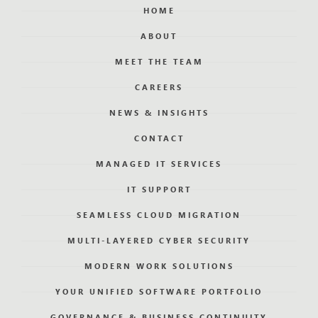
HOME
ABOUT
MEET THE TEAM
CAREERS
NEWS & INSIGHTS
CONTACT
MANAGED IT SERVICES
IT SUPPORT
SEAMLESS CLOUD MIGRATION
MULTI-LAYERED CYBER SECURITY
MODERN WORK SOLUTIONS
YOUR UNIFIED SOFTWARE PORTFOLIO
GOVERNANCE & BUSINESS CONTINUITY