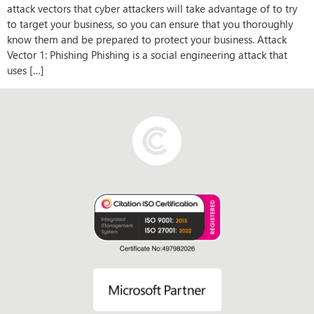
attack vectors that cyber attackers will take advantage of to try
to target your business, so you can ensure that you thoroughly
know them and be prepared to protect your business. Attack
Vector 1: Phishing Phishing is a social engineering attack that
uses […]