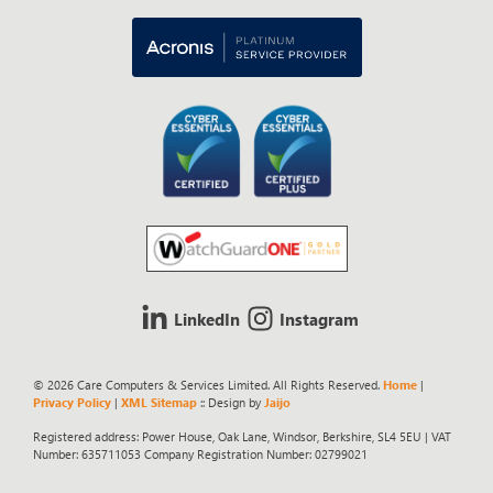
LinkedIn
Instagram
© 2026 Care Computers & Services Limited. All Rights Reserved.
Home
|
Privacy Policy
|
XML Sitemap
:: Design by
Jaijo
Registered address: Power House, Oak Lane, Windsor, Berkshire, SL4 5EU | VAT
Number: 635711053 Company Registration Number: 02799021