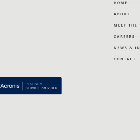
HOME
ABOUT
MEET THE
CAREERS
NEWS & I
CONTACT