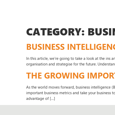
CATEGORY:
BUSI
BUSINESS INTELLIGEN
In this article, we’re going to take a look at the ins
organisation and strategise for the future. Understa
THE GROWING IMPORTA
As the world moves forward, business intelligence (
important business metrics and take your business to 
advantage of […]