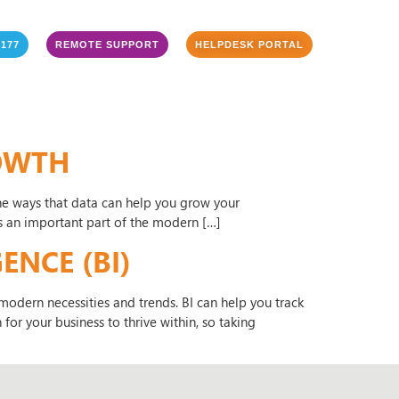
3177
REMOTE SUPPORT
HELPDESK PORTAL
ROWTH
f the ways that data can help you grow your
is an important part of the modern […]
ENCE (BI)
odern necessities and trends. BI can help you track
for your business to thrive within, so taking