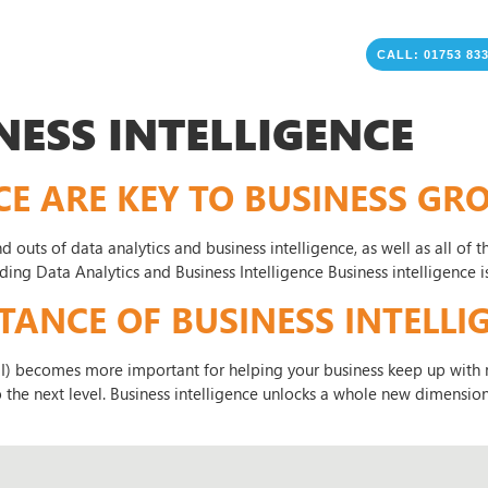
CALL: 01753 83
NESS INTELLIGENCE
CE ARE KEY TO BUSINESS G
 and outs of data analytics and business intelligence, as well as all o
nding Data Analytics and Business Intelligence Business intelligence 
NCE OF BUSINESS INTELLIG
BI) becomes more important for helping your business keep up with m
the next level. Business intelligence unlocks a whole new dimension 