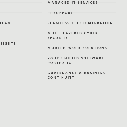
MANAGED IT SERVICES
IT SUPPORT
 TEAM
SEAMLESS CLOUD MIGRATION
MULTI-LAYERED CYBER
SECURITY
NSIGHTS
MODERN WORK SOLUTIONS
YOUR UNIFIED SOFTWARE
PORTFOLIO
GOVERNANCE & BUSINESS
CONTINUITY