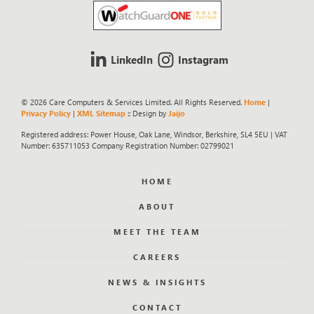
LinkedIn
Instagram
© 2026 Care Computers & Services Limited. All Rights Reserved.
Home
|
Privacy Policy
|
XML Sitemap
:: Design by
Jaijo
Registered address: Power House, Oak Lane, Windsor, Berkshire, SL4 5EU | VAT
Number: 635711053 Company Registration Number: 02799021
HOME
ABOUT
MEET THE TEAM
CAREERS
NEWS & INSIGHTS
CONTACT