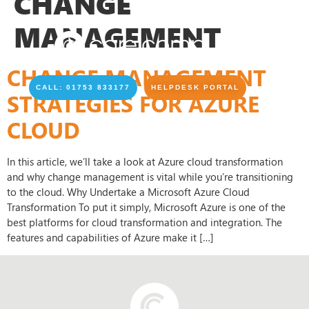
CHANGE
MANAGEMENT
CHANGE MANAGEMENT
CALL: 01753 833177
HELPDESK PORTAL
STRATEGIES FOR AZURE
CLOUD
In this article, we’ll take a look at Azure cloud transformation
and why change management is vital while you’re transitioning
to the cloud. Why Undertake a Microsoft Azure Cloud
Transformation To put it simply, Microsoft Azure is one of the
best platforms for cloud transformation and integration. The
features and capabilities of Azure make it […]