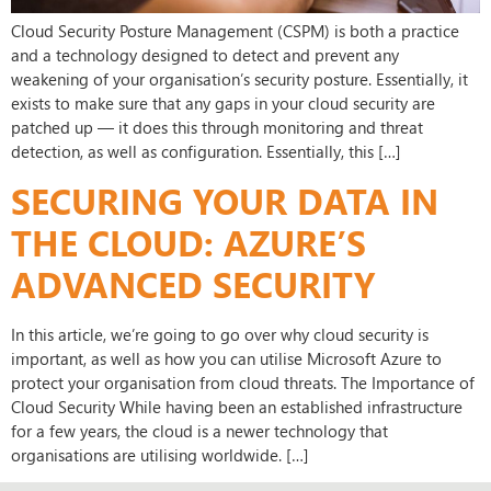
Cloud Security Posture Management (CSPM) is both a practice
and a technology designed to detect and prevent any
weakening of your organisation’s security posture. Essentially, it
exists to make sure that any gaps in your cloud security are
patched up — it does this through monitoring and threat
detection, as well as configuration. Essentially, this […]
SECURING YOUR DATA IN
THE CLOUD: AZURE’S
ADVANCED SECURITY
In this article, we’re going to go over why cloud security is
important, as well as how you can utilise Microsoft Azure to
protect your organisation from cloud threats. The Importance of
Cloud Security While having been an established infrastructure
for a few years, the cloud is a newer technology that
organisations are utilising worldwide. […]