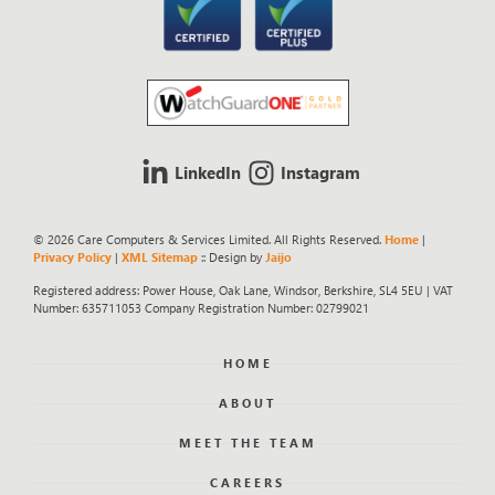
LinkedIn
Instagram
© 2026 Care Computers & Services Limited. All Rights Reserved.
Home
|
Privacy Policy
|
XML Sitemap
:: Design by
Jaijo
Registered address: Power House, Oak Lane, Windsor, Berkshire, SL4 5EU | VAT
Number: 635711053 Company Registration Number: 02799021
HOME
ABOUT
MEET THE TEAM
CAREERS