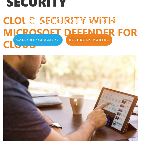
SECURITY
CLOUD SECURITY WITH
MICROSOFT DEFENDER FOR
CLOUD
CALL: 01753 833177
HELPDESK PORTAL