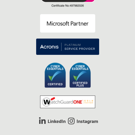
LinkedIn
Instagram