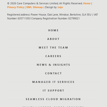
© 2026 Care Computers & Services Limited. All Rights Reserved.
Home
|
Privacy Policy
|
XML Sitemap
:: Design by
Jaijo
Registered address: Power House, Oak Lane, Windsor, Berkshire, SL4 5EU | VAT
Number: 635711053 Company Registration Number: 02799021
HOME
ABOUT
MEET THE TEAM
CAREERS
NEWS & INSIGHTS
CONTACT
MANAGED IT SERVICES
IT SUPPORT
SEAMLESS CLOUD MIGRATION