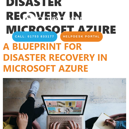
DISASTER
RECOVERY IN
MICROSOFT AZURE
CALL: 01753 833177
HELPDESK PORTAL
A BLUEPRINT FOR
DISASTER RECOVERY IN
MICROSOFT AZURE