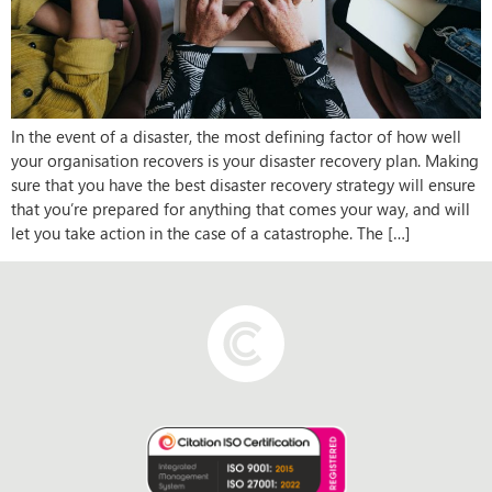
In the event of a disaster, the most defining factor of how well
your organisation recovers is your disaster recovery plan. Making
sure that you have the best disaster recovery strategy will ensure
that you’re prepared for anything that comes your way, and will
let you take action in the case of a catastrophe. The […]