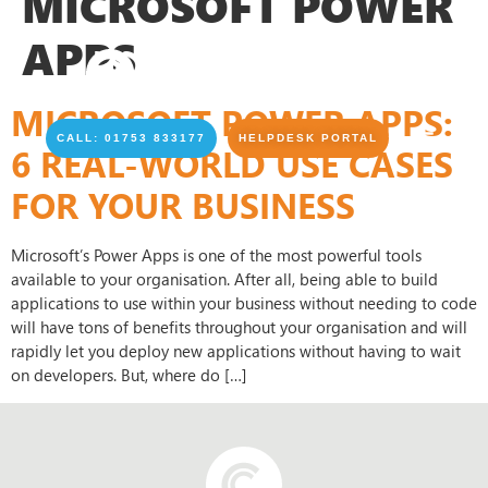
MICROSOFT POWER
APPS
MICROSOFT POWER APPS:
CALL: 01753 833177
HELPDESK PORTAL
6 REAL-WORLD USE CASES
FOR YOUR BUSINESS
Microsoft’s Power Apps is one of the most powerful tools
available to your organisation. After all, being able to build
applications to use within your business without needing to code
will have tons of benefits throughout your organisation and will
rapidly let you deploy new applications without having to wait
on developers. But, where do […]