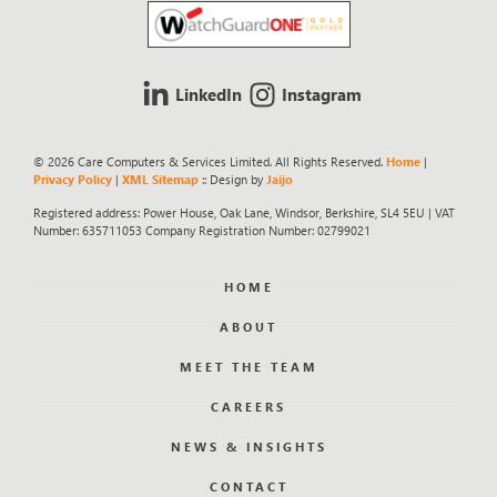
LinkedIn
Instagram
© 2026 Care Computers & Services Limited. All Rights Reserved.
Home
|
Privacy Policy
|
XML Sitemap
:: Design by
Jaijo
Registered address: Power House, Oak Lane, Windsor, Berkshire, SL4 5EU | VAT
Number: 635711053 Company Registration Number: 02799021
HOME
ABOUT
MEET THE TEAM
CAREERS
NEWS & INSIGHTS
CONTACT