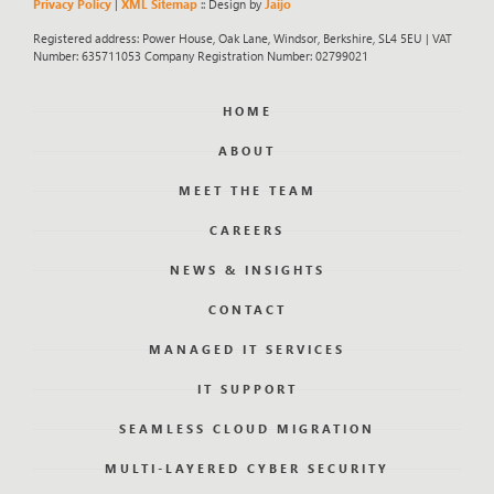
Privacy Policy
|
XML Sitemap
:: Design by
Jaijo
Registered address: Power House, Oak Lane, Windsor, Berkshire, SL4 5EU | VAT
Number: 635711053 Company Registration Number: 02799021
HOME
ABOUT
MEET THE TEAM
CAREERS
NEWS & INSIGHTS
CONTACT
MANAGED IT SERVICES
IT SUPPORT
SEAMLESS CLOUD MIGRATION
MULTI-LAYERED CYBER SECURITY