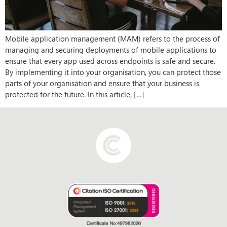
Mobile application management (MAM) refers to the process of
managing and securing deployments of mobile applications to
ensure that every app used across endpoints is safe and secure.
By implementing it into your organisation, you can protect those
parts of your organisation and ensure that your business is
protected for the future. In this article, […]