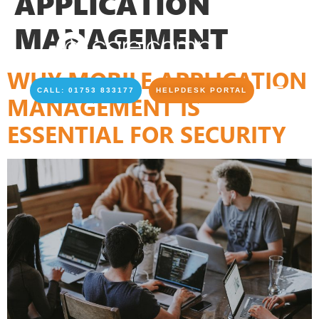
APPLICATION
MANAGEMENT
WHY MOBILE APPLICATION
CALL: 01753 833177
HELPDESK PORTAL
MANAGEMENT IS
ESSENTIAL FOR SECURITY