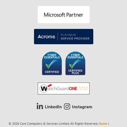
LinkedIn
Instagram
© 2026 Care Computers & Services Limited. All Rights Reserved.
Home
|