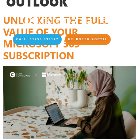
OUTLOOK
UNLOCKING THE FULL
VALUE OF YOUR
MICROSOFT 365
CALL: 01753 833177
HELPDESK PORTAL
SUBSCRIPTION