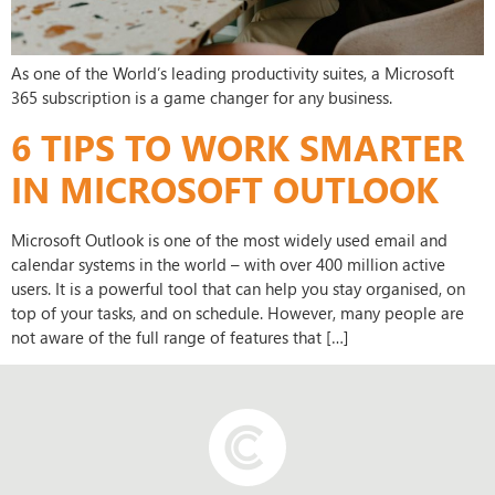
As one of the World’s leading productivity suites, a Microsoft
365 subscription is a game changer for any business.
6 TIPS TO WORK SMARTER
IN MICROSOFT OUTLOOK
Microsoft Outlook is one of the most widely used email and
calendar systems in the world – with over 400 million active
users. It is a powerful tool that can help you stay organised, on
top of your tasks, and on schedule. However, many people are
not aware of the full range of features that […]