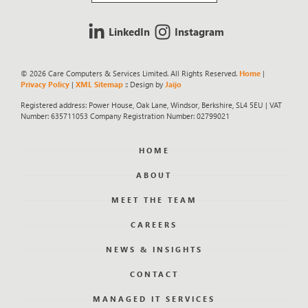
LinkedIn
Instagram
© 2026 Care Computers & Services Limited. All Rights Reserved.
Home
|
Privacy Policy
|
XML Sitemap
:: Design by
Jaijo
Registered address: Power House, Oak Lane, Windsor, Berkshire, SL4 5EU | VAT
Number: 635711053 Company Registration Number: 02799021
HOME
ABOUT
MEET THE TEAM
CAREERS
NEWS & INSIGHTS
CONTACT
MANAGED IT SERVICES