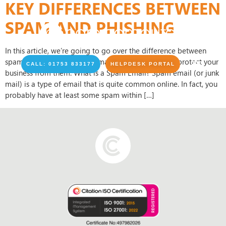
KEY DIFFERENCES BETWEEN
SPAM AND PHISHING
In this article, we’re going to go over the difference between
spam emails and phishing emails, and how you can protect your
CALL: 01753 833177
HELPDESK PORTAL
business from them. What is a Spam Email? Spam email (or junk
mail) is a type of email that is quite common online. In fact, you
probably have at least some spam within […]