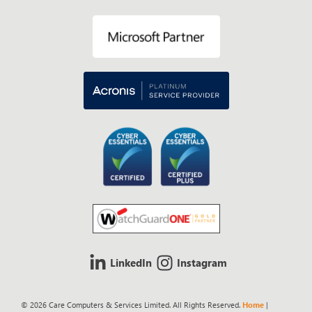
LinkedIn
Instagram
© 2026 Care Computers & Services Limited. All Rights Reserved.
Home
|