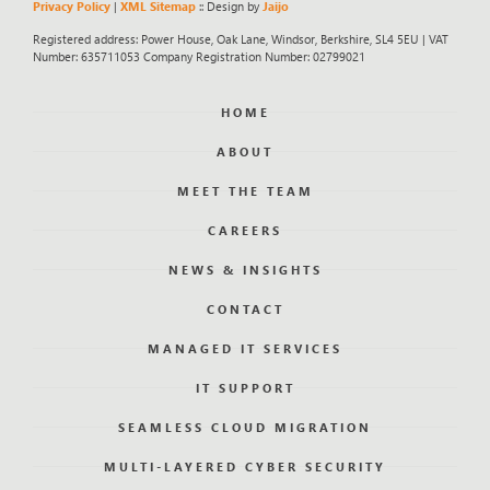
Privacy Policy
|
XML Sitemap
:: Design by
Jaijo
Registered address: Power House, Oak Lane, Windsor, Berkshire, SL4 5EU | VAT
Number: 635711053 Company Registration Number: 02799021
HOME
ABOUT
MEET THE TEAM
CAREERS
NEWS & INSIGHTS
CONTACT
MANAGED IT SERVICES
IT SUPPORT
SEAMLESS CLOUD MIGRATION
MULTI-LAYERED CYBER SECURITY