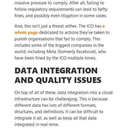
massive pressure to comply. After all, failing to
follow regulatory requirements can lead to hefty
fines, and possibly even litigation in some cases.
And, this isn’t just a threat, either. The ICO has
a
whole page
dedicated to actions they’ve taken to
punish organisations that fail to comply. This
includes some of the biggest companies in the
world, including Meta (formerly Facebook), who
have been fined by the ICO multiple times.
DATA INTEGRATION
AND QUALITY ISSUES
On top of all of these, data integration into a cloud
infrastructure can be challenging. This is because
different data has lots of different formats,
structures, and definitions. It can be difficult to
integrate it all, as well as keep all that data
integrated in real-time.