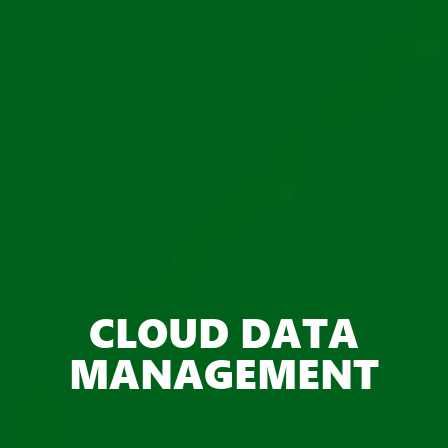
CLOUD DATA
MANAGEMENT