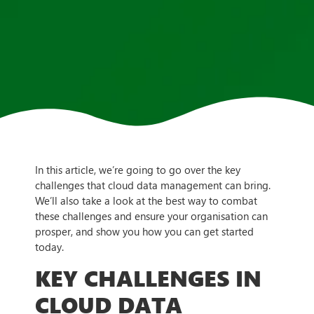
In this article, we’re going to go over the key
challenges that cloud data management can bring.
We’ll also take a look at the best way to combat
these challenges and ensure your organisation can
prosper, and show you how you can get started
today.
KEY CHALLENGES IN
CLOUD DATA