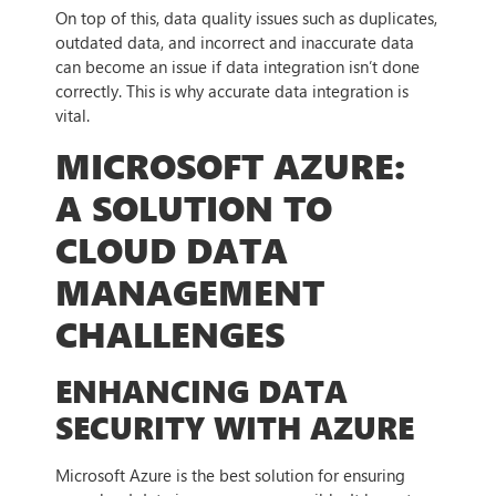
On top of this, data quality issues such as duplicates,
outdated data, and incorrect and inaccurate data
can become an issue if data integration isn’t done
correctly. This is why accurate data integration is
vital.
MICROSOFT AZURE:
A SOLUTION TO
CLOUD DATA
MANAGEMENT
CHALLENGES
ENHANCING DATA
SECURITY WITH AZURE
Microsoft Azure is the best solution for ensuring