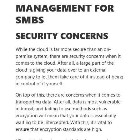
MANAGEMENT FOR
SMBS
SECURITY CONCERNS
While the cloud is far more secure than an on-
premise system, there are security concerns when it
comes to the cloud. After all, a large part of the
cloud is giving your data over to an external
company to let them take care of it instead of being
in control of it yourself.
On top of this, there are concerns when it comes to
transporting data. After all, data is most vulnerable
in transit, and failing to use methods such as
encryption will mean that your data is essentially
waiting to be intercepted. With this, it’s vital to
ensure that encryption standards are high.