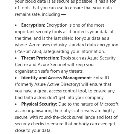
your cloud data is as secure as possible. It has a ton
of tools that you can use to ensure that your data
remains safe, including —
Encryption:
Encryption is one of the most
important security tools as it protects your data all
the time, and is the last shield for your data as a
whole. Azure uses industry-standard data encryption
(256-bit AES), safeguarding your information.
Threat Protection:
Tools such as Azure Security
Centre and Azure Sentinel will keep your
organisation safe from any threats.
Identity and Access Management:
Entra ID
(formerly Azure Active Directory) will ensure that
you have a great access control tool, to ensure any
bad faith actors don’t get into your company.
Physical Security:
Due to the nature of Microsoft
as an organisation, their physical servers are highly
secure, with round-the-clock surveillance and lots of
security checks to ensure that nobody can even get
close to your data.