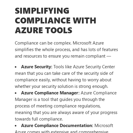
SIMPLIFYING
COMPLIANCE WITH
AZURE TOOLS
Compliance can be complex. Microsoft Azure
simplifies the whole process, and has lots of features
and resources to ensure you remain compliant —
Azure Security:
Tools like Azure Security Center
mean that you can take care of the security side of
compliance easily, without having to worry about
whether your security solution is strong enough.
Azure Compliance Manager:
Azure Compliance
Manager is a tool that guides you through the
process of meeting compliance regulations,
meaning that you are always aware of your progress
towards full compliance.
Azure Compliance Documentation:
Microsoft
Azure comes with extensive and comprehensive