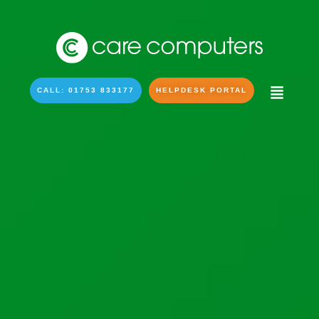
CALL: 01753 833177
HELPDESK PORTAL