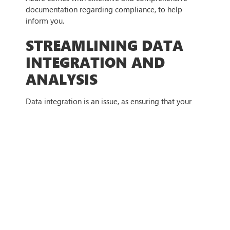
documentation regarding compliance, to help
inform you.
STREAMLINING DATA
INTEGRATION AND
ANALYSIS
Data integration is an issue, as ensuring that your
information is not only correct but also works
together is vital to ensuring cloud success. Azure has
many tools and features that help with this —
Azure Data Factory:
Azure Data Factory lets you
orchestrate data movement and transformation
between diverse sources into a centralised data
store for analysis.
Azure Synapse Analytics:
Azure Synapse
Analytics is a unified analytics platform that
integrates data warehousing and big data analytics,