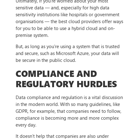
Ultimately, if you’re worried about your most
sensitive data — and, especially for high data
sensitivity institutions like hospitals or government
organisations — the best cloud providers offer ways
for you to be able to use a hybrid cloud and on-
premise system.
But, as long as you’re using a system that is trusted
and secure, such as Microsoft Azure, your data will
be secure in the public cloud.
COMPLIANCE AND
REGULATORY HURDLES
Data compliance and regulation is a vital discussion
in the modern world. With so many guidelines, like
GDPR, for example, that companies need to follow,
compliance is becoming more and more complex
every day.
It doesn’t help that companies are also under