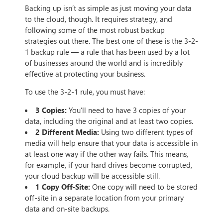
Backing up isn’t as simple as just moving your data
to the cloud, though. It requires strategy, and
following some of the most robust backup
strategies out there. The best one of these is the 3-2-
1 backup rule — a rule that has been used by a lot
of businesses around the world and is incredibly
effective at protecting your business.
To use the 3-2-1 rule, you must have:
3 Copies:
You’ll need to have 3 copies of your
data, including the original and at least two copies.
2 Different Media:
Using two different types of
media will help ensure that your data is accessible in
at least one way if the other way fails. This means,
for example, if your hard drives become corrupted,
your cloud backup will be accessible still.
1 Copy Off-Site:
One copy will need to be stored
off-site in a separate location from your primary
data and on-site backups.