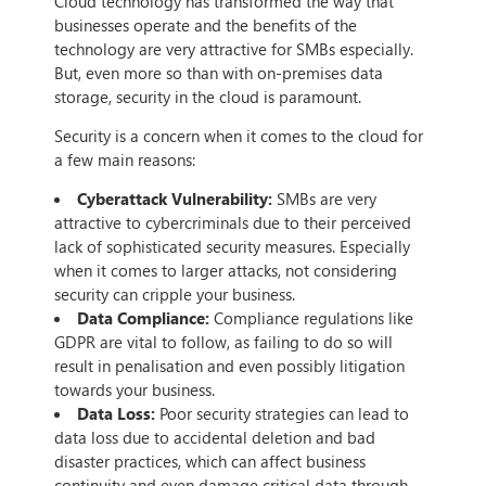
Cloud technology has transformed the way that
businesses operate and the benefits of the
technology are very attractive for SMBs especially.
But, even more so than with on-premises data
storage, security in the cloud is paramount.
Security is a concern when it comes to the cloud for
a few main reasons:
Cyberattack Vulnerability:
SMBs are very
attractive to cybercriminals due to their perceived
lack of sophisticated security measures. Especially
when it comes to larger attacks, not considering
security can cripple your business.
Data Compliance:
Compliance regulations like
GDPR are vital to follow, as failing to do so will
result in penalisation and even possibly litigation
towards your business.
Data Loss:
Poor security strategies can lead to
data loss due to accidental deletion and bad
disaster practices, which can affect business
continuity and even damage critical data through