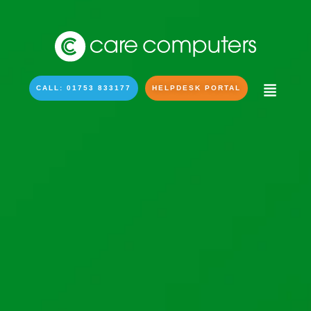
CALL: 01753 833177
HELPDESK PORTAL