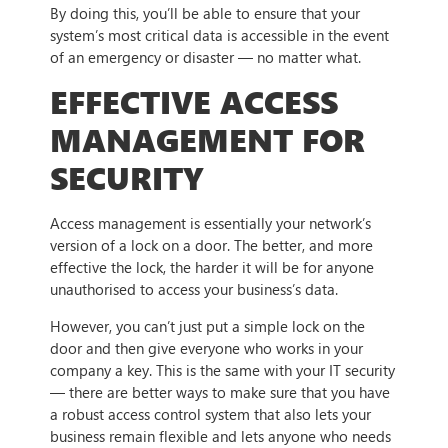
By doing this, you’ll be able to ensure that your
system’s most critical data is accessible in the event
of an emergency or disaster — no matter what.
EFFECTIVE ACCESS
MANAGEMENT FOR
SECURITY
Access management is essentially your network’s
version of a lock on a door. The better, and more
effective the lock, the harder it will be for anyone
unauthorised to access your business’s data.
However, you can’t just put a simple lock on the
door and then give everyone who works in your
company a key. This is the same with your IT security
— there are better ways to make sure that you have
a robust access control system that also lets your
business remain flexible and lets anyone who needs