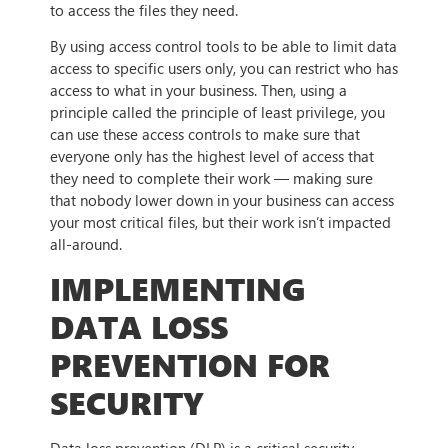
to access the files they need.
By using access control tools to be able to limit data
access to specific users only, you can restrict who has
access to what in your business. Then, using a
principle called the principle of least privilege, you
can use these access controls to make sure that
everyone only has the highest level of access that
they need to complete their work — making sure
that nobody lower down in your business can access
your most critical files, but their work isn’t impacted
all-around.
IMPLEMENTING
DATA LOSS
PREVENTION FOR
SECURITY