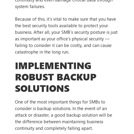
system failures.
Because of this, it’s vital to make sure that you have
the best security tools available to protect your
business. After all, your SMB’s security posture is just
as important as your office’s physical security —
failing to consider it can be costly, and can cause
catastrophe in the long run.
IMPLEMENTING
ROBUST BACKUP
SOLUTIONS
One of the most important things for SMBs to
consider is backup solutions. In the event of an
attack or disaster, a good backup solution will be
the difference between maintaining business
continuity and completely falling apart.