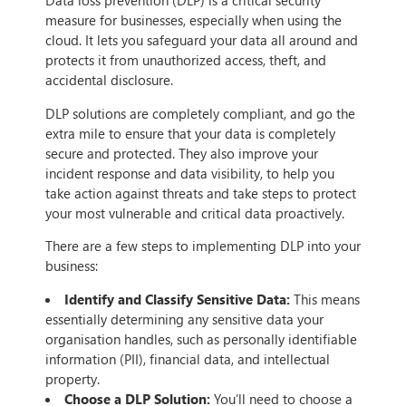
Data loss prevention (DLP) is a critical security
measure for businesses, especially when using the
cloud. It lets you safeguard your data all around and
protects it from unauthorized access, theft, and
accidental disclosure.
DLP solutions are completely compliant, and go the
extra mile to ensure that your data is completely
secure and protected. They also improve your
incident response and data visibility, to help you
take action against threats and take steps to protect
your most vulnerable and critical data proactively.
There are a few steps to implementing DLP into your
business:
Identify and Classify Sensitive Data:
This means
essentially determining any sensitive data your
organisation handles, such as personally identifiable
information (PII), financial data, and intellectual
property.
Choose a DLP Solution:
You’ll need to choose a