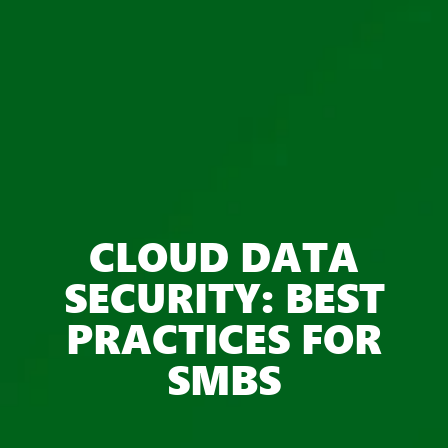
CLOUD DATA
SECURITY: BEST
PRACTICES FOR
SMBS