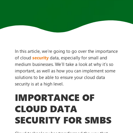
In this article, we’re going to go over the importance
of cloud
security
data, especially for small and
medium businesses. We’ll take a look at why it’s so
important, as well as how you can implement some
solutions to be able to ensure your cloud data
security is at a high level.
IMPORTANCE OF
CLOUD DATA
SECURITY FOR SMBS