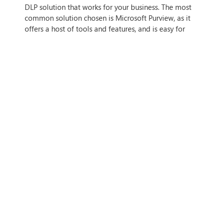
DLP solution that works for your business. The most
common solution chosen is Microsoft Purview, as it
offers a host of tools and features, and is easy for
businesses to use.
Configure and Deploy:
You’ll need to configure
your DLP solution, first defining policies and rules to
ensure your data is identified properly. Then, install
the DLP solution and integrate it with your system.
Monitor and Fine-Tune:
Once you’ve installed
the DLP solution, the next step is to monitor its
system logs and fine-tune the policies to meet your
needs.
HOW WE CAN HELP
Cloud security is vital for any business, including and
especially SMBs. After all, your most sensitive data is
going into the cloud, so making sure that its
protected and that your business has a robust
security, backup, and data loss prevention strategy