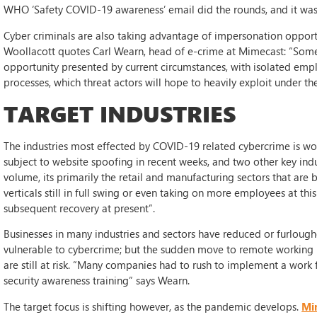
WHO ‘Safety COVID-19 awareness’ email did the rounds, and it was
Cyber criminals are also taking advantage of impersonation opportu
Woollacott quotes Carl Wearn, head of e-crime at Mimecast: “Some 
opportunity presented by current circumstances, with isolated emplo
processes, which threat actors will hope to heavily exploit under 
TARGET INDUSTRIES
The industries most effected by COVID-19 related cybercrime is wor
subject to website spoofing in recent weeks, and two other key indu
volume, its primarily the retail and manufacturing sectors that are 
verticals still in full swing or even taking on more employees at th
subsequent recovery at present”.
Businesses in many industries and sectors have reduced or furloughe
vulnerable to cybercrime; but the sudden move to remote working 
are still at risk. “Many companies had to rush to implement a work
security awareness training” says Wearn.
The target focus is shifting however, as the pandemic develops.
Mi