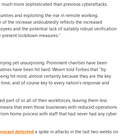
 much more sophisticated than previous cyberattacks.
nities and exploiting the rise in remote working.
of the increase undoubtedly reflects the increased
yees and the potential lack of suitably robust verification
the present lockdown measures.”
rying yet unsurprising. Prominent charities have been
stries have been hit hard. Wearn told Forbes that “by
being hit most, almost certainly because they are the key
is time, and of course key to every nation’s response and
d part of or all of their workforces, leaving them less
means that even those businesses with reduced operations
 from home process with staff that had never had any cyber
mecast detected
a spike in attacks in the last two weeks on