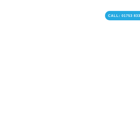
CALL: 01753 83