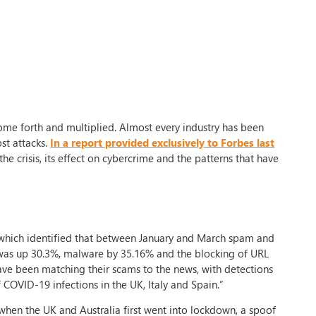
me forth and multiplied. Almost every industry has been
st attacks.
In a report provided exclusively to Forbes last
he crisis, its effect on cybercrime and the patterns that have
which identified that between January and March spam and
 was up 30.3%, malware by 35.16% and the blocking of URL
 have been matching their scams to the news, with detections
f COVID-19 infections in the UK, Italy and Spain.”
when the UK and Australia first went into lockdown, a spoof