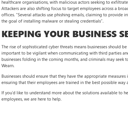
healthcare organisations, with malicious actors seeking to exfiltra
Attackers are also shifting focus to target employees across a bro
offices. “Several attacks use phishing emails, claiming to provide 
the goal of installing malware or stealing credentials”.
KEEPING YOUR BUSINESS S
The rise of sophisticated cyber threats means businesses should be 
important to be vigilant when communicating with third parties and
businesses folding in the coming months, and criminals may seek to
Wearn.
Businesses should ensure that they have the appropriate measures in 
ensuring that their employees are trained in the best possible way 
If you’d like to understand more about the solutions available to h
employees, we are here to help.