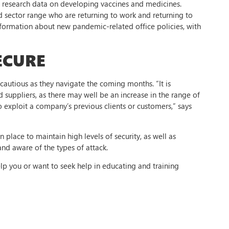
te research data on developing vaccines and medicines.
ad sector range who are returning to work and returning to
information about new pandemic-related office policies, with
ECURE
cautious as they navigate the coming months. “It is
 suppliers, as there may well be an increase in the range of
 exploit a company’s previous clients or customers,” says
place to maintain high levels of security, as well as
and aware of the types of attack.
elp you or want to seek help in educating and training