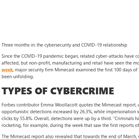
Three months in: the cybersecurity and COVID-19 relationship
Since the COVID-19 pandemic began, related cyber-attacks have co
affected, but non-profit, manufacturing and retail have seen the mo
week
, major security firm Mimecast examined the first 100 days of t
been unfolding.
TYPES OF CYBERCRIME
Forbes contributor Emma Woollacott quotes the Mimecast report, 
opportunistic detections increased by 26.3%, while impersonation
clicks by 55.8%. Overall, detections were up by a third. “Criminals
rocketing, for example, during the week that saw the first reports o
The Mimecast report also revealed that towards the end of March, 