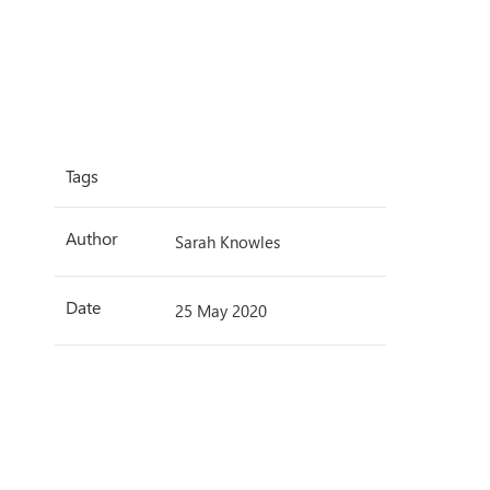
Tags
Author
Sarah Knowles
Date
25 May 2020