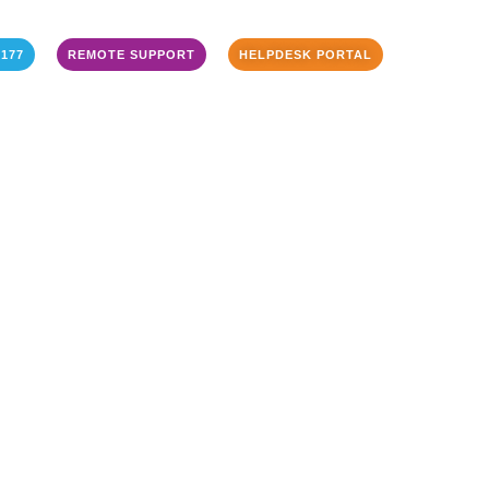
3177
REMOTE SUPPORT
HELPDESK PORTAL