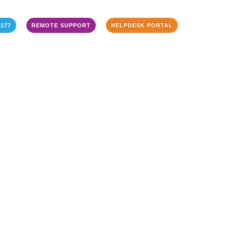
3177
REMOTE SUPPORT
HELPDESK PORTAL