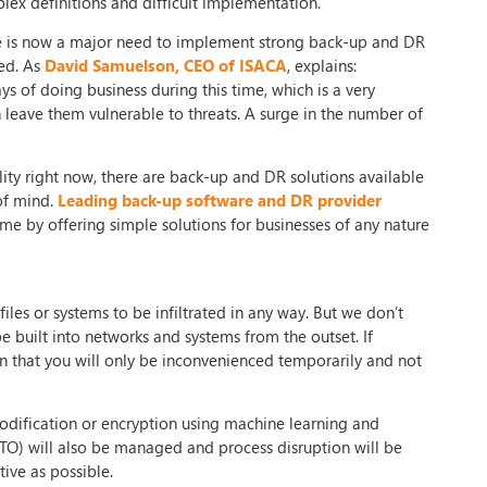
ex definitions and difficult implementation.
ere is now a major need to implement strong back-up and DR
ted. As
David Samuelson, CEO of ISACA
, explains:
 of doing business during this time, which is a very
 leave them vulnerable to threats. A surge in the number of
lity right now, there are back-up and DR solutions available
 of mind.
Leading back-up software and DR provider
e by offering simple solutions for businesses of any nature
files or systems to be infiltrated in any way. But we don’t
e built into networks and systems from the outset. If
n that you will only be inconvenienced temporarily and not
modification or encryption using machine learning and
(RTO) will also be managed and process disruption will be
ive as possible.