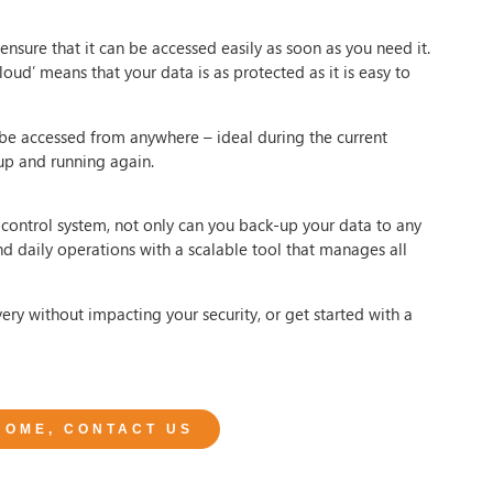
ensure that it can be accessed easily as soon as you need it.
oud’ means that your data is as protected as it is easy to
 be accessed from anywhere – ideal during the current
up and running again.
control system, not only can you back-up your data to any
nd daily operations with a scalable tool that manages all
ry without impacting your security, or get started with a
 HOME, CONTACT US