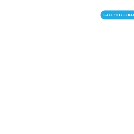
CALL: 01753 83