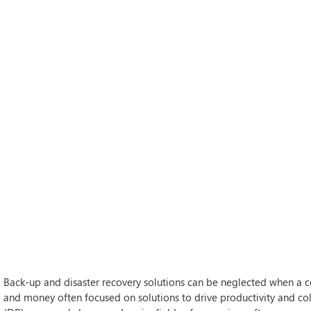
Back-up and disaster recovery solutions can be neglected when a c
and money often focused on solutions to drive productivity and co