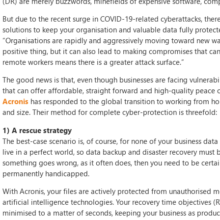
(DR) are merely buzzwords, minefields of expensive software, compl
But due to the recent surge in COVID-19-related cyberattacks, th
solutions to keep your organisation and valuable data fully protec
“Organisations are rapidly and aggressively moving toward new ways
positive thing, but it can also lead to making compromises that can
remote workers means there is a greater attack surface.”
The good news is that, even though businesses are facing vulnerabi
that can offer affordable, straight forward and high-quality peace
Acronis
has responded to the global transition to working from hom
and size. Their method for complete cyber-protection is threefold:
1) A rescue strategy
The best-case scenario is, of course, for none of your business data 
live in a perfect world, so data backup and disaster recovery must b
something goes wrong, as it often does, then you need to be certai
permanently handicapped.
With Acronis, your files are actively protected from unauthorised 
artificial intelligence technologies. Your recovery time objectives 
minimised to a matter of seconds, keeping your business as product