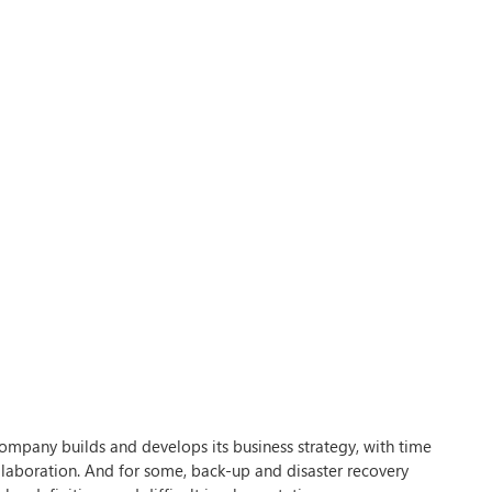
ompany builds and develops its business strategy, with time
llaboration. And for some, back-up and disaster recovery