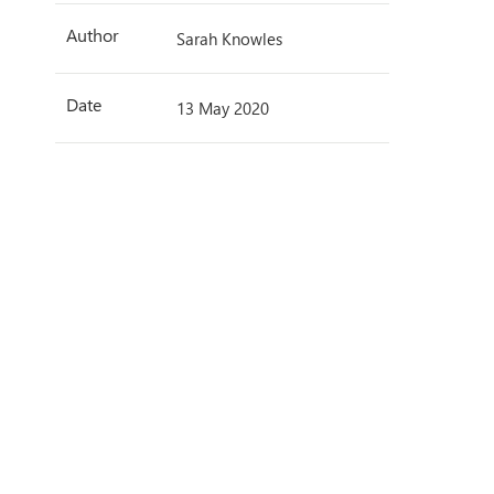
Author
Sarah Knowles
Date
13 May 2020