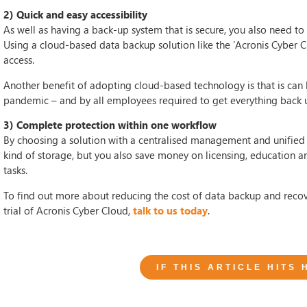
2) Quick and easy accessibility
As well as having a back-up system that is secure, you also need to 
Using a cloud-based data backup solution like the ‘Acronis Cyber Cl
access.
Another benefit of adopting cloud-based technology is that is can
pandemic – and by all employees required to get everything back 
3) Complete protection within one workflow
By choosing a solution with a centralised management and unified 
kind of storage, but you also save money on licensing, education a
tasks.
To find out more about reducing the cost of data backup and recove
trial of Acronis Cyber Cloud,
talk to us today
.
IF THIS ARTICLE HITS