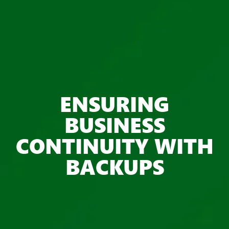
ENSURING
BUSINESS
CONTINUITY WITH
BACKUPS