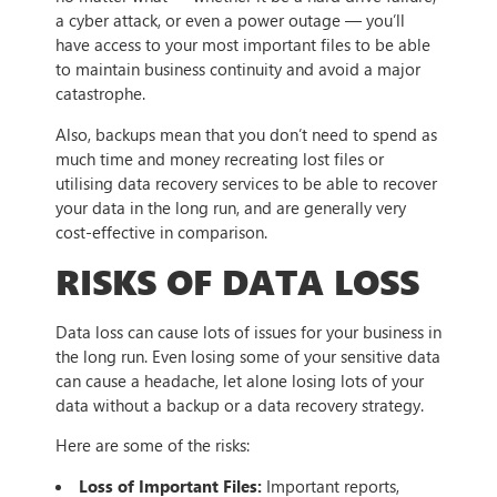
a cyber attack, or even a power outage — you’ll
have access to your most important files to be able
to maintain business continuity and avoid a major
catastrophe.
Also, backups mean that you don’t need to spend as
much time and money recreating lost files or
utilising data recovery services to be able to recover
your data in the long run, and are generally very
cost-effective in comparison.
RISKS OF DATA LOSS
Data loss can cause lots of issues for your business in
the long run. Even losing some of your sensitive data
can cause a headache, let alone losing lots of your
data without a backup or a data recovery strategy.
Here are some of the risks:
Loss of Important Files:
Important reports,