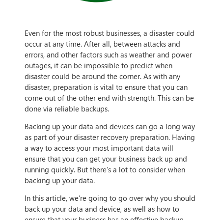
Even for the most robust businesses, a disaster could
occur at any time. After all, between attacks and
errors, and other factors such as weather and power
outages, it can be impossible to predict when
disaster could be around the corner. As with any
disaster, preparation is vital to ensure that you can
come out of the other end with strength. This can be
done via reliable backups.
Backing up your data and devices can go a long way
as part of your disaster recovery preparation. Having
a way to access your most important data will
ensure that you can get your business back up and
running quickly. But there’s a lot to consider when
backing up your data.
In this article, we’re going to go over why you should
back up your data and device, as well as how to
ensure that your business has an effective backup