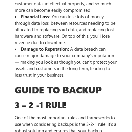
customer data, intellectual property, and so much
more can become easily compromised.
Financial Loss:
You can lose lots of money
through data loss, between resources needing to be
allocated to replacing said data, and replacing lost
hardware and software. On top of this, you’ll lose
revenue due to downtime.
Damage to Reputation:
A data breach can
cause major damage to your company’s reputation
— making you look as though you can’t protect your
assets and customers in the long term, leading to
less trust in your business.
GUIDE TO BACKUP
3 – 2 -1 RULE
One of the most important rules and frameworks to
use when considering backups is the 3-2-1 rule. It’s a
robust solution and ensures that your backup