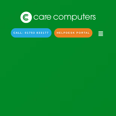
CALL: 01753 833177
HELPDESK PORTAL