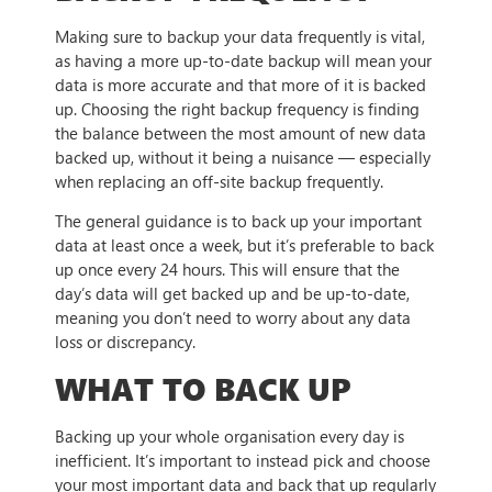
Making sure to backup your data frequently is vital,
as having a more up-to-date backup will mean your
data is more accurate and that more of it is backed
up. Choosing the right backup frequency is finding
the balance between the most amount of new data
backed up, without it being a nuisance — especially
when replacing an off-site backup frequently.
The general guidance is to back up your important
data at least once a week, but it’s preferable to back
up once every 24 hours. This will ensure that the
day’s data will get backed up and be up-to-date,
meaning you don’t need to worry about any data
loss or discrepancy.
WHAT TO BACK UP
Backing up your whole organisation every day is
inefficient. It’s important to instead pick and choose
your most important data and back that up regularly