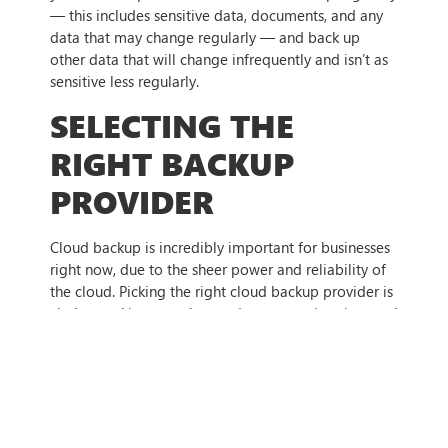
— this includes sensitive data, documents, and any
data that may change regularly — and back up
other data that will change infrequently and isn’t as
sensitive less regularly.
SELECTING THE
RIGHT BACKUP
PROVIDER
Cloud backup is incredibly important for businesses
right now, due to the sheer power and reliability of
the cloud. Picking the right cloud backup provider is
vital to making sure that you’re not wasting time and
money on implementing your cloud backup, though.
The most important thing to consider is your backup
needs, and how the provider can meet them —
whether it be storage, cost, accessibility, or even just
whether you trust the provider to be able to keep