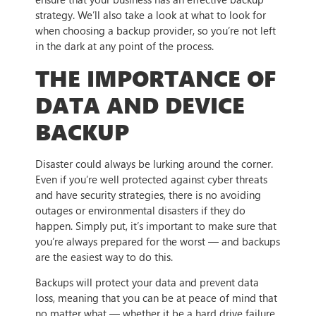
strategy. We’ll also take a look at what to look for
when choosing a backup provider, so you’re not left
in the dark at any point of the process.
THE IMPORTANCE OF
DATA AND DEVICE
BACKUP
Disaster could always be lurking around the corner.
Even if you’re well protected against cyber threats
and have security strategies, there is no avoiding
outages or environmental disasters if they do
happen. Simply put, it’s important to make sure that
you’re always prepared for the worst — and backups
are the easiest way to do this.
Backups will protect your data and prevent data
loss, meaning that you can be at peace of mind that
no matter what — whether it be a hard drive failure,