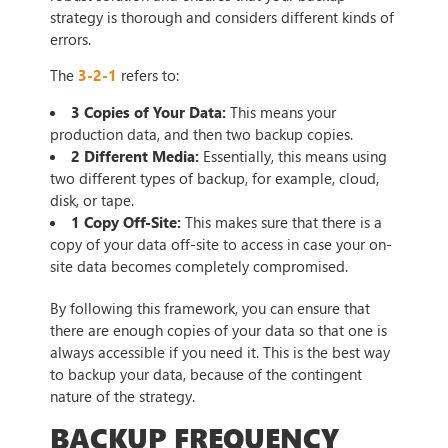
strategy is thorough and considers different kinds of
errors.
The
3-2-1
refers to:
3 Copies of Your Data:
This means your
production data, and then two backup copies.
2 Different Media:
Essentially, this means using
two different types of backup, for example, cloud,
disk, or tape.
1 Copy Off-Site:
This makes sure that there is a
copy of your data off-site to access in case your on-
site data becomes completely compromised.
By following this framework, you can ensure that
there are enough copies of your data so that one is
always accessible if you need it. This is the best way
to backup your data, because of the contingent
nature of the strategy.
BACKUP FREQUENCY