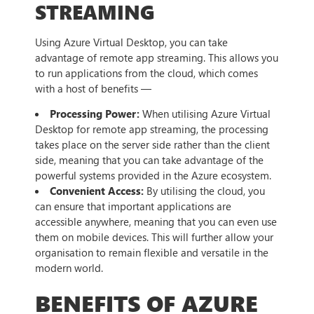
STREAMING
Using Azure Virtual Desktop, you can take
advantage of remote app streaming. This allows you
to run applications from the cloud, which comes
with a host of benefits —
Processing Power:
When utilising Azure Virtual
Desktop for remote app streaming, the processing
takes place on the server side rather than the client
side, meaning that you can take advantage of the
powerful systems provided in the Azure ecosystem.
Convenient Access:
By utilising the cloud, you
can ensure that important applications are
accessible anywhere, meaning that you can even use
them on mobile devices. This will further allow your
organisation to remain flexible and versatile in the
modern world.
BENEFITS OF AZURE