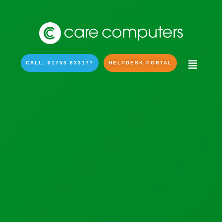
CALL: 01753 833177
HELPDESK PORTAL