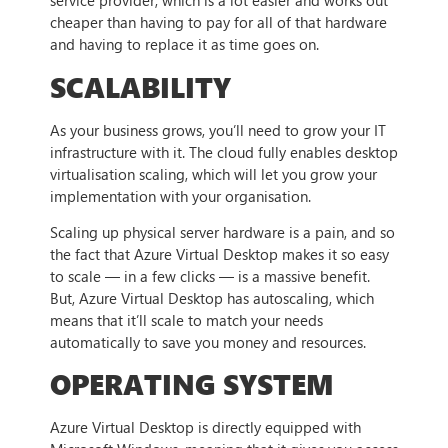
service provider, which is a lot easier and works out
cheaper than having to pay for all of that hardware
and having to replace it as time goes on.
SCALABILITY
As your business grows, you’ll need to grow your IT
infrastructure with it. The cloud fully enables desktop
virtualisation scaling, which will let you grow your
implementation with your organisation.
Scaling up physical server hardware is a pain, and so
the fact that Azure Virtual Desktop makes it so easy
to scale — in a few clicks — is a massive benefit.
But, Azure Virtual Desktop has autoscaling, which
means that it’ll scale to match your needs
automatically to save you money and resources.
OPERATING SYSTEM
Azure Virtual Desktop is directly equipped with