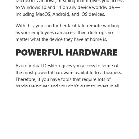
Microsoft Windows, meaning that it gives you access
to Windows 10 and 11 on any device worldwide —
including MacOS, Android, and iOS devices.
With this, you can further facilitate remote working
as your employees can access their desktops no
matter what the device they have at home is.
POWERFUL HARDWARE
Azure Virtual Desktop gives you access to some of
the most powerful hardware available to a business.
Therefore, if you have tools that require lots of
hardware power and you don’t want to invest in all
of that hardware, Azure Virtual Desktop is a great
solution.
Using remote app streaming, you can simply run the
app on a virtual desktop, meaning that you can take
advantage of the high-performance hardware that
the Azure system runs on.