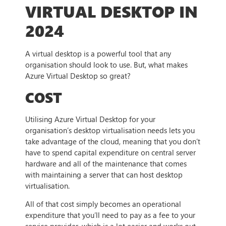
VIRTUAL DESKTOP IN
2024
A virtual desktop is a powerful tool that any
organisation should look to use. But, what makes
Azure Virtual Desktop so great?
COST
Utilising Azure Virtual Desktop for your
organisation’s desktop virtualisation needs lets you
take advantage of the cloud, meaning that you don’t
have to spend capital expenditure on central server
hardware and all of the maintenance that comes
with maintaining a server that can host desktop
virtualisation.
All of that cost simply becomes an operational
expenditure that you’ll need to pay as a fee to your