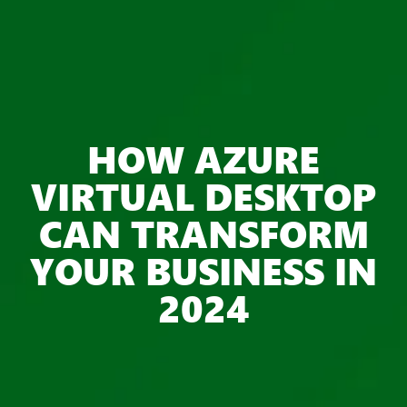
HOW AZURE
VIRTUAL DESKTOP
CAN TRANSFORM
YOUR BUSINESS IN
2024