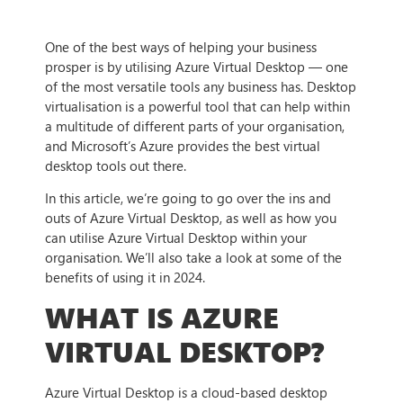
One of the best ways of helping your business
prosper is by utilising Azure Virtual Desktop — one
of the most versatile tools any business has. Desktop
virtualisation is a powerful tool that can help within
a multitude of different parts of your organisation,
and Microsoft’s Azure provides the best virtual
desktop tools out there.
In this article, we’re going to go over the ins and
outs of Azure Virtual Desktop, as well as how you
can utilise Azure Virtual Desktop within your
organisation. We’ll also take a look at some of the
benefits of using it in 2024.
WHAT IS AZURE
VIRTUAL DESKTOP?
Azure Virtual Desktop is a cloud-based desktop