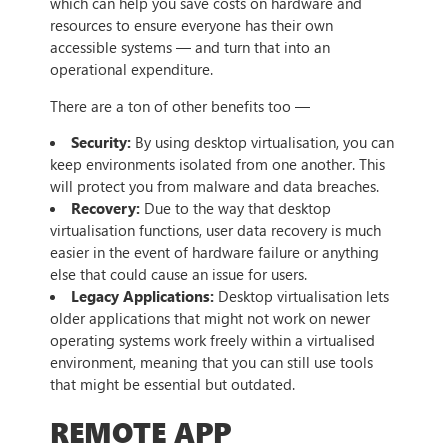
which can help you save costs on hardware and
resources to ensure everyone has their own
accessible systems — and turn that into an
operational expenditure.
There are a ton of other benefits too —
Security:
By using desktop virtualisation, you can
keep environments isolated from one another. This
will protect you from malware and data breaches.
Recovery:
Due to the way that desktop
virtualisation functions, user data recovery is much
easier in the event of hardware failure or anything
else that could cause an issue for users.
Legacy Applications:
Desktop virtualisation lets
older applications that might not work on newer
operating systems work freely within a virtualised
environment, meaning that you can still use tools
that might be essential but outdated.
REMOTE APP