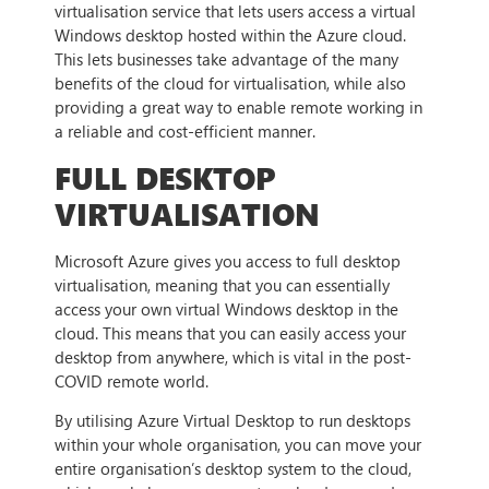
virtualisation service that lets users access a virtual
Windows desktop hosted within the Azure cloud.
This lets businesses take advantage of the many
benefits of the cloud for virtualisation, while also
providing a great way to enable remote working in
a reliable and cost-efficient manner.
FULL DESKTOP
VIRTUALISATION
Microsoft Azure gives you access to full desktop
virtualisation, meaning that you can essentially
access your own virtual Windows desktop in the
cloud. This means that you can easily access your
desktop from anywhere, which is vital in the post-
COVID remote world.
By utilising Azure Virtual Desktop to run desktops
within your whole organisation, you can move your
entire organisation’s desktop system to the cloud,