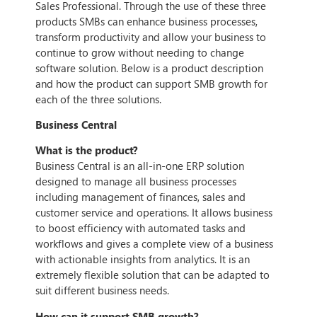
Sales Professional. Through the use of these three
products SMBs can enhance business processes,
transform productivity and allow your business to
continue to grow without needing to change
software solution. Below is a product description
and how the product can support SMB growth for
each of the three solutions.
Business Central
What is the product?
Business Central is an all-in-one ERP solution
designed to manage all business processes
including management of finances, sales and
customer service and operations. It allows business
to boost efficiency with automated tasks and
workflows and gives a complete view of a business
with actionable insights from analytics. It is an
extremely flexible solution that can be adapted to
suit different business needs.
How can it support SMB growth?