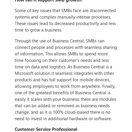
Some of key issues that SMBs face are disconnected
systems and complex manually intense processes.
These issues lead to decreased productivity and less
time to grow a business.
Through the use of Business Central, SMBs can
connect people and processes with seamless sharing
of information. This allows SMBs to spend more
time focusing on their customer’s needs and less
time on data and logistics. As Business Central is a
Microsoft solution it seamless integrates with other
products and has full support for mobile devices,
allowing employees to work from anywhere. Finally,
one of the greatest benefits of Business Central is
easily it scales with your business, there are modules
that can be added or removed as business needs
change, and as it is 100% cloud-based there is no
need to invest in additional hardware or software.
Customer Service Professional