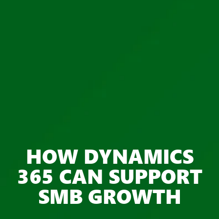
HOW DYNAMICS
365 CAN SUPPORT
SMB GROWTH