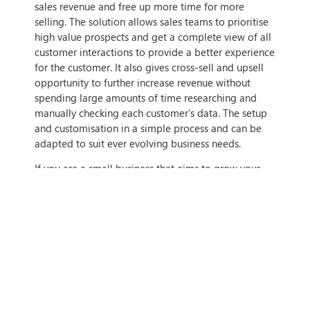
sales revenue and free up more time for more
selling. The solution allows sales teams to prioritise
high value prospects and get a complete view of all
customer interactions to provide a better experience
for the customer. It also gives cross-sell and upsell
opportunity to further increase revenue without
spending large amounts of time researching and
manually checking each customer’s data. The setup
and customisation in a simple process and can be
adapted to suit ever evolving business needs.
If you are a small business that aims to grow your
revenue and customer base, or provide a better
experience for your current customers, there will be
a Dynamics 365 solution that can help you achieve
this. If you want to find out more, get in contact with
us today!
IF THIS ARTICLE HITS HOME,