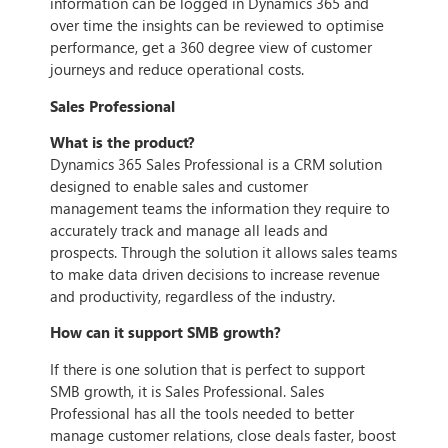
information can be logged in Dynamics 365 and
over time the insights can be reviewed to optimise
performance, get a 360 degree view of customer
journeys and reduce operational costs.
Sales Professional
What is the product?
Dynamics 365 Sales Professional is a CRM solution
designed to enable sales and customer
management teams the information they require to
accurately track and manage all leads and
prospects. Through the solution it allows sales teams
to make data driven decisions to increase revenue
and productivity, regardless of the industry.
How can it support SMB growth?
If there is one solution that is perfect to support
SMB growth, it is Sales Professional. Sales
Professional has all the tools needed to better
manage customer relations, close deals faster, boost