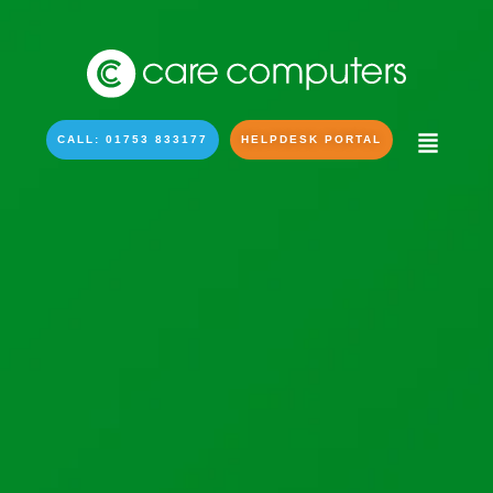
CALL: 01753 833177
HELPDESK PORTAL