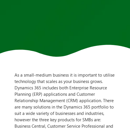
As a small-medium business it is important to utilise
technology that scales as your business grows.
Dynamics 365 includes both Enterprise Resource
Planning (ERP) applications and Customer
Relationship Management (CRM) application. There
are many solutions in the Dynamics 365 portfolio to
suit a wide variety of businesses and industries,
however the three key products for SMBs are:
Business Central, Customer Service Professional and