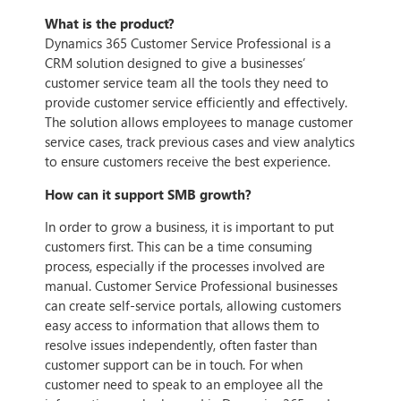
What is the product?
Dynamics 365 Customer Service Professional is a
CRM solution designed to give a businesses’
customer service team all the tools they need to
provide customer service efficiently and effectively.
The solution allows employees to manage customer
service cases, track previous cases and view analytics
to ensure customers receive the best experience.
How can it support SMB growth?
In order to grow a business, it is important to put
customers first. This can be a time consuming
process, especially if the processes involved are
manual. Customer Service Professional businesses
can create self-service portals, allowing customers
easy access to information that allows them to
resolve issues independently, often faster than
customer support can be in touch. For when
customer need to speak to an employee all the