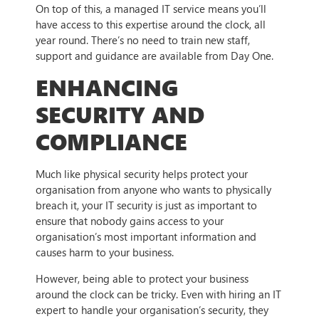
On top of this, a managed IT service means you’ll
have access to this expertise around the clock, all
year round. There’s no need to train new staff,
support and guidance are available from Day One.
ENHANCING
SECURITY AND
COMPLIANCE
Much like physical security helps protect your
organisation from anyone who wants to physically
breach it, your IT security is just as important to
ensure that nobody gains access to your
organisation’s most important information and
causes harm to your business.
However, being able to protect your business
around the clock can be tricky. Even with hiring an IT
expert to handle your organisation’s security, they