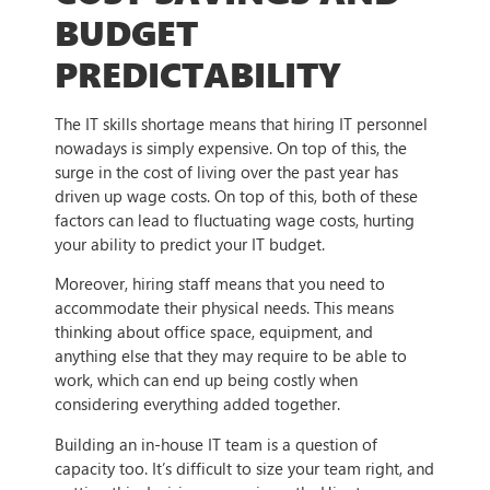
BUDGET
PREDICTABILITY
The IT skills shortage means that hiring IT personnel
nowadays is simply expensive. On top of this, the
surge in the cost of living over the past year has
driven up wage costs. On top of this, both of these
factors can lead to fluctuating wage costs, hurting
your ability to predict your IT budget.
Moreover, hiring staff means that you need to
accommodate their physical needs. This means
thinking about office space, equipment, and
anything else that they may require to be able to
work, which can end up being costly when
considering everything added together.
Building an in-house IT team is a question of
capacity too. It’s difficult to size your team right, and