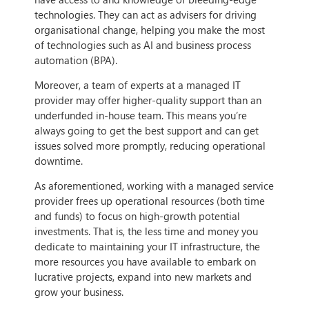
technologies. They can act as advisers for driving
organisational change, helping you make the most
of technologies such as AI and business process
automation (BPA).
Moreover, a team of experts at a managed IT
provider may offer higher-quality support than an
underfunded in-house team. This means you’re
always going to get the best support and can get
issues solved more promptly, reducing operational
downtime.
As aforementioned, working with a managed service
provider frees up operational resources (both time
and funds) to focus on high-growth potential
investments. That is, the less time and money you
dedicate to maintaining your IT infrastructure, the
more resources you have available to embark on
lucrative projects, expand into new markets and
grow your business.