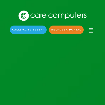
CALL: 01753 833177
HELPDESK PORTAL