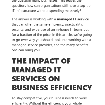
the question many businesses. This leaves the
question, how can organisations still have a top-tier
IT infrastructure without spending massively?
The answer is working with a
managed IT service
,
that can offer the same efficiency, practicality,
security, and expertise of an in-house IT team, but
for a fraction of the price. In this article, we’re going
to go over why you should look into working with a
managed service provider, and the many benefits
one can bring you.
THE IMPACT OF
MANAGED IT
SERVICES ON
BUSINESS EFFICIENCY
To stay competitive, your business needs to work
efficiently. Without this efficiency, your whole