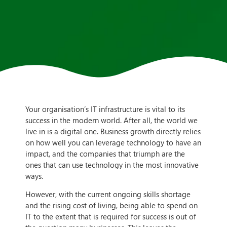
Your organisation’s IT infrastructure is vital to its
success in the modern world. After all, the world we
live in is a digital one. Business growth directly relies
on how well you can leverage technology to have an
impact, and the companies that triumph are the
ones that can use technology in the most innovative
ways.
However, with the current ongoing skills shortage
and the rising cost of living, being able to spend on
IT to the extent that is required for success is out of