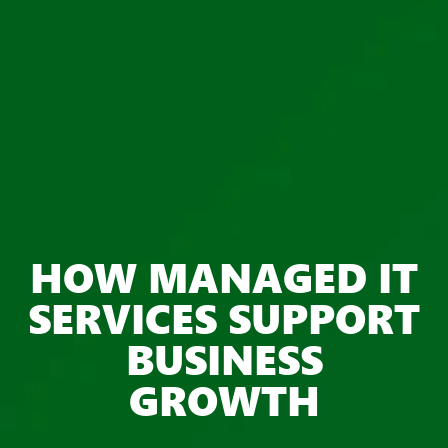
HOW MANAGED IT
SERVICES SUPPORT
BUSINESS
GROWTH