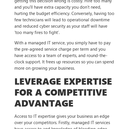
getting this decision wrong is costly. Hire too many
and you’ll have extra capacity you don’t need,
hurting the budget efficiency. Conversely, having too
few technicians will lead to operational downtime
and reduced cyber security as your staff will have
‘too many fires to fight’.
With a managed IT service, you simply have to pay
the pre-agreed service charge per term and you
have access to a team of experts, and round-the-
clock support. It frees up resources so you can spend
more on growing your business.
LEVERAGE EXPERTISE
FOR A COMPETITIVE
ADVANTAGE
Access to IT expertise gives your business an edge
over your competitors. Firstly, managed IT services
have access to and knowledge of bleeding-edge