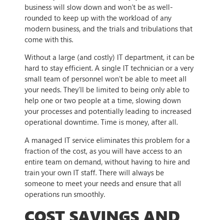
business will slow down and won’t be as well-
rounded to keep up with the workload of any
modern business, and the trials and tribulations that
come with this.
Without a large (and costly) IT department, it can be
hard to stay efficient. A single IT technician or a very
small team of personnel won’t be able to meet all
your needs. They’ll be limited to being only able to
help one or two people at a time, slowing down
your processes and potentially leading to increased
operational downtime. Time is money, after all.
A managed IT service eliminates this problem for a
fraction of the cost, as you will have access to an
entire team on demand, without having to hire and
train your own IT staff. There will always be
someone to meet your needs and ensure that all
operations run smoothly.
COST SAVINGS AND