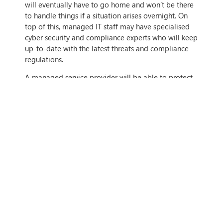
will eventually have to go home and won’t be there
to handle things if a situation arises overnight. On
top of this, managed IT staff may have specialised
cyber security and compliance experts who will keep
up-to-date with the latest threats and compliance
regulations.
A managed service provider will be able to protect
and take care of your organisation around the clock
and will be able to ensure that your business stays
secure all of the time. They can also ensure that new
security patches and updates are applied as soon as
they become available and that your business is
never left vulnerable.
On top of this, managed IT service providers will be
able to help you understand compliance regulations
and ensure that you’re never breaching compliance
regulations, to ensure that you don’t fall under
noncompliance (which can include litigation, at
worst) and end up in hot water.