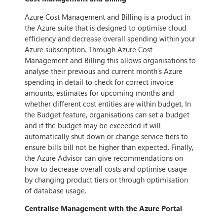
Azure Cost Management and Billing is a product in
the Azure suite that is designed to optimise cloud
efficiency and decrease overall spending within your
Azure subscription. Through Azure Cost
Management and Billing this allows organisations to
analyse their previous and current month’s Azure
spending in detail to check for correct invoice
amounts, estimates for upcoming months and
whether different cost entities are within budget. In
the Budget feature, organisations can set a budget
and if the budget may be exceeded it will
automatically shut down or change service tiers to
ensure bills bill not be higher than expected. Finally,
the Azure Advisor can give recommendations on
how to decrease overall costs and optimise usage
by changing product tiers or through optimisation
of database usage.
Centralise Management with the Azure Portal