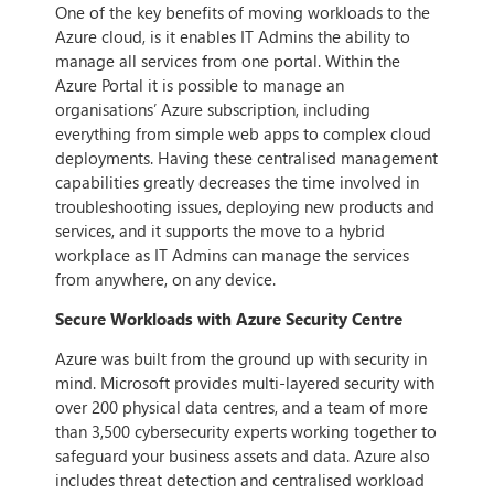
One of the key benefits of moving workloads to the
Azure cloud, is it enables IT Admins the ability to
manage all services from one portal. Within the
Azure Portal it is possible to manage an
organisations’ Azure subscription, including
everything from simple web apps to complex cloud
deployments. Having these centralised management
capabilities greatly decreases the time involved in
troubleshooting issues, deploying new products and
services, and it supports the move to a hybrid
workplace as IT Admins can manage the services
from anywhere, on any device.
Secure Workloads with Azure Security Centre
Azure was built from the ground up with security in
mind. Microsoft provides multi-layered security with
over 200 physical data centres, and a team of more
than 3,500 cybersecurity experts working together to
safeguard your business assets and data. Azure also
includes threat detection and centralised workload