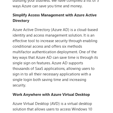
building your business. We have compiled a list of 5
ways Azure can save you time and money.
Simplify Access Management with Azure Active
Directory
Azure Active Directory (Azure AD) is a cloud-based
identity and access management solution. It is an
effective tool to increase security through enabling
conditional access and offers six methods
multifactor authentication deployment. One of the
key ways that Azure AD can save time is through its
single sign on features. Azure AD supports
thousands of SaaS applications, allowing users to
sign in to all their necessary applications with a
single login both saving time and increasing
security.
Work Anywhere with Azure Virtual Desktop
Azure Virtual Desktop (AVD) is a virtual desktop
solution that allows users to access Windows 10