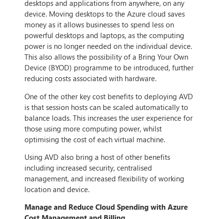
desktops and applications from anywhere, on any
device. Moving desktops to the Azure cloud saves
money as it allows businesses to spend less on
powerful desktops and laptops, as the computing
power is no longer needed on the individual device.
This also allows the possibility of a Bring Your Own
Device (BYOD) programme to be introduced, further
reducing costs associated with hardware.
One of the other key cost benefits to deploying AVD
is that session hosts can be scaled automatically to
balance loads. This increases the user experience for
those using more computing power, whilst
optimising the cost of each virtual machine.
Using AVD also bring a host of other benefits
including increased security, centralised
management, and increased flexibility of working
location and device.
Manage and Reduce Cloud Spending with Azure
Cost Management and Billing