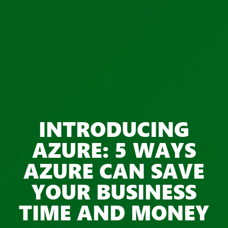
INTRODUCING
AZURE: 5 WAYS
AZURE CAN SAVE
YOUR BUSINESS
TIME AND MONEY