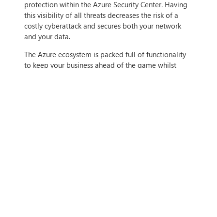
protection within the Azure Security Center. Having
this visibility of all threats decreases the risk of a
costly cyberattack and secures both your network
and your data.
The Azure ecosystem is packed full of functionality
to keep your business ahead of the game whilst
saving you time and money. If you want to find out
more how Azure can benefit your business, contact
us today.
IF THIS ARTICLE HITS HOME,
CONTACT US
Tags