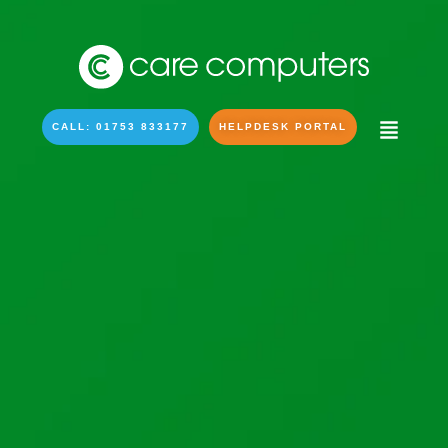
CALL: 01753 833177
HELPDESK PORTAL