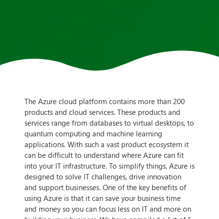
The Azure cloud platform contains more than 200
products and cloud services. These products and
services range from databases to virtual desktops, to
quantum computing and machine learning
applications. With such a vast product ecosystem it
can be difficult to understand where Azure can fit
into your IT infrastructure. To simplify things, Azure is
designed to solve IT challenges, drive innovation
and support businesses. One of the key benefits of
using Azure is that it can save your business time
and money so you can focus less on IT and more on