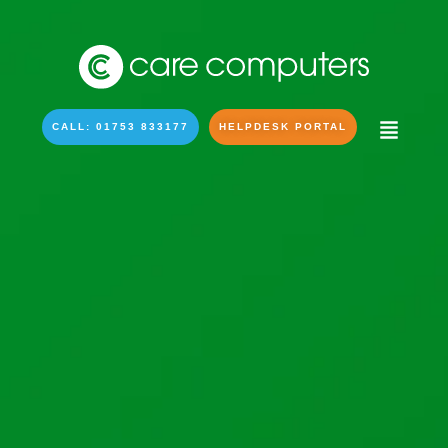
CALL: 01753 833177
HELPDESK PORTAL