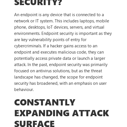
SECURITY?
An endpoint is any device that is connected to a
network or IT system. This includes laptops, mobile
phone, desktops, IoT devices, servers, and virtual
environments. Endpoint security is important as they
are key vulnerability points of entry for
cybercriminals. If a hacker gains access to an
endpoint and executes malicious code, they can
potentially access private data or launch a larger
attack. In the past, endpoint security was primarily
focused on antivirus solutions, but as the threat
landscape has changed, the scope for endpoint
security has broadened, with an emphasis on user
behaviour.
CONSTANTLY
EXPANDING ATTACK
SURFACE