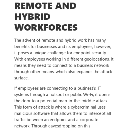
REMOTE AND
HYBRID
WORKFORCES
The advent of remote and hybrid work has many
benefits for businesses and its employees; however,
it poses a unique challenge for endpoint security.
With employees working in different geolocations, it
means they need to connect to a business network
through other means, which also expands the attack
surface.
If employees are connecting to a business’s, IT
systems through a hotspot or public Wi-Fi, it opens
the door to a potential man-in-the-middle attack.
This form of attack is where a cybercriminal uses
malicious software that allows them to intercept all
traffic between an endpoint and a corporate
network. Through eavesdropping on this