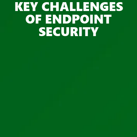
KEY CHALLENGES
OF ENDPOINT
SECURITY