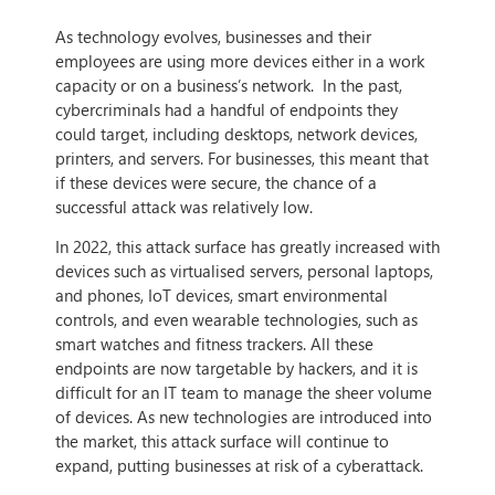
As technology evolves, businesses and their
employees are using more devices either in a work
capacity or on a business’s network. In the past,
cybercriminals had a handful of endpoints they
could target, including desktops, network devices,
printers, and servers. For businesses, this meant that
if these devices were secure, the chance of a
successful attack was relatively low.
In 2022, this attack surface has greatly increased with
devices such as virtualised servers, personal laptops,
and phones, IoT devices, smart environmental
controls, and even wearable technologies, such as
smart watches and fitness trackers. All these
endpoints are now targetable by hackers, and it is
difficult for an IT team to manage the sheer volume
of devices. As new technologies are introduced into
the market, this attack surface will continue to
expand, putting businesses at risk of a cyberattack.