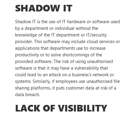
SHADOW IT
Shadow IT is the use of IT hardware or software used
by a department or individual without the
knowledge of the IT department or IT/security
provider. This software may include cloud services or
applications that departments use to increase
productivity or to solve shortcomings of the
provided software. The risk of using unauthorised
software is that it may have a vulnerability that
could lead to an attack on a business’s network or
systems. Similarly, if employees use unauthorised file
sharing platforms, it puts customer data at risk of a
data breach.
LACK OF VISIBILITY
All the previous challenges have a common factor, a
lack of visibility. It is extremely difficult for an IT
team to secure all endpoints when there are many