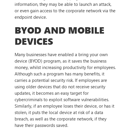
information, they may be able to launch an attack,
or even gain access to the corporate network via the
endpoint device.
BYOD AND MOBILE
DEVICES
Many businesses have enabled a bring your own
device (BYOD) program, as it saves the business
money, whilst increasing productivity for employees.
Although such a program has many benefits, it
carries a potential security risk. If employees are
using older devices that do not receive security
updates, it becomes an easy target for
cybercriminals to exploit software vulnerabilities.
Similarly, if an employee loses their device, or has it
stolen, it puts the local device at risk of a data
breach, as well as the corporate network, if they
have their passwords saved.