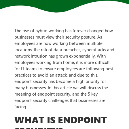
The rise of hybrid working has forever changed how
businesses must view their security posture. As
employees are now working between multiple
locations, the risk of data breaches, cyberattacks and
network intrusion has grown exponentially. With
employees working from home, it is more difficult
for IT teams to ensure employees are following best
practices to avoid an attack, and due to this,
endpoint security has become a high priority for
many businesses. In this article we will discuss the
meaning of endpoint security, and the 5 key
endpoint security challenges that businesses are
facing.
WHAT IS ENDPOINT