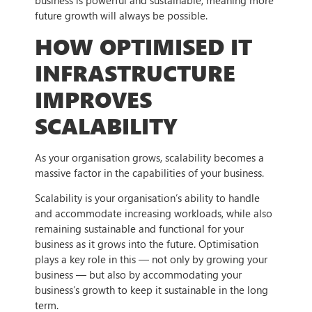
future growth will always be possible.
HOW OPTIMISED IT
INFRASTRUCTURE
IMPROVES
SCALABILITY
As your organisation grows, scalability becomes a
massive factor in the capabilities of your business.
Scalability is your organisation’s ability to handle
and accommodate increasing workloads, while also
remaining sustainable and functional for your
business as it grows into the future. Optimisation
plays a key role in this — not only by growing your
business — but also by accommodating your
business’s growth to keep it sustainable in the long
term.