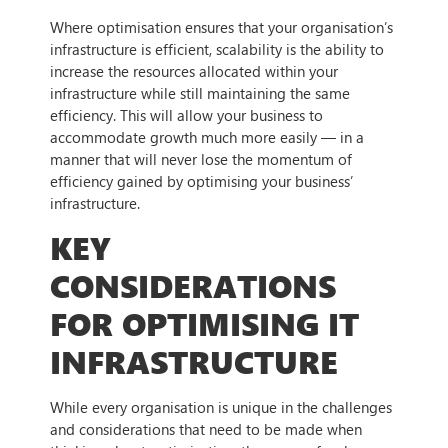
Where optimisation ensures that your organisation’s
infrastructure is efficient, scalability is the ability to
increase the resources allocated within your
infrastructure while still maintaining the same
efficiency. This will allow your business to
accommodate growth much more easily — in a
manner that will never lose the momentum of
efficiency gained by optimising your business’
infrastructure.
KEY
CONSIDERATIONS
FOR OPTIMISING IT
INFRASTRUCTURE
While every organisation is unique in the challenges
and considerations that need to be made when