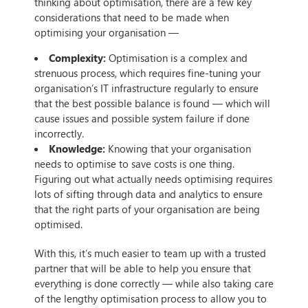
thinking about optimisation, there are a few key
considerations that need to be made when
optimising your organisation —
Complexity:
Optimisation is a complex and
strenuous process, which requires fine-tuning your
organisation’s IT infrastructure regularly to ensure
that the best possible balance is found — which will
cause issues and possible system failure if done
incorrectly.
Knowledge:
Knowing that your organisation
needs to optimise to save costs is one thing.
Figuring out what actually needs optimising requires
lots of sifting through data and analytics to ensure
that the right parts of your organisation are being
optimised.
With this, it’s much easier to team up with a trusted
partner that will be able to help you ensure that
everything is done correctly — while also taking care
of the lengthy optimisation process to allow you to