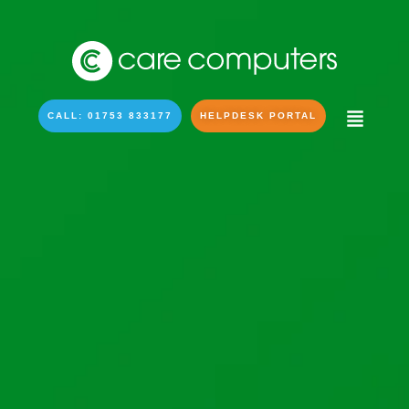
CALL: 01753 833177
HELPDESK PORTAL