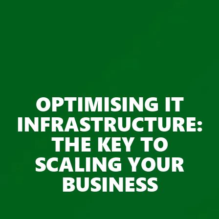
OPTIMISING IT
INFRASTRUCTURE:
THE KEY TO
SCALING YOUR
BUSINESS