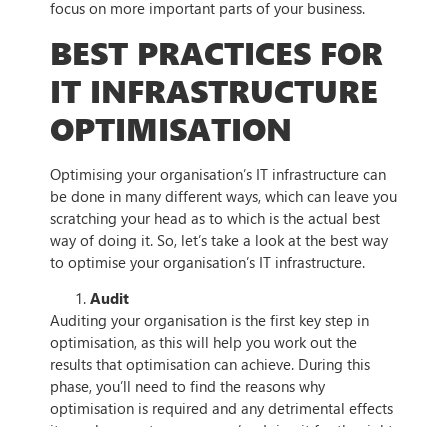
focus on more important parts of your business.
BEST PRACTICES FOR
IT INFRASTRUCTURE
OPTIMISATION
Optimising your organisation’s IT infrastructure can
be done in many different ways, which can leave you
scratching your head as to which is the actual best
way of doing it. So, let’s take a look at the best way
to optimise your organisation’s IT infrastructure.
Audit
Auditing your organisation is the first key step in
optimisation, as this will help you work out the
results that optimisation can achieve. During this
phase, you’ll need to find the reasons why
optimisation is required and any detrimental effects
it may have — to ensure you’re doing it for the right