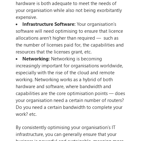
hardware is both adequate to meet the needs of
your organisation while also not being exorbitantly
expensive.
Infrastructure Software:
Your organisation’s
software will need optimising to ensure that licence
allocations aren’t higher than required — such as
the number of licenses paid for, the capabilities and
resources that the licenses grant, etc.
Networking:
Networking is becoming
increasingly important for organisations worldwide,
especially with the rise of the cloud and remote
working. Networking works as a hybrid of both
hardware and software, where bandwidth and
capabilities are the core optimisation points — does
your organisation need a certain number of routers?
Do you need a certain bandwidth to complete your
work? etc.
By consistently optimising your organisation’s IT
infrastructure, you can generally ensure that your
business is powerful and sustainable, meaning more