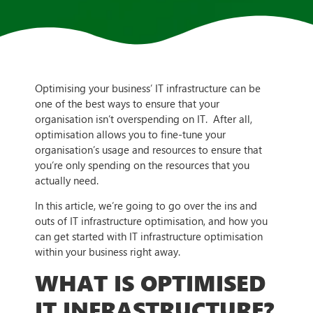
Optimising your business’ IT infrastructure can be
one of the best ways to ensure that your
organisation isn’t overspending on IT. After all,
optimisation allows you to fine-tune your
organisation’s usage and resources to ensure that
you’re only spending on the resources that you
actually need.
In this article, we’re going to go over the ins and
outs of IT infrastructure optimisation, and how you
can get started with IT infrastructure optimisation
within your business right away.
WHAT IS OPTIMISED
IT INFRASTRUCTURE?