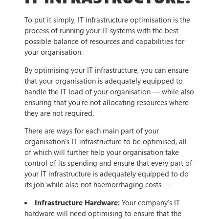
To put it simply, IT infrastructure optimisation is the
process of running your IT systems with the best
possible balance of resources and capabilities for
your organisation.
By optimising your IT infrastructure, you can ensure
that your organisation is adequately equipped to
handle the IT load of your organisation — while also
ensuring that you’re not allocating resources where
they are not required.
There are ways for each main part of your
organisation’s IT infrastructure to be optimised, all
of which will further help your organisation take
control of its spending and ensure that every part of
your IT infrastructure is adequately equipped to do
its job while also not haemorrhaging costs —
Infrastructure Hardware:
Your company’s IT
hardware will need optimising to ensure that the