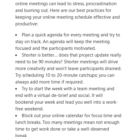
online meetings can lead to stress, procrastination
and burning out. Here are our best practices for
keeping your online meeting schedule effective and
productive:
Plan a quick agenda for every meeting and try to
stay on track. An agenda will keep the meeting
focused and the participants motivated.
Shorter is better… does that project update really
need to be 90 minutes? Shorter meetings will drive
more creativity and won’t leave participants drained.
Try scheduling 10 to 20-minute catchups; you can
always add more time if required.
Try to start the week with a team meeting and
end with a virtual de-brief and social. It will
bookend your week and lead you well into a work-
free weekend.
Block out your online calendar for focus time and
lunch breaks. Too many meetings mean not enough
time to get work done or take a well-deserved
break.