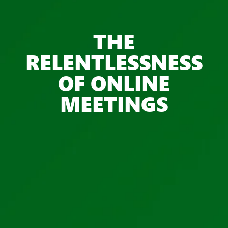
THE
RELENTLESSNESS
OF ONLINE
MEETINGS