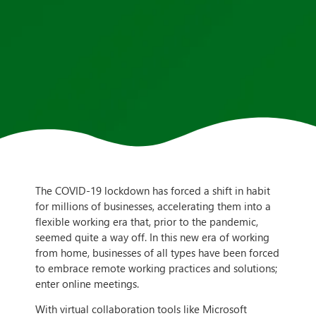
The COVID-19 lockdown has forced a shift in habit
for millions of businesses, accelerating them into a
flexible working era that, prior to the pandemic,
seemed quite a way off. In this new era of working
from home, businesses of all types have been forced
to embrace remote working practices and solutions;
enter online meetings.
With virtual collaboration tools like Microsoft