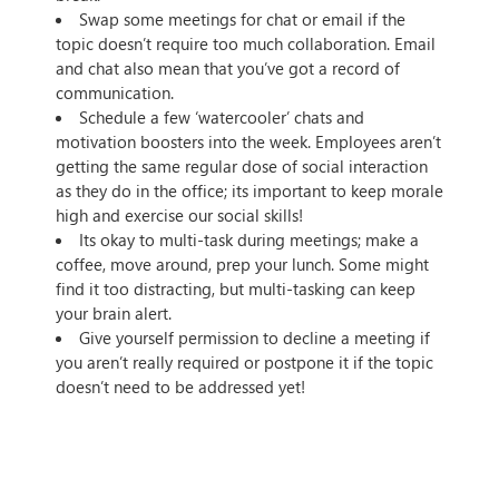
Swap some meetings for chat or email if the
topic doesn’t require too much collaboration. Email
and chat also mean that you’ve got a record of
communication.
Schedule a few ‘watercooler’ chats and
motivation boosters into the week. Employees aren’t
getting the same regular dose of social interaction
as they do in the office; its important to keep morale
high and exercise our social skills!
Its okay to multi-task during meetings; make a
coffee, move around, prep your lunch. Some might
find it too distracting, but multi-tasking can keep
your brain alert.
Give yourself permission to decline a meeting if
you aren’t really required or postpone it if the topic
doesn’t need to be addressed yet!