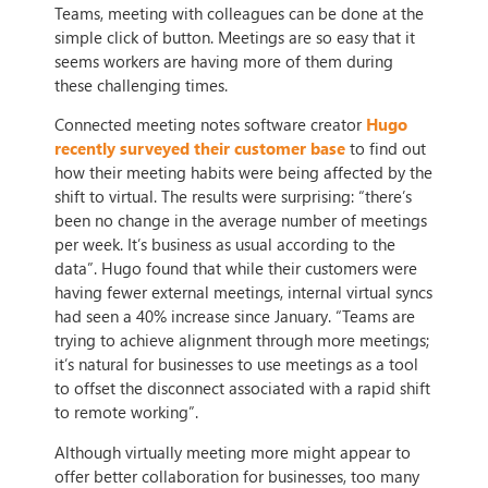
Teams, meeting with colleagues can be done at the
simple click of button. Meetings are so easy that it
seems workers are having more of them during
these challenging times.
Connected meeting notes software creator
Hugo
recently surveyed their customer base
to find out
how their meeting habits were being affected by the
shift to virtual. The results were surprising: “there’s
been no change in the average number of meetings
per week. It’s business as usual according to the
data”. Hugo found that while their customers were
having fewer external meetings, internal virtual syncs
had seen a 40% increase since January. “Teams are
trying to achieve alignment through more meetings;
it’s natural for businesses to use meetings as a tool
to offset the disconnect associated with a rapid shift
to remote working”.
Although virtually meeting more might appear to
offer better collaboration for businesses, too many