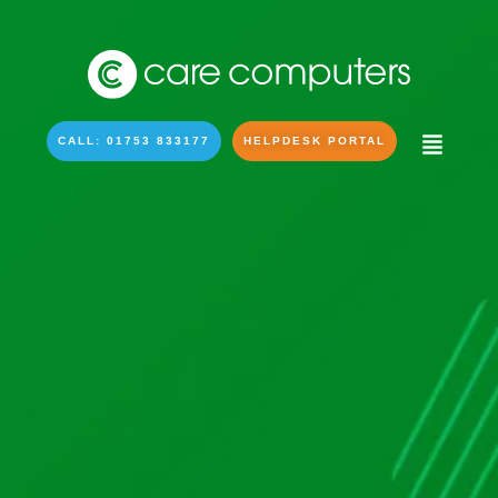
CALL: 01753 833177
HELPDESK PORTAL