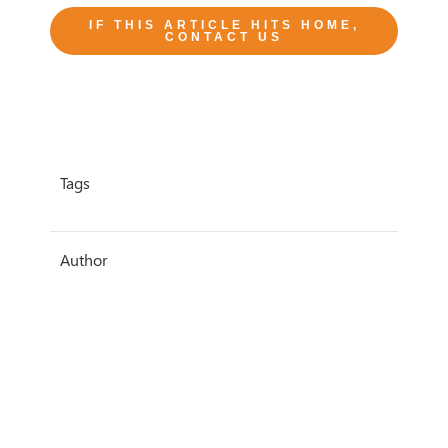
IF THIS ARTICLE HITS HOME,
CONTACT US
Tags
Author
Sarah Knowles
Date
6 May 2020