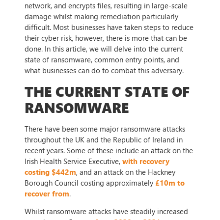
network, and encrypts files, resulting in large-scale
damage whilst making remediation particularly
difficult. Most businesses have taken steps to reduce
their cyber risk, however, there is more that can be
done. In this article, we will delve into the current
state of ransomware, common entry points, and
what businesses can do to combat this adversary.
THE CURRENT STATE OF
RANSOMWARE
There have been some major ransomware attacks
throughout the UK and the Republic of Ireland in
recent years. Some of these include an attack on the
Irish Health Service Executive,
with recovery
costing $442m
, and an attack on the Hackney
Borough Council costing approximately
£10m to
recover from
.
Whilst ransomware attacks have steadily increased