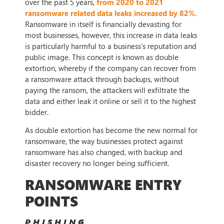
over the past 5 years,
from 2020 to 2021
ransomware related data leaks increased by 82%.
Ransomware in itself is financially devasting for
most businesses, however, this increase in data leaks
is particularly harmful to a business’s reputation and
public image. This concept is known as double
extortion, whereby if the company can recover from
a ransomware attack through backups, without
paying the ransom, the attackers will exfiltrate the
data and either leak it online or sell it to the highest
bidder.
As double extortion has become the new normal for
ransomware, the way businesses protect against
ransomware has also changed, with backup and
disaster recovery no longer being sufficient.
RANSOMWARE ENTRY
POINTS
PHISHING