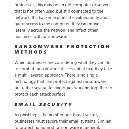
businesses, this may be an old computer or server
that is not often used but still connected to the
network. If a hacker exploits the vulnerability and
gains access to the computer, they can move
laterally across the network and infect other
machines with ransomware.
RANSOMWARE PROTECTION
METHODS
When businesses are considering what they can do
to combat ransomware, it is essential that they take
a multi-layered approach. There is no single
technology that can protect against ransomware,
but rather several technologies working together to
protect each attack surface.
EMAIL SECURITY
As phishing is the number one threat vector,
businesses must secure their email systems. Similar
to protecting against ransomware in general,