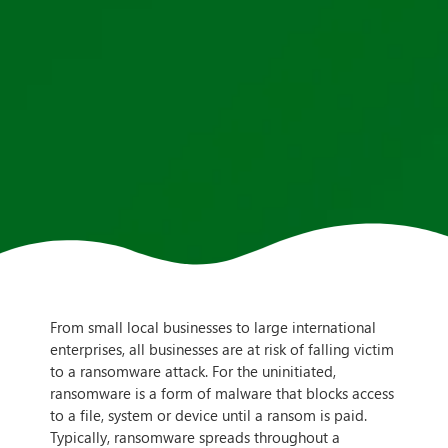
From small local businesses to large international
enterprises, all businesses are at risk of falling victim
to a ransomware attack. For the uninitiated,
ransomware is a form of malware that blocks access
to a file, system or device until a ransom is paid.
Typically, ransomware spreads throughout a