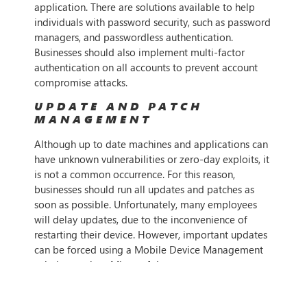
application. There are solutions available to help
individuals with password security, such as password
managers, and passwordless authentication.
Businesses should also implement multi-factor
authentication on all accounts to prevent account
compromise attacks.
UPDATE AND PATCH
MANAGEMENT
Although up to date machines and applications can
have unknown vulnerabilities or zero-day exploits, it
is not a common occurrence. For this reason,
businesses should run all updates and patches as
soon as possible. Unfortunately, many employees
will delay updates, due to the inconvenience of
restarting their device. However, important updates
can be forced using a Mobile Device Management
solution, such as Microsoft Intune.
ENDPOINT DETECTION AND
RESPONSE (EDR)