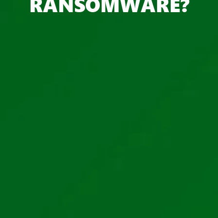
RANSOMWARE?