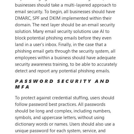
businesses should take a multi-layered approach to
email security. To begin, all businesses should have
DMARC, SPF and DKIM implemented within their
domain. The next layer should be an email security
solution. Many email security solutions use AI to
block potential phishing emails before they even
land in a user’s inbox. Finally, in the case that a
phishing email gets through the security system, all
employees within a business should have adequate
security awareness training, to be able to accurately
detect and report any potential phishing emails.
PASSWORD SECURITY AND
MFA
To protect against credential stuffing, users should
follow password best practices. All passwords
should be long and complex, including numbers,
symbols, and uppercase letters, without using
dictionary words or names. Users should also use a
unique password for each system, service, and