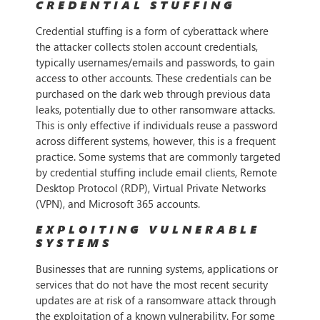
CREDENTIAL STUFFING
Credential stuffing is a form of cyberattack where
the attacker collects stolen account credentials,
typically usernames/emails and passwords, to gain
access to other accounts. These credentials can be
purchased on the dark web through previous data
leaks, potentially due to other ransomware attacks.
This is only effective if individuals reuse a password
across different systems, however, this is a frequent
practice. Some systems that are commonly targeted
by credential stuffing include email clients, Remote
Desktop Protocol (RDP), Virtual Private Networks
(VPN), and Microsoft 365 accounts.
EXPLOITING VULNERABLE
SYSTEMS
Businesses that are running systems, applications or
services that do not have the most recent security
updates are at risk of a ransomware attack through
the exploitation of a known vulnerability. For some