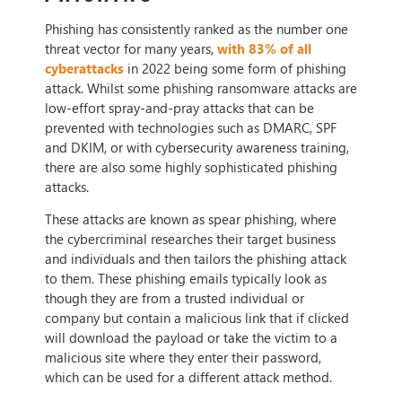
Phishing has consistently ranked as the number one
threat vector for many years,
with 83% of all
cyberattacks
in 2022 being some form of phishing
attack. Whilst some phishing ransomware attacks are
low-effort spray-and-pray attacks that can be
prevented with technologies such as DMARC, SPF
and DKIM, or with cybersecurity awareness training,
there are also some highly sophisticated phishing
attacks.
These attacks are known as spear phishing, where
the cybercriminal researches their target business
and individuals and then tailors the phishing attack
to them. These phishing emails typically look as
though they are from a trusted individual or
company but contain a malicious link that if clicked
will download the payload or take the victim to a
malicious site where they enter their password,
which can be used for a different attack method.