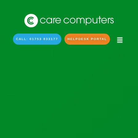
CALL: 01753 833177
HELPDESK PORTAL