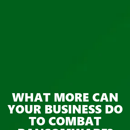
WHAT MORE CAN
YOUR BUSINESS DO
TO COMBAT