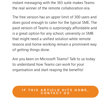
instant messaging with the 365 suite makes Teams
the real winner of the remote collaboration era.
The free version has an upper limit of 300 users and
does good enough to cater for the typical SME. The
paid version of Teams is surprisingly affordable and
is a great option for any school, university or SMB
that might need a unified solution while remote
lessons and home working remain a prominent way
of getting things done.
Are you keen on Microsoft Teams? Talk to us today
to understand how Teams can work for your
organisation and start reaping the benefits!
IF THIS ARTICLE HITS HOME,
CONTACT US