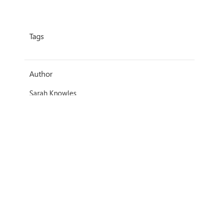
Tags
Author
Sarah Knowles
Date
26 June 2020