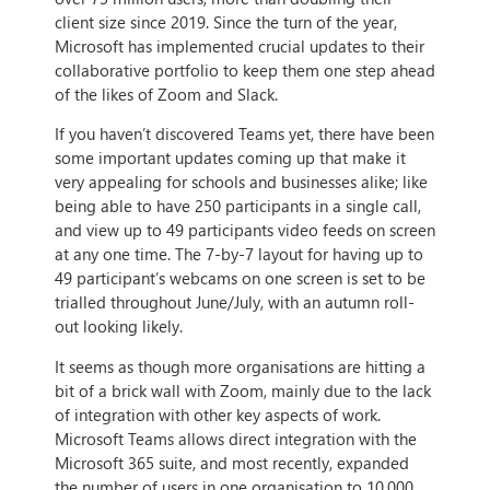
client size since 2019. Since the turn of the year,
Microsoft has implemented crucial updates to their
collaborative portfolio to keep them one step ahead
of the likes of Zoom and Slack.
If you haven’t discovered Teams yet, there have been
some important updates coming up that make it
very appealing for schools and businesses alike; like
being able to have 250 participants in a single call,
and view up to 49 participants video feeds on screen
at any one time. The 7-by-7 layout for having up to
49 participant’s webcams on one screen is set to be
trialled throughout June/July, with an autumn roll-
out looking likely.
It seems as though more organisations are hitting a
bit of a brick wall with Zoom, mainly due to the lack
of integration with other key aspects of work.
Microsoft Teams allows direct integration with the
Microsoft 365 suite, and most recently, expanded
the number of users in one organisation to 10,000.