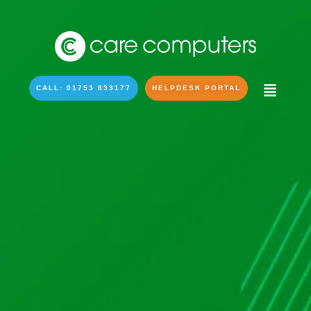
CALL: 01753 833177
HELPDESK PORTAL