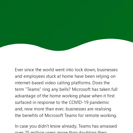
Ever since the world went into lock down, businesses
and employees stuck at home have been relying on
internet-based video calling platforms. Does the
term ”Teams” ring any bells? Microsoft has taken full
advantage of the home working phase when it first
surfaced in response to the COVID-19 pandemic
and, now more than ever, businesses are realising
the benefits of Microsoft Teams for remote working.
In case you didn’t know already, Teams has amassed
over 75 million users; more than doubling their