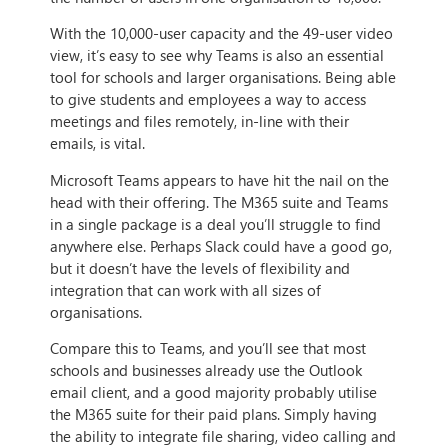
With the 10,000-user capacity and the 49-user video
view, it’s easy to see why Teams is also an essential
tool for schools and larger organisations. Being able
to give students and employees a way to access
meetings and files remotely, in-line with their
emails, is vital.
Microsoft Teams appears to have hit the nail on the
head with their offering. The M365 suite and Teams
in a single package is a deal you’ll struggle to find
anywhere else. Perhaps Slack could have a good go,
but it doesn’t have the levels of flexibility and
integration that can work with all sizes of
organisations.
Compare this to Teams, and you’ll see that most
schools and businesses already use the Outlook
email client, and a good majority probably utilise
the M365 suite for their paid plans. Simply having
the ability to integrate file sharing, video calling and