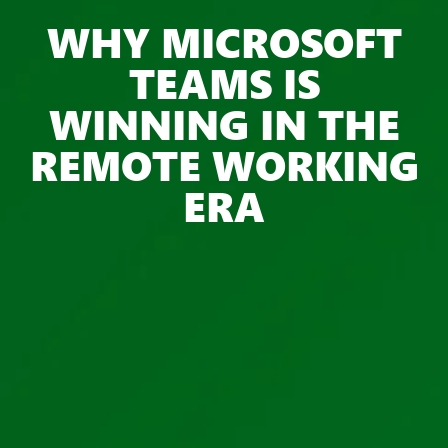
WHY MICROSOFT
TEAMS IS
WINNING IN THE
REMOTE WORKING
ERA