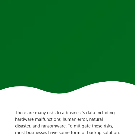
There are many risks to a business’s data including
hardware malfunctions, human error, natural
disaster, and ransomware. To mitigate these risks,
most businesses have some form of backup solution.