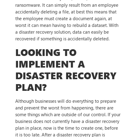
ransomware. It can simply result from an employee
accidentally deleting a file, at best this means that
the employee must create a document again, at
worst it can mean having to rebuild a dataset. With
a disaster recovery solution, data can easily be
recovered if something is accidentally deleted.
LOOKING TO
IMPLEMENT A
DISASTER RECOVERY
PLAN?
Although businesses will do everything to prepare
and prevent the worst from happening, there are
some things which are outside of our control. If your
business does not currently have a disaster recovery
plan in place, now is the time to create one, before
it is too late. After a disaster recovery plan is