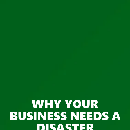
WHY YOUR
BUSINESS NEEDS A
DISASTER