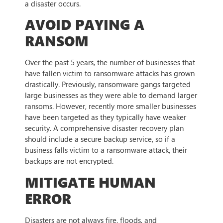
a disaster occurs.
AVOID PAYING A
RANSOM
Over the past 5 years, the number of businesses that
have fallen victim to ransomware attacks has grown
drastically. Previously, ransomware gangs targeted
large businesses as they were able to demand larger
ransoms. However, recently more smaller businesses
have been targeted as they typically have weaker
security. A comprehensive disaster recovery plan
should include a secure backup service, so if a
business falls victim to a ransomware attack, their
backups are not encrypted.
MITIGATE HUMAN
ERROR
Disasters are not always fire, floods, and