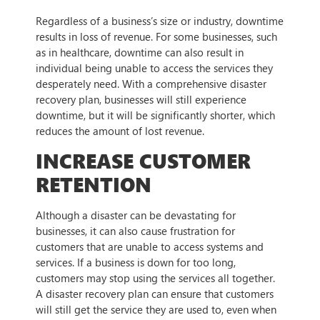
Regardless of a business’s size or industry, downtime
results in loss of revenue. For some businesses, such
as in healthcare, downtime can also result in
individual being unable to access the services they
desperately need. With a comprehensive disaster
recovery plan, businesses will still experience
downtime, but it will be significantly shorter, which
reduces the amount of lost revenue.
INCREASE CUSTOMER
RETENTION
Although a disaster can be devastating for
businesses, it can also cause frustration for
customers that are unable to access systems and
services. If a business is down for too long,
customers may stop using the services all together.
A disaster recovery plan can ensure that customers
will still get the service they are used to, even when