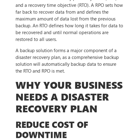
and a recovery time objective (RTO). A RPO sets how
far back to recover data from and defines the
maximum amount of data lost from the previous
backup. An RTO defines how long it takes for data to
be recovered and until normal operations are
restored to all users.
A backup solution forms a major component of a
disaster recovery plan, as a comprehensive backup
solution will automatically backup data to ensure
the RTO and RPO is met.
WHY YOUR BUSINESS
NEEDS A DISASTER
RECOVERY PLAN
REDUCE COST OF
DOWNTIME