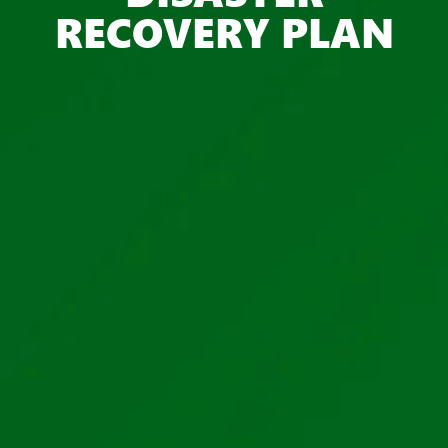
RECOVERY PLAN