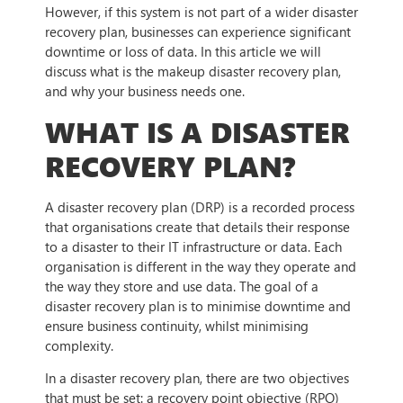
However, if this system is not part of a wider disaster
recovery plan, businesses can experience significant
downtime or loss of data. In this article we will
discuss what is the makeup disaster recovery plan,
and why your business needs one.
WHAT IS A DISASTER
RECOVERY PLAN?
A disaster recovery plan (DRP) is a recorded process
that organisations create that details their response
to a disaster to their IT infrastructure or data. Each
organisation is different in the way they operate and
the way they store and use data. The goal of a
disaster recovery plan is to minimise downtime and
ensure business continuity, whilst minimising
complexity.
In a disaster recovery plan, there are two objectives
that must be set: a recovery point objective (RPO)