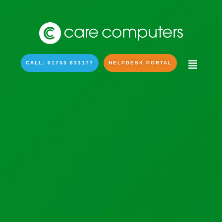
CALL: 01753 833177
HELPDESK PORTAL