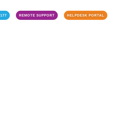
3177
REMOTE SUPPORT
HELPDESK PORTAL