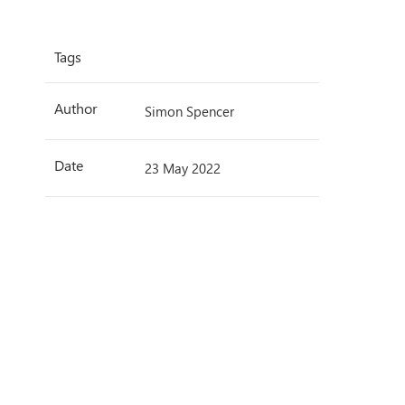
Tags
Author
Simon Spencer
Date
23 May 2022