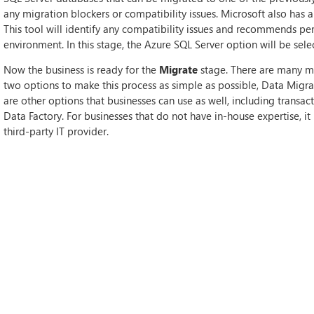
any migration blockers or compatibility issues. Microsoft also has a 
This tool will identify any compatibility issues and recommends pe
environment. In this stage, the Azure SQL Server option will be sele
Now the business is ready for the
Migrate
stage. There are many mi
two options to make this process as simple as possible, Data Migr
are other options that businesses can use as well, including transac
Data Factory. For businesses that do not have in-house expertise, i
third-party IT provider.
After the migration stage is complete, the
Cutover
stage can begin.
both the source and the target. Once this is ascertained, it is possi
Typically, this stage is completed when applications are not being 
Finally, the business can move to the
Optimise
stage. During this s
running smoothly and as expected. Other features that can be tested 
detection and the monitoring and turning features within Azure.
HOW WE CAN HELP
Although Microsoft has many tools to make the migration process e