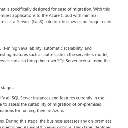
t is specifically designed for ease of migration. With this
premises applications to the Azure Cloud with minimal
orm-as-a-Service (PaaS) solution, businesses no longer need
t-in high availability, automatic scalability, and
esting features such as auto-scale in the serverless model,
esses can also bring their own SQL Server license using the
 stages.
fy all SQL Server instances and features currently in use.
ge to assess the suitability of migration of on-premises
mations for running them in Azure.
s. During this stage, the business assesses any on-premises
 mentioned Azure SQL Server options. This stage identifies