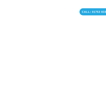
CALL: 01753 83