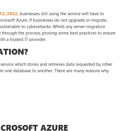
 12, 2022
, businesses still using the service will have to
icrosoft Azure. If businesses do not upgrade or migrate,
 vulnerable to cyberattacks. Whilst any server migration
you through the process, proving some best practices to ensure
th a trusted IT provider.
ATION?
service which stores and retrieves data requested by other
rom one database to another. There are many reasons why
ICROSOFT AZURE