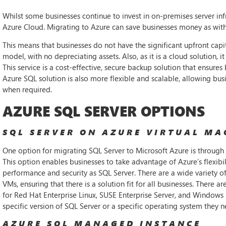
Whilst some businesses continue to invest in on-premises server in
Azure Cloud. Migrating to Azure can save businesses money as with
This means that businesses do not have the significant upfront cap
model, with no depreciating assets. Also, as it is a cloud solution, 
This service is a cost-effective, secure backup solution that ensures 
Azure SQL solution is also more flexible and scalable, allowing busi
when required.
AZURE SQL SERVER OPTIONS
SQL SERVER ON AZURE VIRTUAL MA
One option for migrating SQL Server to Microsoft Azure is through 
This option enables businesses to take advantage of Azure’s flexibil
performance and security as SQL Server. There are a wide variety of
VMs, ensuring that there is a solution fit for all businesses. There
for Red Hat Enterprise Linux, SUSE Enterprise Server, and Windows S
specific version of SQL Server or a specific operating system they n
AZURE SQL MANAGED INSTANCE