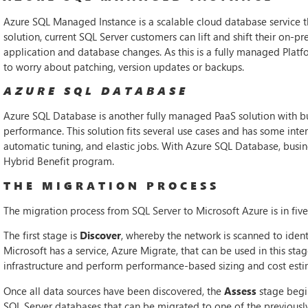
Azure SQL Managed Instance is a scalable cloud database service tha
solution, current SQL Server customers can lift and shift their on-
application and database changes. As this is a fully managed Platf
to worry about patching, version updates or backups.
AZURE SQL DATABASE
Azure SQL Database is another fully managed PaaS solution with buil
performance. This solution fits several use cases and has some inter
automatic tuning, and elastic jobs. With Azure SQL Database, busin
Hybrid Benefit program.
THE MIGRATION PROCESS
The migration process from SQL Server to Microsoft Azure is in five
The first stage is
Discover
, whereby the network is scanned to identi
Microsoft has a service, Azure Migrate, that can be used in this sta
infrastructure and perform performance-based sizing and cost esti
Once all data sources have been discovered, the
Assess
stage begin
SQL Server databases that can be migrated to one of the previously