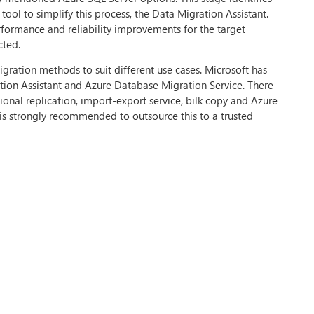
tool to simplify this process, the Data Migration Assistant.
rformance and reliability improvements for the target
cted.
gration methods to suit different use cases. Microsoft has
ation Assistant and Azure Database Migration Service. There
tional replication, import-export service, bilk copy and Azure
t is strongly recommended to outsource this to a trusted
 Firstly, businesses must ensure that the data is the same on
ble to cutover from the source to the target environment.
used to minimise interruption.
tage, the new environment is tested to ensure everything is
in the stage include the built-in high availability, threat
asier, unless your business has in-house migration