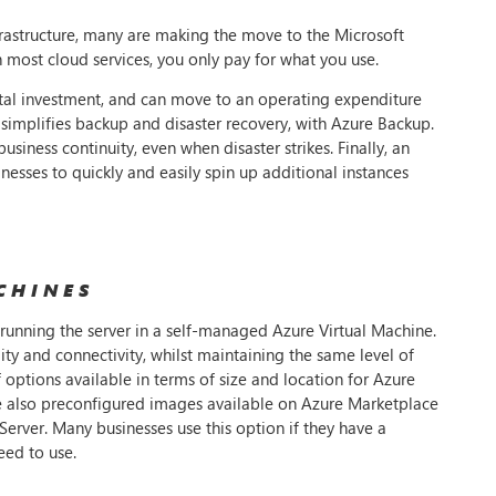
frastructure, many are making the move to the Microsoft
 most cloud services, you only pay for what you use.
ital investment, and can move to an operating expenditure
it simplifies backup and disaster recovery, with Azure Backup.
business continuity, even when disaster strikes. Finally, an
nesses to quickly and easily spin up additional instances
CHINES
running the server in a self-managed Azure Virtual Machine.
ity and connectivity, whilst maintaining the same level of
 options available in terms of size and location for Azure
 are also preconfigured images available on Azure Marketplace
erver. Many businesses use this option if they have a
eed to use.