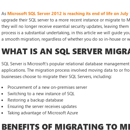
As
Microsoft SQL Server 2012 is reaching its end of life on July
upgrade their SQL server to a more recent instance or migrate to M
they will no longer receive essential security updates, leaving them
process is a substantial undertaking, in this article we will guide 
a smooth migration, regardless of whether you do so in-house or wi
WHAT IS AN SQL SERVER MIGR
SQL Server is Microsoft’s popular relational database management 
applications. The migration process involved moving data to or f
businesses choose to migrate their SQL Servers, including:
Procurement of a new on-premises server
Switching to a new instance of SQL
Restoring a backup database
Ensuring the server receives updates
Taking advantage of Microsoft Azure
BENEFITS OF MIGRATING TO M