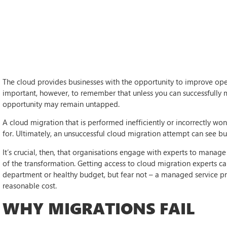
The cloud provides businesses with the opportunity to improve operatio
important, however, to remember that unless you can successfully m
opportunity may remain untapped.
A cloud migration that is performed inefficiently or incorrectly won’
for. Ultimately, an unsuccessful cloud migration attempt can see bus
It’s crucial, then, that organisations engage with experts to manage
of the transformation. Getting access to cloud migration experts ca
department or healthy budget, but fear not – a managed service pr
reasonable cost.
WHY MIGRATIONS FAIL