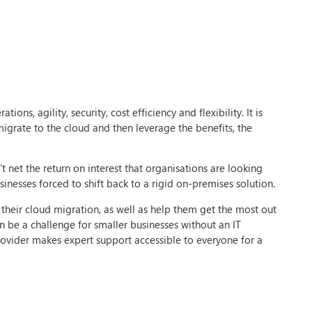
ns, agility, security, cost efficiency and flexibility. It is
igrate to the cloud and then leverage the benefits, the
t net the return on interest that organisations are looking
inesses forced to shift back to a rigid on-premises solution.
 their cloud migration, as well as help them get the most out
n be a challenge for smaller businesses without an IT
ovider makes expert support accessible to everyone for a