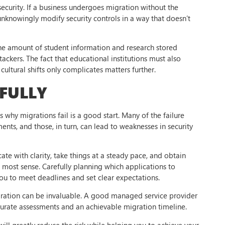
ecurity. If a business undergoes migration without the
 unknowingly modify security controls in a way that doesn’t
The amount of student information and research stored
tackers. The fact that educational institutions must also
ultural shifts only complicates matters further.
FULLY
 why migrations fail is a good start. Many of the failure
nts, and those, in turn, can lead to weaknesses in security
ate with clarity, take things at a steady pace, and obtain
 most sense. Carefully planning which applications to
you to meet deadlines and set clear expectations.
ation can be invaluable. A good managed service provider
curate assessments and an achievable migration timeline.
ll greatly reduce the risk while helping you to achieve your