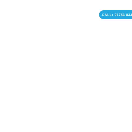
CALL: 01753 83