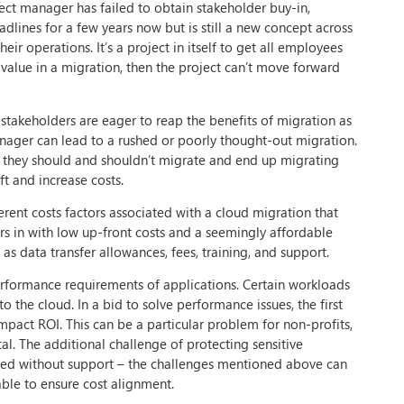
ct manager has failed to obtain stakeholder buy-in,
dlines for a few years now but is still a new concept across
ir operations. It’s a project in itself to get all employees
value in a migration, then the project can’t move forward
 stakeholders are eager to reap the benefits of migration as
nager can lead to a rushed or poorly thought-out migration.
t they should and shouldn’t migrate and end up migrating
ft and increase costs.
fferent costs factors associated with a cloud migration that
rs in with low up-front costs and a seemingly affordable
as data transfer allowances, fees, training, and support.
rformance requirements of applications. Certain workloads
 the cloud. In a bid to solve performance issues, the first
mpact ROI. This can be a particular problem for non-profits,
al. The additional challenge of protecting sensitive
ucceed without support – the challenges mentioned above can
ble to ensure cost alignment.