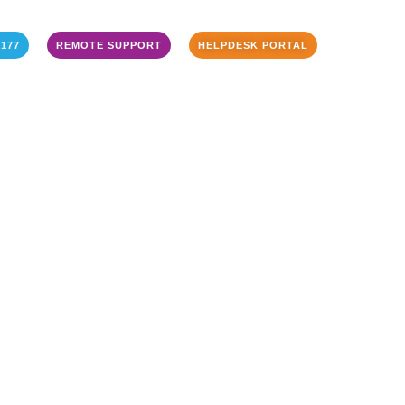
3177
REMOTE SUPPORT
HELPDESK PORTAL