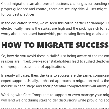
Cloud migration can also present business challenges surrounding s
proper guidance and control, there are security risks. A user might
follow best practices.
In the education sector, we’ve seen this cause particular damage. 
electronically means the stakes are high and the pickings rich for at
worry about increased bandwidth, pre-existing licensing deals, and c
HOW TO MIGRATE SUCCESS
So, how do you avoid these pitfalls? Just being aware of the reasons
reasons are linked; over-eager stakeholders lead to rushed deployme
or improper assessment of applications.
In nearly all cases, then, the keys to success are the same: communic
expert support. Usually, a phased approach to migration makes the
include in each stage and their potential complications will allow 
Working with Care Computers to support or even manage your migr
will lend weight during stakeholder discussions while providing ac
Managed cloud migration may not 100% guarantee success, but it wi