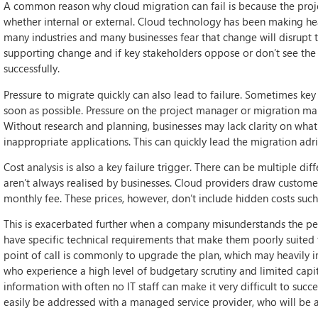
A common reason why cloud migration can fail is because the proje
whether internal or external. Cloud technology has been making hea
many industries and many businesses fear that change will disrupt the
supporting change and if key stakeholders oppose or don’t see the 
successfully.
Pressure to migrate quickly can also lead to failure. Sometimes key
soon as possible. Pressure on the project manager or migration ma
Without research and planning, businesses may lack clarity on wha
inappropriate applications. This can quickly lead the migration adri
Cost analysis is also a key failure trigger. There can be multiple di
aren’t always realised by businesses. Cloud providers draw custome
monthly fee. These prices, however, don’t include hidden costs such 
This is exacerbated further when a company misunderstands the pe
have specific technical requirements that make them poorly suited to
point of call is commonly to upgrade the plan, which may heavily i
who experience a high level of budgetary scrutiny and limited capit
information with often no IT staff can make it very difficult to s
easily be addressed with a managed service provider, who will be a