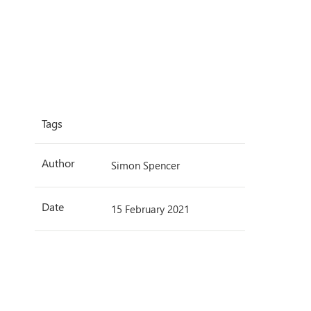
Tags
Author
Simon Spencer
Date
15 February 2021