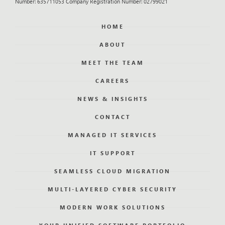
Number: 635711053 Company Registration Number: 02799021
HOME
ABOUT
MEET THE TEAM
CAREERS
NEWS & INSIGHTS
CONTACT
MANAGED IT SERVICES
IT SUPPORT
SEAMLESS CLOUD MIGRATION
MULTI-LAYERED CYBER SECURITY
MODERN WORK SOLUTIONS