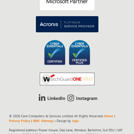
LinkedIn
Instagram
© 2026 Care Computers & Services Limited. All Rights Reserved.
Home
|
Privacy Policy
|
XML Sitemap
:: Design by
Jaijo
Registered address: Power House, Oak Lane, Windsor, Berkshire, SL4 5EU | VAT