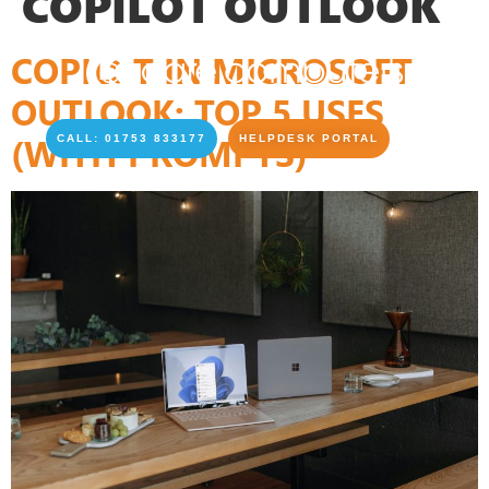
COPILOT OUTLOOK
COPILOT IN MICROSOFT
OUTLOOK: TOP 5 USES
(WITH PROMPTS)
CALL: 01753 833177
HELPDESK PORTAL