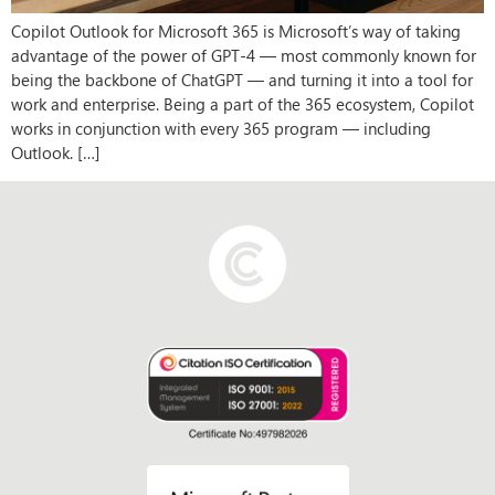
Copilot Outlook for Microsoft 365 is Microsoft’s way of taking
advantage of the power of GPT-4 — most commonly known for
being the backbone of ChatGPT — and turning it into a tool for
work and enterprise. Being a part of the 365 ecosystem, Copilot
works in conjunction with every 365 program — including
Outlook. […]