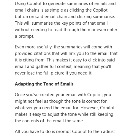
Using Copilot to generate summaries of emails and
email chains is as simple as clicking the Copilot
button on said email chain and clicking summarise.
This will summarise the key points of that email,
without needing to read through them or even enter
a prompt.
Even more usefully, the summaries will come with
provided citations that will link you to the email that
it is citing from. This makes it easy to click into said
email and gather full context, meaning that you’ll
never lose the full picture if you need it.
Adapting the Tone of Emails
Once you’ve created your email with Copilot, you
might not feel as though the tone is correct for
whatever you need the email for. However, Copilot
makes it easy to adjust the tone while still keeping
the contents of the email the same.
All you have to do is prompt Copilot to then adjust