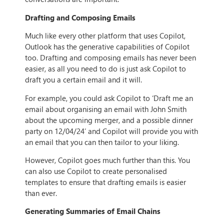
Drafting and Composing Emails
Much like every other platform that uses Copilot,
Outlook has the generative capabilities of Copilot
too. Drafting and composing emails has never been
easier, as all you need to do is just ask Copilot to
draft you a certain email and it will.
For example, you could ask Copilot to ‘Draft me an
email about organising an email with John Smith
about the upcoming merger, and a possible dinner
party on 12/04/24’ and Copilot will provide you with
an email that you can then tailor to your liking.
However, Copilot goes much further than this. You
can also use Copilot to create personalised
templates to ensure that drafting emails is easier
than ever.
Generating Summaries of Email Chains