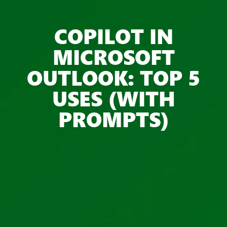
COPILOT IN
MICROSOFT
OUTLOOK: TOP 5
USES (WITH
PROMPTS)