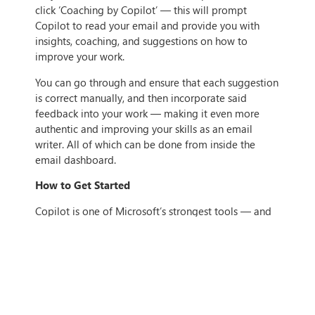
click ‘Coaching by Copilot’ — this will prompt
Copilot to read your email and provide you with
insights, coaching, and suggestions on how to
improve your work.
You can go through and ensure that each suggestion
is correct manually, and then incorporate said
feedback into your work — making it even more
authentic and improving your skills as an email
writer. All of which can be done from inside the
email dashboard.
How to Get Started
Copilot is one of Microsoft’s strongest tools — and
any organisation that uses Microsoft 365 can take
advantage of it. Its uses in Outlook range from
helpful to generative, but still all-around help turn
Copilot into an effective tool to ensure high levels of
productivity in the workplace with ease.
If you’re looking to get started with Copilot but