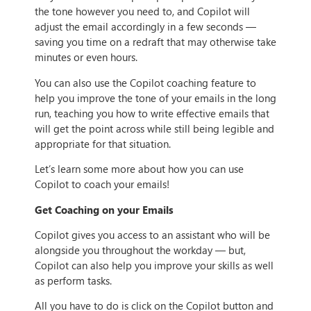
the tone however you need to, and Copilot will
adjust the email accordingly in a few seconds —
saving you time on a redraft that may otherwise take
minutes or even hours.
You can also use the Copilot coaching feature to
help you improve the tone of your emails in the long
run, teaching you how to write effective emails that
will get the point across while still being legible and
appropriate for that situation.
Let’s learn some more about how you can use
Copilot to coach your emails!
Get Coaching on your Emails
Copilot gives you access to an assistant who will be
alongside you throughout the workday — but,
Copilot can also help you improve your skills as well
as perform tasks.
All you have to do is click on the Copilot button and