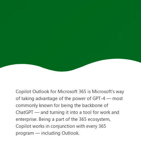
Copilot Outlook for Microsoft 365 is Microsoft’s way
of taking advantage of the power of GPT-4 — most
commonly known for being the backbone of
ChatGPT — and turning it into a tool for work and
enterprise. Being a part of the 365 ecosystem,
Copilot works in conjunction with every 365
program — including Outlook.