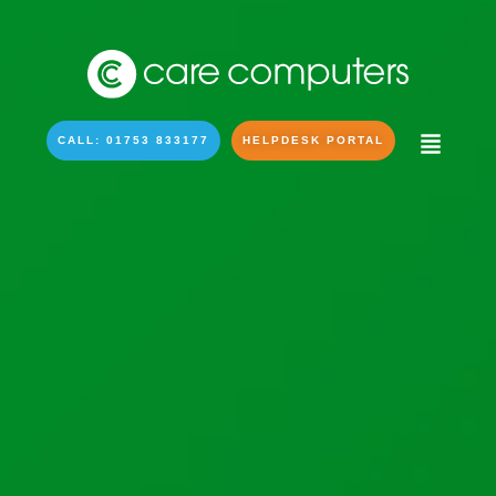
CALL: 01753 833177
HELPDESK PORTAL