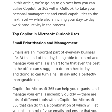
In this article, we’re going to go over how you can
utilise Copilot for 365 within Outlook, to take your
personal management and email capabilities to the
next level — while also enriching your day-to-day
work productivity in the process.
Top Copilot in Microsoft Outlook Uses
Email Prioritisation and Management
Emails are an important part of everyday business
life. At the end of the day, being able to control and
manage your emails is an art form that even the best
in the office can struggle to do on a hectic day —
and doing so can turn a hellish day into a perfectly
manageable one.
Copilot for Microsoft 365 can help you organise and
manage your emails incredibly quickly — there are
lots of different tools within Copilot for Microsoft
365 that can do this, a combination of which will let
you take control of your emails and ensure that you