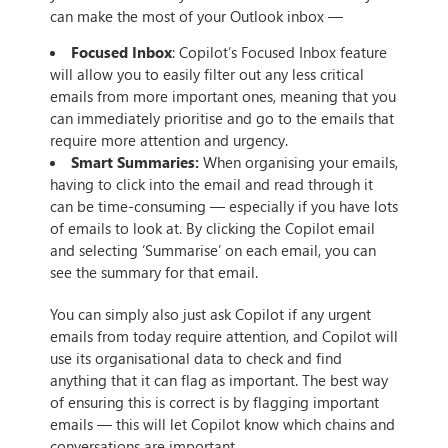
can make the most of your Outlook inbox —
Focused Inbox
: Copilot’s Focused Inbox feature
will allow you to easily filter out any less critical
emails from more important ones, meaning that you
can immediately prioritise and go to the emails that
require more attention and urgency.
Smart Summaries:
When organising your emails,
having to click into the email and read through it
can be time-consuming — especially if you have lots
of emails to look at. By clicking the Copilot email
and selecting ‘Summarise’ on each email, you can
see the summary for that email.
You can simply also just ask Copilot if any urgent
emails from today require attention, and Copilot will
use its organisational data to check and find
anything that it can flag as important. The best way
of ensuring this is correct is by flagging important
emails — this will let Copilot know which chains and
conversations are important.