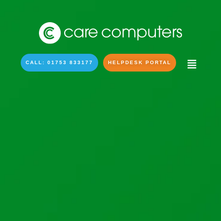
CALL: 01753 833177
HELPDESK PORTAL