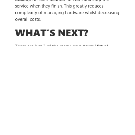
service when they finish. This greatly reduces
complexity of managing hardware whilst decreasing
overall costs.
WHAT’S NEXT?
There are just 3 of the many ways Azure Virtual
Desktop could benefit your business. Each year more
businesses are implementing VDI solutions to
transform the way their employees work, whilst
optimising their IT expenditure. As more businesses
implement formal hybrid working policies, AVD
ensures that employees can securely and easily
access all software and IT systems they need to
work, regardless of their location. If you want to find
out more about how Azure Virtual Desktop could
benefit your business, get in contact with us today.