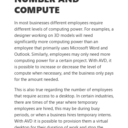
COMPUTE
In most businesses different employees require
different levels of computing power. For examples, a
designer working on 3D models will need
significantly more computing power than an
employee that primarily uses Microsoft Word and
Outlook. Similarly, employees may only need more
computing power for a certain project. With AVD, it
is possible to increase or decrease the level of
compute when necessary, and the business only pays
for the amount needed.
This is also true regarding the number of employees
that require access to a desktop. In certain industries,
there are times of the year where temporary
employees are hired, this may be during busy
periods, or when a business hires temporary interns.
With AVD it is possible to provision them a virtual
desktop for their duration of work and stop the