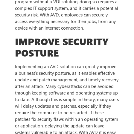
program without a VDI solution, doing so requires a
complex IT support system, and it carries a potential
security risk. With AVD, employees can securely
access everything necessary for their jobs, from any
device with an internet connection.
IMPROVE SECURITY
POSTURE
Implementing an AVD solution can greatly improve
a business’s security posture, as it enables effective
update and patch management, and timely recovery
after an attack. Many cyberattacks can be avoided
through keeping software and operating systems up
to date. Although this is simple in theory, many users
will delay updates and patches, especially if they
require the computer to be restarted. If these
patches fix security flaws within an operating system
or application, delaying the update can leave
systems vulnerable to an attack. With AVD it is easy