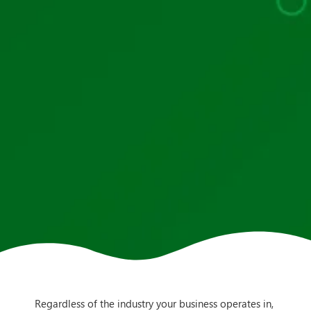
Regardless of the industry your business operates in,