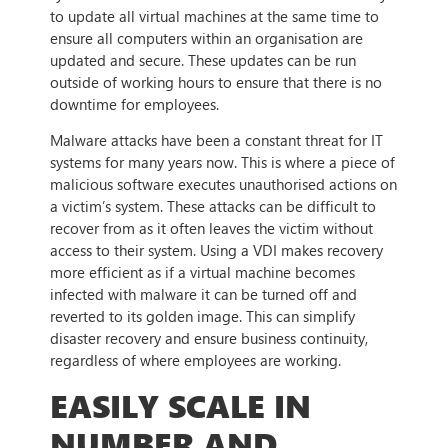
to update all virtual machines at the same time to
ensure all computers within an organisation are
updated and secure. These updates can be run
outside of working hours to ensure that there is no
downtime for employees.
Malware attacks have been a constant threat for IT
systems for many years now. This is where a piece of
malicious software executes unauthorised actions on
a victim’s system. These attacks can be difficult to
recover from as it often leaves the victim without
access to their system. Using a VDI makes recovery
more efficient as if a virtual machine becomes
infected with malware it can be turned off and
reverted to its golden image. This can simplify
disaster recovery and ensure business continuity,
regardless of where employees are working.
EASILY SCALE IN
NUMBER AND