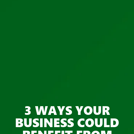
3 WAYS YOUR
BUSINESS COULD