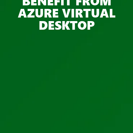
BENEFIT FROM
AZURE VIRTUAL
DESKTOP