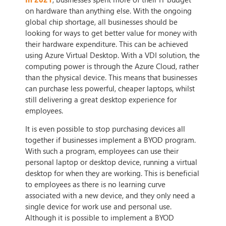
on hardware than anything else. With the ongoing
global chip shortage, all businesses should be
looking for ways to get better value for money with
their hardware expenditure. This can be achieved
using Azure Virtual Desktop. With a VDI solution, the
computing power is through the Azure Cloud, rather
than the physical device. This means that businesses
can purchase less powerful, cheaper laptops, whilst
still delivering a great desktop experience for
employees.
It is even possible to stop purchasing devices all
together if businesses implement a BYOD program.
With such a program, employees can use their
personal laptop or desktop device, running a virtual
desktop for when they are working. This is beneficial
to employees as there is no learning curve
associated with a new device, and they only need a
single device for work use and personal use.
Although it is possible to implement a BYOD