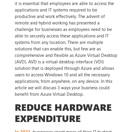
it is essential that employees are able to access the
applications and IT systems required to be
productive and work effectively. The advent of
remote and hybrid working has presented a
challenge for businesses as employees need to be
able to securely access these applications and IT
systems from any location. There are multiple
solutions that can enable this, but few are as
comprehensive and flexible as Azure Virtual Desktop
(AVD). AVD is a virtual desktop interface (VDI)
solution that is deployed through Azure and allows
users to access Windows 10 and all the necessary
applications, from anywhere, on any device. In this
article we will discuss 3 ways your business could
benefit from Azure Virtual Desktop.
REDUCE HARDWARE
EXPENDITURE
In 2021
, businesses spent more of their IT budget