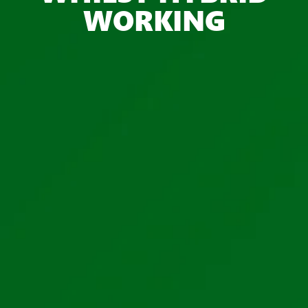
WORKING