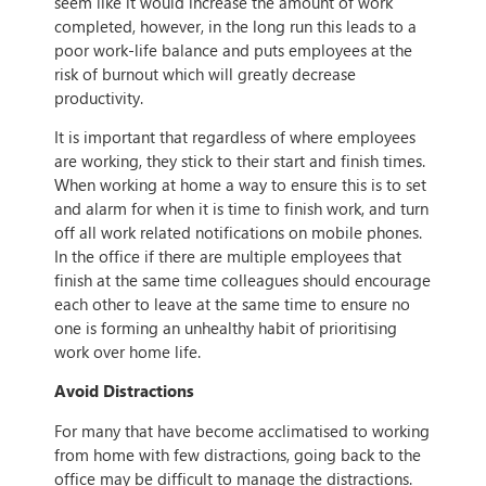
seem like it would increase the amount of work
completed, however, in the long run this leads to a
poor work-life balance and puts employees at the
risk of burnout which will greatly decrease
productivity.
It is important that regardless of where employees
are working, they stick to their start and finish times.
When working at home a way to ensure this is to set
and alarm for when it is time to finish work, and turn
off all work related notifications on mobile phones.
In the office if there are multiple employees that
finish at the same time colleagues should encourage
each other to leave at the same time to ensure no
one is forming an unhealthy habit of prioritising
work over home life.
Avoid Distractions
For many that have become acclimatised to working
from home with few distractions, going back to the
office may be difficult to manage the distractions.