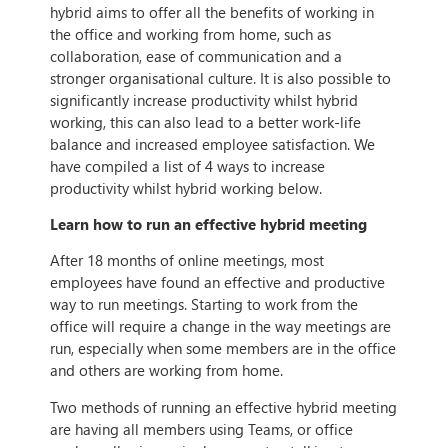
hybrid aims to offer all the benefits of working in
the office and working from home, such as
collaboration, ease of communication and a
stronger organisational culture. It is also possible to
significantly increase productivity whilst hybrid
working, this can also lead to a better work-life
balance and increased employee satisfaction. We
have compiled a list of 4 ways to increase
productivity whilst hybrid working below.
Learn how to run an effective hybrid meeting
After 18 months of online meetings, most
employees have found an effective and productive
way to run meetings. Starting to work from the
office will require a change in the way meetings are
run, especially when some members are in the office
and others are working from home.
Two methods of running an effective hybrid meeting
are having all members using Teams, or office