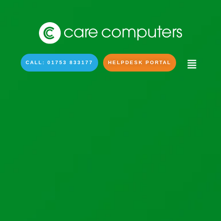
CALL: 01753 833177
HELPDESK PORTAL