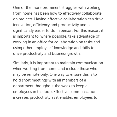
One of the more prominent struggles with working
from home has been how to effectively collaborate
on projects. Having effective collaboration can drive
innovation, efficiency and productivity and is
significantly easier to do in person. For this reason, it
is important to, where possible, take advantage of
working in an office for collaboration on tasks and
using other employees’ knowledge and skills to
drive productivity and business growth.
Similarly, it is important to maintain communication
when working from home and include those who
may be remote only. One way to ensure this is to
hold short meetings with all members of a
department throughout the week to keep all
employees in the loop. Effective communication
increases productivity as it enables employees to
better understand each other and increases morale.
As the workplace is fundamentally changing