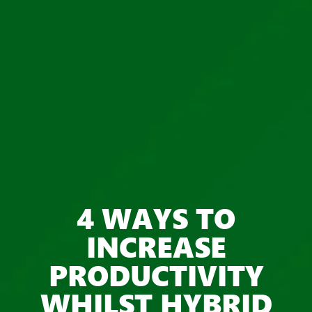
4 WAYS TO
INCREASE
PRODUCTIVITY
WHILST HYBRID