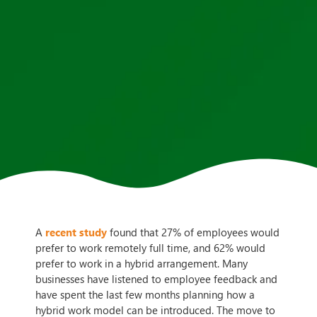
A
recent study
found that 27% of employees would
prefer to work remotely full time, and 62% would
prefer to work in a hybrid arrangement. Many
businesses have listened to employee feedback and
have spent the last few months planning how a
hybrid work model can be introduced. The move to