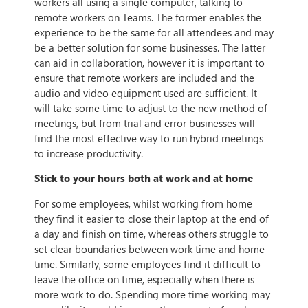
workers all using a single computer, talking to
remote workers on Teams. The former enables the
experience to be the same for all attendees and may
be a better solution for some businesses. The latter
can aid in collaboration, however it is important to
ensure that remote workers are included and the
audio and video equipment used are sufficient. It
will take some time to adjust to the new method of
meetings, but from trial and error businesses will
find the most effective way to run hybrid meetings
to increase productivity.
Stick to your hours both at work and at home
For some employees, whilst working from home
they find it easier to close their laptop at the end of
a day and finish on time, whereas others struggle to
set clear boundaries between work time and home
time. Similarly, some employees find it difficult to
leave the office on time, especially when there is
more work to do. Spending more time working may