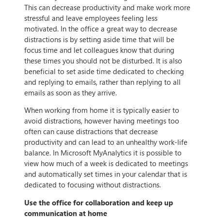
This can decrease productivity and make work more
stressful and leave employees feeling less
motivated. In the office a great way to decrease
distractions is by setting aside time that will be
focus time and let colleagues know that during
these times you should not be disturbed. It is also
beneficial to set aside time dedicated to checking
and replying to emails, rather than replying to all
emails as soon as they arrive.
When working from home it is typically easier to
avoid distractions, however having meetings too
often can cause distractions that decrease
productivity and can lead to an unhealthy work-life
balance. In Microsoft MyAnalytics it is possible to
view how much of a week is dedicated to meetings
and automatically set times in your calendar that is
dedicated to focusing without distractions.
Use the office for collaboration and keep up
communication at home