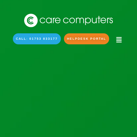
CALL: 01753 833177
HELPDESK PORTAL