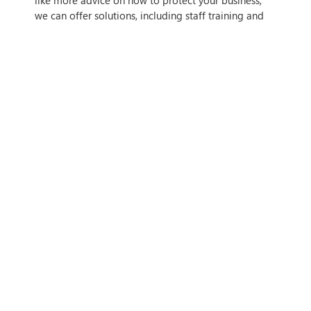
we can offer solutions, including staff training and
integrity checking.
IF THIS ARTICLE HITS HOME,
CONTACT US
Tags
Author
Simon Spencer