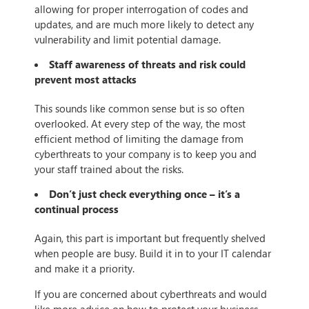
allowing for proper interrogation of codes and
updates, and are much more likely to detect any
vulnerability and limit potential damage.
Staff awareness of threats and risk could
prevent most attacks
This sounds like common sense but is so often
overlooked. At every step of the way, the most
efficient method of limiting the damage from
cyberthreats to your company is to keep you and
your staff trained about the risks.
Don’t just check everything once – it’s a
continual process
Again, this part is important but frequently shelved
when people are busy. Build it in to your IT calendar
and make it a priority.
If you are concerned about cyberthreats and would
like more advice on how to protect your business,