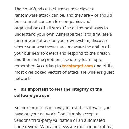
The SolarWinds attack shows how clever a
ransomware attack can be, and they are – or should
be – a great concern for companies and
organisations of all sizes. One of the best ways to
understand your own vulnerabilities is to simulate a
ransomware attack on your own system, discover
where your weaknesses are, measure the ability of
your business to detect and respond to the breach,
and then fix the problems. One key learning to
remember: According to
techtarget.com
one of the
most overlooked vectors of attack are wireless guest
networks.
It’s important to test the integrity of the
software you use
Be more rigorous in how you test the software you
have on your network. Don’t simply accept a
vendor’s third-party validation or an automated
code review. Manual reviews are much more robust,