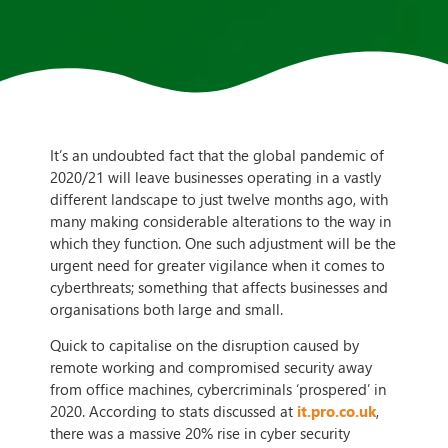
It’s an undoubted fact that the global pandemic of
2020/21 will leave businesses operating in a vastly
different landscape to just twelve months ago, with
many making considerable alterations to the way in
which they function. One such adjustment will be the
urgent need for greater vigilance when it comes to
cyberthreats; something that affects businesses and
organisations both large and small.
Quick to capitalise on the disruption caused by
remote working and compromised security away
from office machines, cybercriminals ‘prospered’ in
2020. According to stats discussed at
it.pro.co.uk
,
there was a massive 20% rise in cyber security