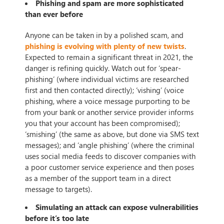
Phishing and spam are more sophisticated
than ever before
Anyone can be taken in by a polished scam, and
phishing is evolving with plenty of new twists
.
Expected to remain a significant threat in 2021, the
danger is refining quickly. Watch out for ‘spear-
phishing’ (where individual victims are researched
first and then contacted directly); ‘vishing’ (voice
phishing, where a voice message purporting to be
from your bank or another service provider informs
you that your account has been compromised);
‘smishing’ (the same as above, but done via SMS text
messages); and ‘angle phishing’ (where the criminal
uses social media feeds to discover companies with
a poor customer service experience and then poses
as a member of the support team in a direct
message to targets).
Simulating an attack can expose vulnerabilities
before it’s too late