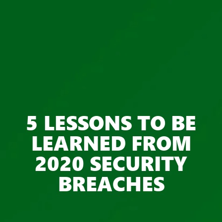
5 LESSONS TO BE
LEARNED FROM
2020 SECURITY
BREACHES