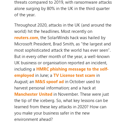
threats compared to 2019, with ransomware attacks
alone surging by 80% in the UK in the third quarter
of the year.
Throughout 2020, attacks in the UK (and around the
world) hit the headlines. Most recently on
reuters.com
, the SolarWinds hack was hailed by
Microsoft President, Brad Smith, as “the largest and
most sophisticated attack the world has ever seen”.
But in every other month of the year, a well-known
UK business or organisation reported an incident,
including a
HMRC phishing message to the self-
employed
in June; a
TV License text scam
in
August; an
M&S spoof ad
in October used to
harvest personal information; and a hack at
Manchester United
in November. These were just
the tip of the iceberg. So, what key lessons can be
learned from these key attacks in 2020? How can
you make your business safer in the new
environment ahead?