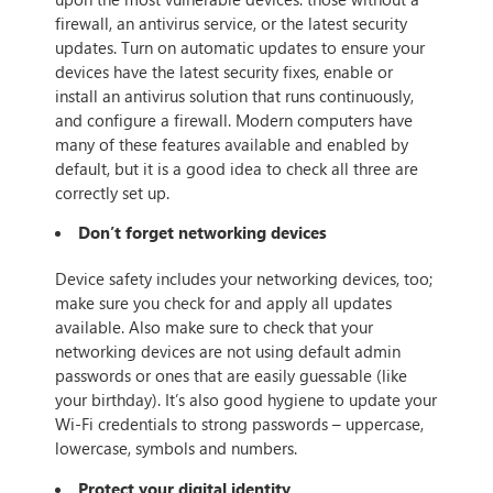
firewall, an antivirus service, or the latest security
updates. Turn on automatic updates to ensure your
devices have the latest security fixes, enable or
install an antivirus solution that runs continuously,
and configure a firewall. Modern computers have
many of these features available and enabled by
default, but it is a good idea to check all three are
correctly set up.
Don’t forget networking devices
Device safety includes your networking devices, too;
make sure you check for and apply all updates
available. Also make sure to check that your
networking devices are not using default admin
passwords or ones that are easily guessable (like
your birthday). It’s also good hygiene to update your
Wi-Fi credentials to strong passwords – uppercase,
lowercase, symbols and numbers.
Protect your digital identity