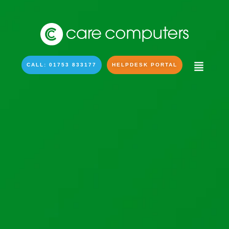
CALL: 01753 833177
HELPDESK PORTAL