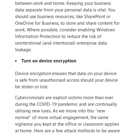
between work and home. Keeping your business
data separate from your personal data is vital. You
should use business resources, like SharePoint or
OneDrive for Business, to store and share content for
work. Where possible, consider enabling Windows
Information Protection to reduce the risk of
unintentional (and intentional) enterprise data
leakage.
Turn on device encryption
Device encryption ensures that data on your device
is safe from unauthorised access should your device
be stolen or lost.
Cybercriminals are exploit victims more than ever
during the COVID-19 pandemic and are continually
utilising new lures. As we move into this “new
normal” of more virtual engagement, the same
vigilance you kept at the office or classroom applies
at home. Here are a few attack methods to be aware