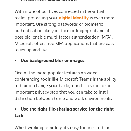
With more of our lives connected in the virtual
realm, protecting your
digital identity
is even more
important. Use strong passwords or biometric
authentication like your face or fingerprint and, if
possible, enable multi-factor authentication (MFA).
Microsoft offers free MFA applications that are easy
to set up and use.
Use background blur or images
One of the more popular features on video
conferencing tools like Microsoft Teams is the ability
to blur or change your background. This can be an
important privacy step that you can take to instil
distinction between home and work environments.
Use the right file-sharing service for the right
task
Whilst working remotely, it’s easy for lines to blur