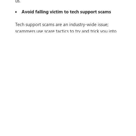
us.
Avoid falling victim to tech support scams
Tech support scams are an industry-wide issue;
scammers use scare tactics to try and trick you into
paying for unnecessary services that supposedly fix a
device, operating system, or software problem. No
software provider will
ever
contact you with an
unsolicited offer to address a technical issue.
With awareness and these above tips, you can better
prepare yourself and your business for this new
world of secure remote working and social
interaction. Get in touch with us today to talk about
how we can support you in evolving your IT security,
so your business can stay 100% resilient.