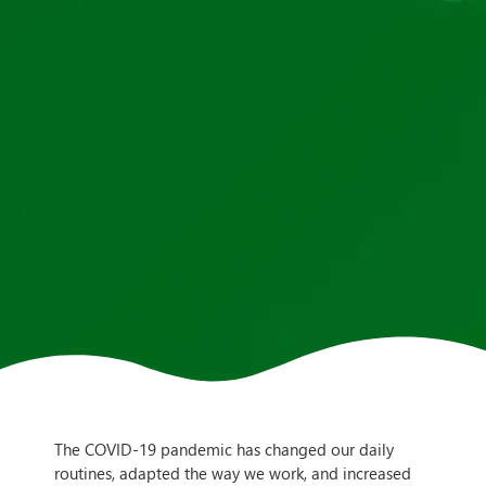
The COVID-19 pandemic has changed our daily
routines, adapted the way we work, and increased