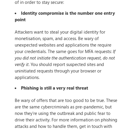
of in order to stay secure:
Identity compromise is the number one entry
point
Attackers want to steal your digital identity for
monetisation, spam, and access. Be wary of
unexpected websites and applications the require
your credentials. The same goes for MFA requests:
If
you did not initiate the authentication request, do not
verify it
. You should report suspected sites and
uninitiated requests through your browser or
applications.
Phishing is still a very real threat
Be wary of offers that are too good to be true. These
are the same cybercriminals as pre-pandemic, but
now they’re using the outbreak and public fear to
drive their activity. For more information on phishing
attacks and how to handle them, get in touch with