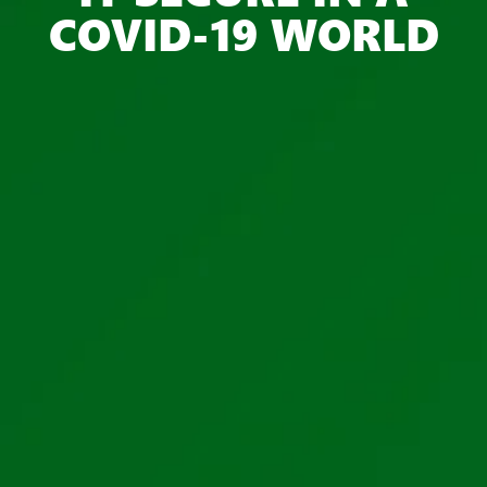
COVID-19 WORLD