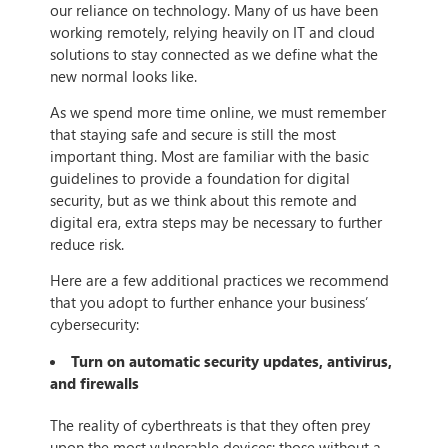
our reliance on technology. Many of us have been
working remotely, relying heavily on IT and cloud
solutions to stay connected as we define what the
new normal looks like.
As we spend more time online, we must remember
that staying safe and secure is still the most
important thing. Most are familiar with the basic
guidelines to provide a foundation for digital
security, but as we think about this remote and
digital era, extra steps may be necessary to further
reduce risk.
Here are a few additional practices we recommend
that you adopt to further enhance your business’
cybersecurity:
Turn on automatic security updates, antivirus,
and firewalls
The reality of cyberthreats is that they often prey
upon the most vulnerable devices: those without a