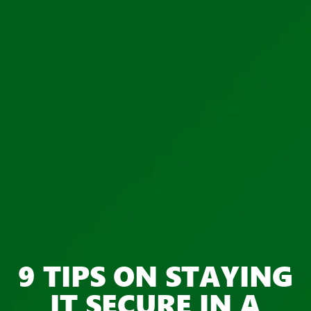
9 TIPS ON STAYING
IT SECURE IN A