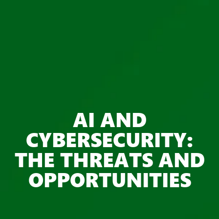
AI AND
CYBERSECURITY:
THE THREATS AND
OPPORTUNITIES