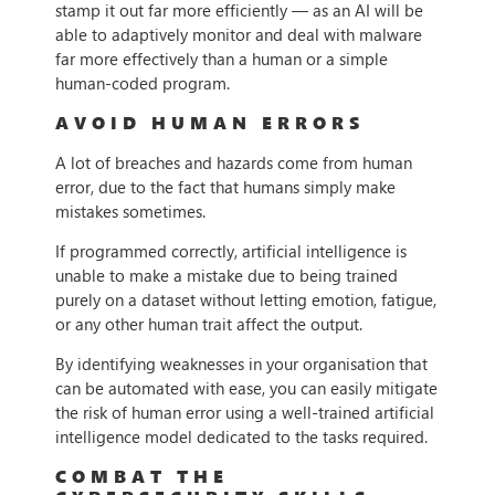
stamp it out far more efficiently — as an AI will be
able to adaptively monitor and deal with malware
far more effectively than a human or a simple
human-coded program.
AVOID HUMAN ERRORS
A lot of breaches and hazards come from human
error, due to the fact that humans simply make
mistakes sometimes.
If programmed correctly, artificial intelligence is
unable to make a mistake due to being trained
purely on a dataset without letting emotion, fatigue,
or any other human trait affect the output.
By identifying weaknesses in your organisation that
can be automated with ease, you can easily mitigate
the risk of human error using a well-trained artificial
intelligence model dedicated to the tasks required.
COMBAT THE