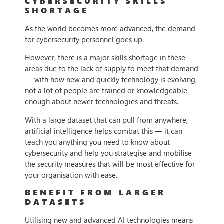
CYBERSECURITY SKILLS
SHORTAGE
As the world becomes more advanced, the demand
for cybersecurity personnel goes up.
However, there is a major skills shortage in these
areas due to the lack of supply to meet that demand
— with how new and quickly technology is evolving,
not a lot of people are trained or knowledgeable
enough about newer technologies and threats.
With a large dataset that can pull from anywhere,
artificial intelligence helps combat this — it can
teach you anything you need to know about
cybersecurity and help you strategise and mobilise
the security measures that will be most effective for
your organisation with ease.
BENEFIT FROM LARGER
DATASETS
Utilising new and advanced AI technologies means