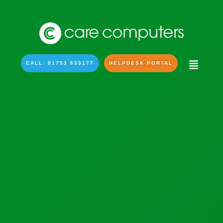
CALL: 01753 833177
HELPDESK PORTAL