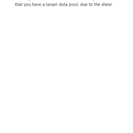
that you have a larger data pool, due to the sheer
power and knowledge of newer AI models.
This means that you have access to a larger dataset
right at your fingertips — which can have benefits
for machine learning and artificial intelligence
applications throughout your organisation. A larger
dataset means finding trends is both easier and
more effective.
This has benefits throughout your organisation but
— regarding cybersecurity specifically — means that
you’ll be able to detect threats more quickly and
easily by spotting patterns and trends, and have a
much smarter intelligence tool available for
cybersecurity.
WANT TO FIND OUT
MORE?