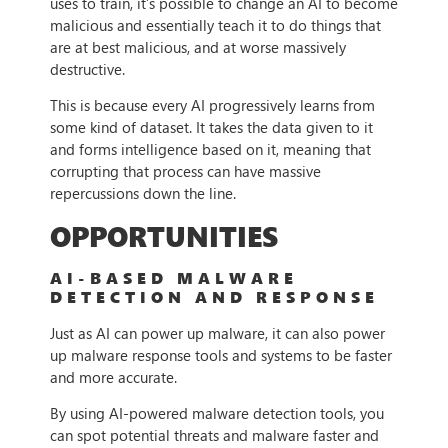
uses to train, it’s possible to change an AI to become
malicious and essentially teach it to do things that
are at best malicious, and at worse massively
destructive.
This is because every AI progressively learns from
some kind of dataset. It takes the data given to it
and forms intelligence based on it, meaning that
corrupting that process can have massive
repercussions down the line.
OPPORTUNITIES
AI-BASED MALWARE
DETECTION AND RESPONSE
Just as AI can power up malware, it can also power
up malware response tools and systems to be faster
and more accurate.
By using AI-powered malware detection tools, you
can spot potential threats and malware faster and