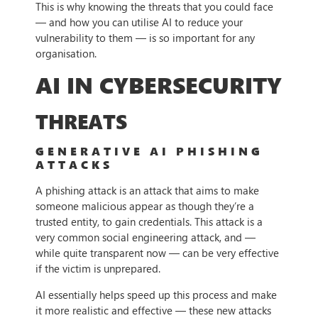
This is why knowing the threats that you could face
— and how you can utilise AI to reduce your
vulnerability to them — is so important for any
organisation.
AI IN CYBERSECURITY
THREATS
GENERATIVE AI PHISHING
ATTACKS
A phishing attack is an attack that aims to make
someone malicious appear as though they’re a
trusted entity, to gain credentials. This attack is a
very common social engineering attack, and —
while quite transparent now — can be very effective
if the victim is unprepared.
AI essentially helps speed up this process and make
it more realistic and effective — these new attacks