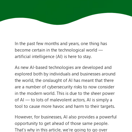
In the past few months and years, one thing has
become certain in the technological world —
artificial intelligence (AI) is here to stay.
As new AI-based technologies are developed and
explored both by individuals and businesses around
the world, the onslaught of AI has meant that there
are a number of cybersecurity risks to now consider
in the modern world. This is due to the sheer power
of AI — to lots of malevolent actors, AI is simply a
tool to cause more havoc and harm to their targets.
However, for businesses, AI also provides a powerful
opportunity to get ahead of those same people.
That’s why in this article, we’re going to go over