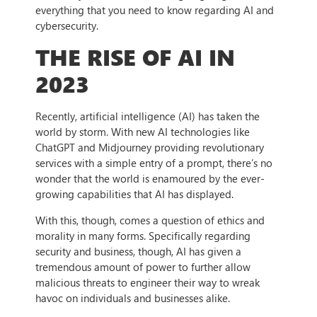
everything that you need to know regarding AI and
cybersecurity.
THE RISE OF AI IN
2023
Recently, artificial intelligence (AI) has taken the
world by storm. With new AI technologies like
ChatGPT and Midjourney providing revolutionary
services with a simple entry of a prompt, there’s no
wonder that the world is enamoured by the ever-
growing capabilities that AI has displayed.
With this, though, comes a question of ethics and
morality in many forms. Specifically regarding
security and business, though, AI has given a
tremendous amount of power to further allow
malicious threats to engineer their way to wreak
havoc on individuals and businesses alike.