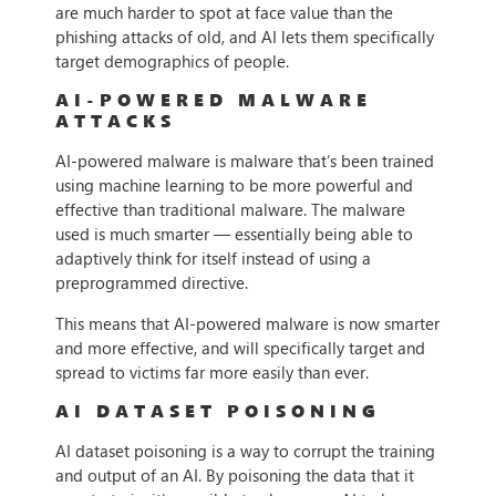
are much harder to spot at face value than the
phishing attacks of old, and AI lets them specifically
target demographics of people.
AI-POWERED MALWARE
ATTACKS
AI-powered malware is malware that’s been trained
using machine learning to be more powerful and
effective than traditional malware. The malware
used is much smarter — essentially being able to
adaptively think for itself instead of using a
preprogrammed directive.
This means that AI-powered malware is now smarter
and more effective, and will specifically target and
spread to victims far more easily than ever.
AI DATASET POISONING
AI dataset poisoning is a way to corrupt the training
and output of an AI. By poisoning the data that it