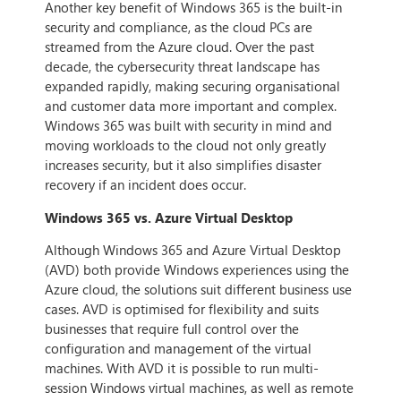
Another key benefit of Windows 365 is the built-in
security and compliance, as the cloud PCs are
streamed from the Azure cloud. Over the past
decade, the cybersecurity threat landscape has
expanded rapidly, making securing organisational
and customer data more important and complex.
Windows 365 was built with security in mind and
moving workloads to the cloud not only greatly
increases security, but it also simplifies disaster
recovery if an incident does occur.
Windows 365 vs. Azure Virtual Desktop
Although Windows 365 and Azure Virtual Desktop
(AVD) both provide Windows experiences using the
Azure cloud, the solutions suit different business use
cases. AVD is optimised for flexibility and suits
businesses that require full control over the
configuration and management of the virtual
machines. With AVD it is possible to run multi-
session Windows virtual machines, as well as remote