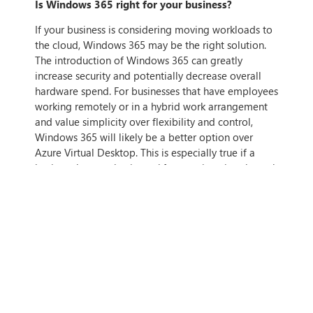
Is Windows 365 right for your business?
If your business is considering moving workloads to
the cloud, Windows 365 may be the right solution.
The introduction of Windows 365 can greatly
increase security and potentially decrease overall
hardware spend. For businesses that have employees
working remotely or in a hybrid work arrangement
and value simplicity over flexibility and control,
Windows 365 will likely be a better option over
Azure Virtual Desktop. This is especially true if a
business has an elastic workforce or is going through
a rapid period of change or expansion.
If you want to find out more about Windows 365
and if it is right for your business, get in touch with
us today.
IF THIS ARTICLE HITS HOME,
CONTACT US