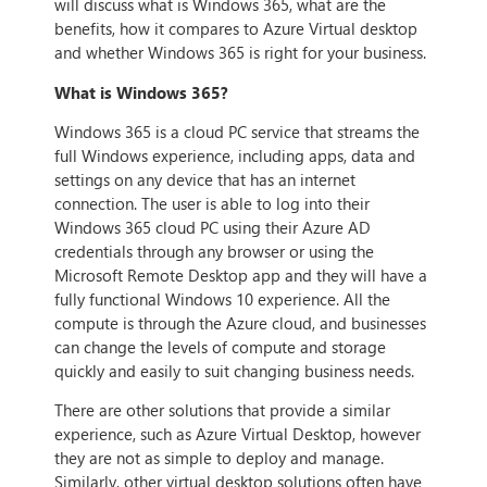
will discuss what is Windows 365, what are the
benefits, how it compares to Azure Virtual desktop
and whether Windows 365 is right for your business.
What is Windows 365?
Windows 365 is a cloud PC service that streams the
full Windows experience, including apps, data and
settings on any device that has an internet
connection. The user is able to log into their
Windows 365 cloud PC using their Azure AD
credentials through any browser or using the
Microsoft Remote Desktop app and they will have a
fully functional Windows 10 experience. All the
compute is through the Azure cloud, and businesses
can change the levels of compute and storage
quickly and easily to suit changing business needs.
There are other solutions that provide a similar
experience, such as Azure Virtual Desktop, however
they are not as simple to deploy and manage.
Similarly, other virtual desktop solutions often have