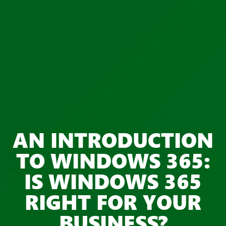
AN INTRODUCTION
TO WINDOWS 365:
IS WINDOWS 365
RIGHT FOR YOUR
BUSINESS?