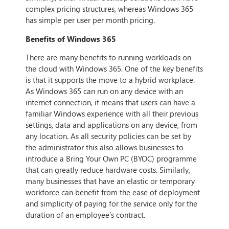
complex pricing structures, whereas Windows 365
has simple per user per month pricing.
Benefits of Windows 365
There are many benefits to running workloads on
the cloud with Windows 365. One of the key benefits
is that it supports the move to a hybrid workplace.
As Windows 365 can run on any device with an
internet connection, it means that users can have a
familiar Windows experience with all their previous
settings, data and applications on any device, from
any location. As all security policies can be set by
the administrator this also allows businesses to
introduce a Bring Your Own PC (BYOC) programme
that can greatly reduce hardware costs. Similarly,
many businesses that have an elastic or temporary
workforce can benefit from the ease of deployment
and simplicity of paying for the service only for the
duration of an employee’s contract.