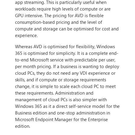
app streaming. This is particularly useful when
workloads require high levels of compute or are
GPU intensive. The pricing for AVD is flexible
consumption-based pricing and the level of
compute and storage can be optimised for cost and
experience.
Whereas AVD is optimised for flexibility, Windows
365 is optimised for simplicity. It is a complete end-
to-end Microsoft service with predictable per user,
per month pricing. If a business is wanting to deploy
cloud PCs, they do not need any VDI experience or
skills, and if compute or storage requirements
change, it is simple to scale each cloud PC to meet
these requirements. Administration and
management of cloud PCs is also simpler with
Windows 365 as it a direct self-service model for the
Business edition and one-stop administration in
Microsoft Endpoint Manager for the Enterprise
edition.