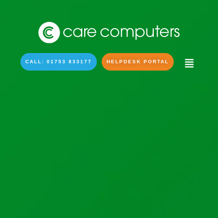
CALL: 01753 833177
HELPDESK PORTAL