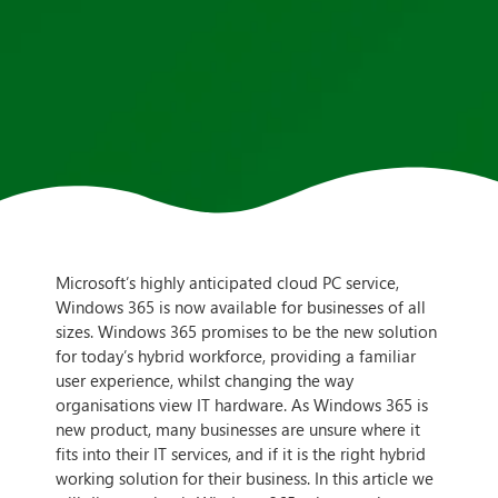
Microsoft’s highly anticipated cloud PC service,
Windows 365 is now available for businesses of all
sizes. Windows 365 promises to be the new solution
for today’s hybrid workforce, providing a familiar
user experience, whilst changing the way
organisations view IT hardware. As Windows 365 is
new product, many businesses are unsure where it
fits into their IT services, and if it is the right hybrid
working solution for their business. In this article we