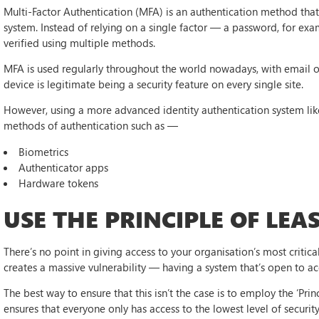
Multi-Factor Authentication (MFA) is an authentication method that 
system. Instead of relying on a single factor — a password, for exa
verified using multiple methods.
MFA is used regularly throughout the world nowadays, with email 
device is legitimate being a security feature on every single site.
However, using a more advanced identity authentication system li
methods of authentication such as —
Biometrics
Authenticator apps
Hardware tokens
USE THE PRINCIPLE OF LEAS
There’s no point in giving access to your organisation’s most critical
creates a massive vulnerability — having a system that’s open to a
The best way to ensure that this isn’t the case is to employ the ‘Prin
ensures that everyone only has access to the lowest level of securit