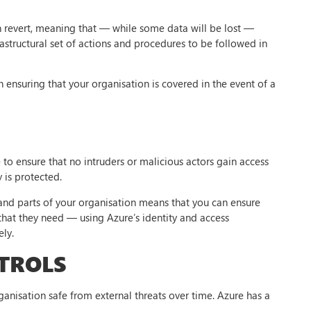
n revert, meaning that — while some data will be lost —
frastructural set of actions and procedures to be followed in
 in ensuring that your organisation is covered in the event of a
o ensure that no intruders or malicious actors gain access
 is protected.
and parts of your organisation means that you can ensure
 that they need — using Azure’s identity and access
ly.
TROLS
ganisation safe from external threats over time. Azure has a