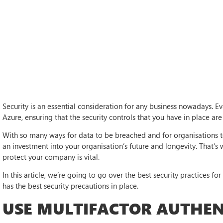
Security is an essential consideration for any business nowadays. 
Azure, ensuring that the security controls that you have in place are 
With so many ways for data to be breached and for organisations to 
an investment into your organisation’s future and longevity. That’s
protect your company is vital.
In this article, we’re going to go over the best security practices fo
has the best security precautions in place.
USE MULTIFACTOR AUTHEN