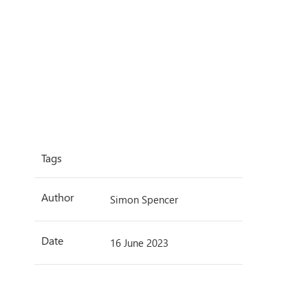
Tags
Author
Simon Spencer
Date
16 June 2023