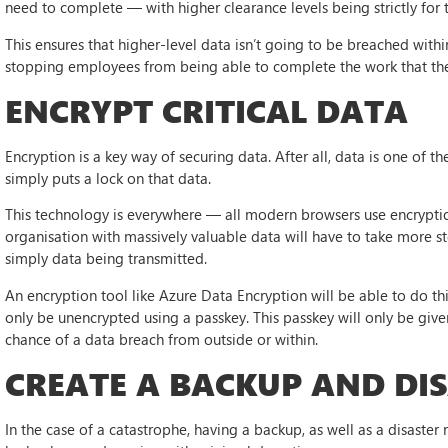
need to complete — with higher clearance levels being strictly for
This ensures that higher-level data isn’t going to be breached withi
stopping employees from being able to complete the work that th
ENCRYPT CRITICAL DATA
Encryption is a key way of securing data. After all, data is one of
simply puts a lock on that data.
This technology is everywhere — all modern browsers use encrypt
organisation with massively valuable data will have to take more st
simply data being transmitted.
An encryption tool like Azure Data Encryption will be able to do thi
only be unencrypted using a passkey. This passkey will only be give
chance of a data breach from outside or within.
CREATE A BACKUP AND DI
In the case of a catastrophe, having a backup, as well as a disaster re