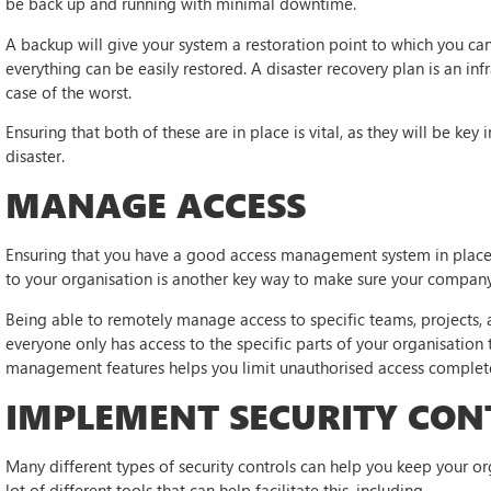
be back up and running with minimal downtime.
A backup will give your system a restoration point to which you ca
everything can be easily restored. A disaster recovery plan is an in
case of the worst.
Ensuring that both of these are in place is vital, as they will be key
disaster.
MANAGE ACCESS
Ensuring that you have a good access management system in place t
to your organisation is another key way to make sure your company
Being able to remotely manage access to specific teams, projects, 
everyone only has access to the specific parts of your organisation
management features helps you limit unauthorised access complete
IMPLEMENT SECURITY CON
Many different types of security controls can help you keep your or
lot of different tools that can help facilitate this, including —