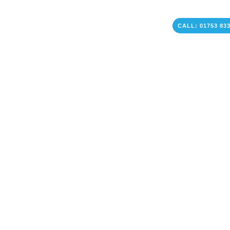
CALL: 01753 83