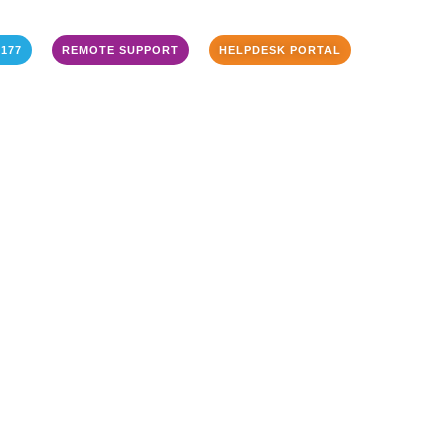
3177
REMOTE SUPPORT
HELPDESK PORTAL