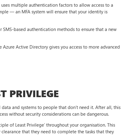
uses multiple authentication factors to allow access to a
mple — an MFA system will ensure that your identity is
or SMS-based authentication methods to ensure that a new
ke Azure Active Directory gives you access to more advanced
T PRIVILEGE
 data and systems to people that don’t need it. After all, this
ccess without security considerations can be dangerous.
ciple of Least Privilege’ throughout your organisation. This
y clearance that they need to complete the tasks that they