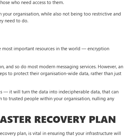
 those who need access to them.
n your organisation, while also not being too restrictive and
ey need to do.
 the most important resources in the world — encryption
ion, and so do most modern messaging services. However, an
eps to protect their organisation-wide data, rather than just
s — it will turn the data into indecipherable data, that can
n to trusted people within your organisation, nulling any
SASTER RECOVERY PLAN
covery plan, is vital in ensuring that your infrastructure will