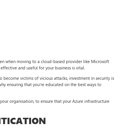
Even when moving to a cloud-based provider like Microsoft
effective and useful for your business is vital.
become victims of vicious attacks, investment in security is
 why ensuring that you’re educated on the best ways to
r your organisation, to ensure that your Azure infrastructure
TICATION