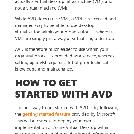
actually a virtual desktop infrastructure (VDI), and
not a virtual machine (VM).
While AVD does utilise VMs, a VDI is a licensed and
managed way to be able to use desktop
virtualisation within your organisation — whereas
VMs are simply just a way of virtualising a desktop.
AVD is therefore much easier to use within your
organisation as it is provided as a service, whereas
setting up a VM requires a lot of prior technical
knowledge and maintenance.
HOW TO GET
STARTED WITH AVD
The best way to get started with AVD is by following
the
getting started feature
provided by Microsoft.
This will allow you to deploy your own
implementation of Azure Virtual Desktop within
your organisation and provides lots of information