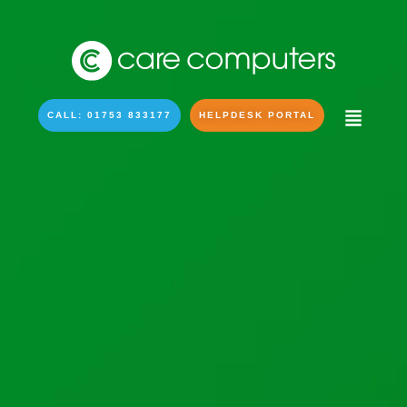
CALL: 01753 833177
HELPDESK PORTAL