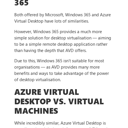
365
Both offered by Microsoft, Windows 365 and Azure
Virtual Desktop have lots of similarities.
However, Windows 365 provides a much more
simple solution for desktop virtualisation — aiming
to be a simple remote desktop application rather
than having the depth that AVD offers.
Due to this, Windows 365 isn’t suitable for most
organisations — as AVD provides many more
benefits and ways to take advantage of the power
of desktop virtualisation.
AZURE VIRTUAL
DESKTOP VS. VIRTUAL
MACHINES
While incredibly similar, Azure Virtual Desktop is