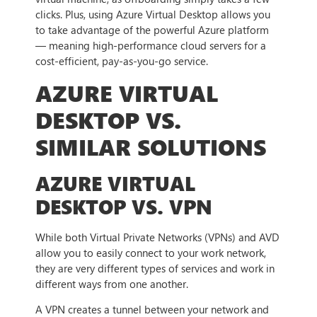
clicks. Plus, using Azure Virtual Desktop allows you
to take advantage of the powerful Azure platform
— meaning high-performance cloud servers for a
cost-efficient, pay-as-you-go service.
AZURE VIRTUAL
DESKTOP VS.
SIMILAR SOLUTIONS
AZURE VIRTUAL
DESKTOP VS. VPN
While both Virtual Private Networks (VPNs) and AVD
allow you to easily connect to your work network,
they are very different types of services and work in
different ways from one another.
A VPN creates a tunnel between your network and