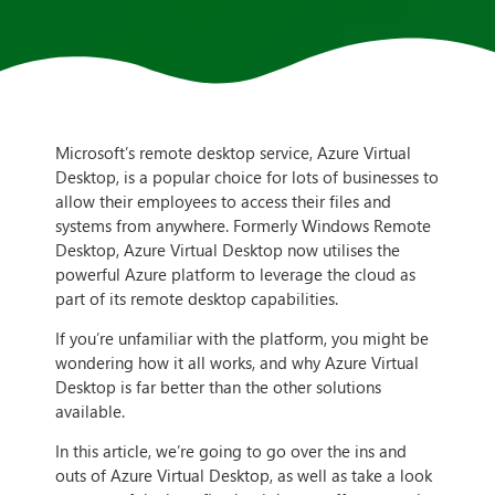
Microsoft’s remote desktop service, Azure Virtual
Desktop, is a popular choice for lots of businesses to
allow their employees to access their files and
systems from anywhere. Formerly Windows Remote
Desktop, Azure Virtual Desktop now utilises the
powerful Azure platform to leverage the cloud as
part of its remote desktop capabilities.
If you’re unfamiliar with the platform, you might be
wondering how it all works, and why Azure Virtual
Desktop is far better than the other solutions
available.
In this article, we’re going to go over the ins and
outs of Azure Virtual Desktop, as well as take a look