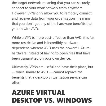
the target network, meaning that you can securely
connect to your work network from anywhere.
However, VPNs only allow you to remotely connect
and receive data from your organisation, meaning
that you don’t get any of the hardware benefits that
you do with AVD.
While a VPN is more cost-effective than AVD, it is far
more restrictive and is incredibly hardware-
dependent, whereas AVD uses the powerful Azure
hardware instead of having to open files that have
been transmitted on your own device.
Ultimately, VPNs are useful and have their place, but
— while similar to AVD — cannot replace the
benefits that a desktop virtualisation service can
offer.
AZURE VIRTUAL
DESKTOP VS. WINDOWS