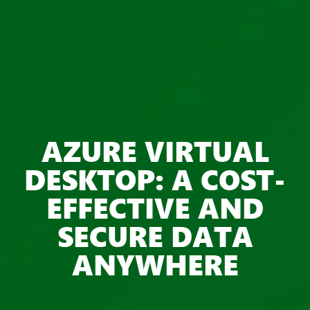
AZURE VIRTUAL
DESKTOP: A COST-
EFFECTIVE AND
SECURE DATA
ANYWHERE