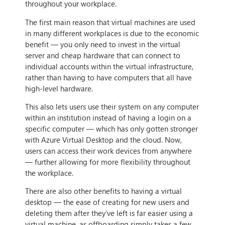
throughout your workplace.
The first main reason that virtual machines are used
in many different workplaces is due to the economic
benefit — you only need to invest in the virtual
server and cheap hardware that can connect to
individual accounts within the virtual infrastructure,
rather than having to have computers that all have
high-level hardware.
This also lets users use their system on any computer
within an institution instead of having a login on a
specific computer — which has only gotten stronger
with Azure Virtual Desktop and the cloud. Now,
users can access their work devices from anywhere
— further allowing for more flexibility throughout
the workplace.
There are also other benefits to having a virtual
desktop — the ease of creating for new users and
deleting them after they’ve left is far easier using a
virtual machine, as offboarding simply takes a few