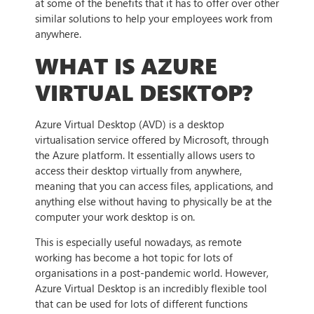
at some of the benefits that it has to offer over other
similar solutions to help your employees work from
anywhere.
WHAT IS AZURE
VIRTUAL DESKTOP?
Azure Virtual Desktop (AVD) is a desktop
virtualisation service offered by Microsoft, through
the Azure platform. It essentially allows users to
access their desktop virtually from anywhere,
meaning that you can access files, applications, and
anything else without having to physically be at the
computer your work desktop is on.
This is especially useful nowadays, as remote
working has become a hot topic for lots of
organisations in a post-pandemic world. However,
Azure Virtual Desktop is an incredibly flexible tool
that can be used for lots of different functions