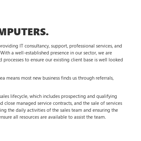
MPUTERS.
oviding IT consultancy, support, professional services, and
With a well-established presence in our sector, we are
processes to ensure our existing client base is well looked
rea means most new business finds us through referrals,
.
ales lifecycle, which includes prospecting and qualifying
d close managed service contracts, and the sale of services
g the daily activities of the sales team and ensuring the
nsure all resources are available to assist the team.