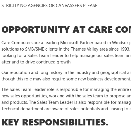
STRICTLY NO AGENCIES OR CANVASSERS PLEASE
OPPORTUNITY AT CARE CO
Care Computers are a leading Microsoft Partner based in Windsor pr
solutions to SMB/SME clients in the Thames Valley area since 1993. 
looking for a Sales Team Leader to help manage our sales team and 
after and to drive continued growth.
Our reputation and long history in the industry and geographical a
though this role may also require some new business development
The Sales Team Leader role is responsible for managing the entire s
new sales opportunities, working with the sales team to propose an
and products. The Sales Team Leader is also responsible for managin
Technical department are aware of sales potentials and liaising to e
KEY RESPONSIBILITIES.