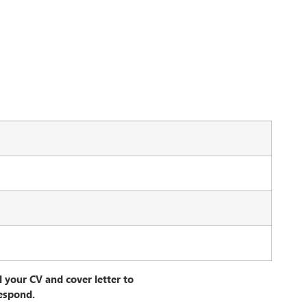
l your CV and cover letter to
espond.