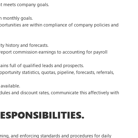
that meets company goals.
h monthly goals.
pportunities are within compliance of company policies and
y history and forecasts.
report commission earnings to accounting for payroll
ains full of qualified leads and prospects.
tunity statistics, quotas, pipeline, forecasts, referrals,
available.
les and discount rates, communicate this affectively with
SPONSIBILITIES.
ining, and enforcing standards and procedures for daily