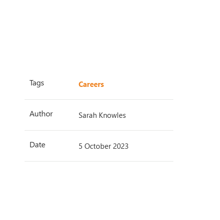
Tags
Careers
Author
Sarah Knowles
Date
5 October 2023