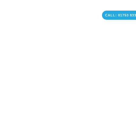
CALL: 01753 83