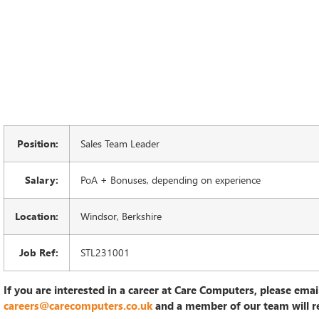
Position:
Sales Team Leader
Salary:
PoA + Bonuses, depending on experience
Location:
Windsor, Berkshire
Job Ref:
STL231001
If you are interested in a career at Care Computers, please emai
careers@carecomputers.co.uk
and a member of our team will r