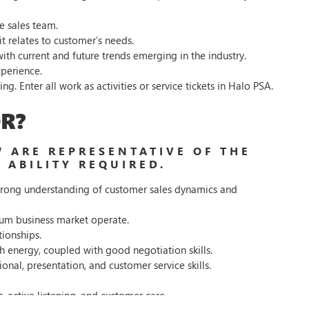
e sales team.
 relates to customer’s needs.
ith current and future trends emerging in the industry.
perience.
. Enter all work as activities or service tickets in Halo PSA.
R?
 ARE REPRESENTATIVE OF THE
 ABILITY REQUIRED.
a strong understanding of customer sales dynamics and
um business market operate.
tionships.
h energy, coupled with good negotiation skills.
onal, presentation, and customer service skills.
s, active listening, and customer care.