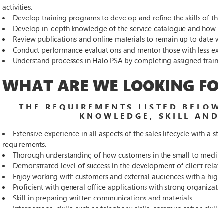
activities.
Develop training programs to develop and refine the skills of th
Develop in-depth knowledge of the service catalogue and how it
Review publications and online materials to remain up to date w
Conduct performance evaluations and mentor those with less ex
Understand processes in Halo PSA by completing assigned training
WHAT ARE WE LOOKING FO
THE REQUIREMENTS LISTED BELOW
KNOWLEDGE, SKILL AND
Extensive experience in all aspects of the sales lifecycle with 
requirements.
Thorough understanding of how customers in the small to medi
Demonstrated level of success in the development of client rela
Enjoy working with customers and external audiences with a hig
Proficient with general office applications with strong organizati
Skill in preparing written communications and materials.
Interpersonal skills: such as telephony skills, communication skill