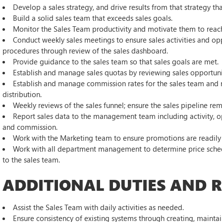
Develop a sales strategy, and drive results from that strategy 
Build a solid sales team that exceeds sales goals.
Monitor the Sales Team productivity and motivate them to reac
Conduct weekly sales meetings to ensure sales activities and o
procedures through review of the sales dashboard.
Provide guidance to the sales team so that sales goals are met.
Establish and manage sales quotas by reviewing sales opportunit
Establish and manage commission rates for the sales team and 
distribution.
Weekly reviews of the sales funnel; ensure the sales pipeline rem
Report sales data to the management team including activity, oppor
and commission.
Work with the Marketing team to ensure promotions are readily 
Work with all department management to determine price schedu
to the sales team.
ADDITIONAL DUTIES AND RE
Assist the Sales Team with daily activities as needed.
Ensure consistency of existing systems through creating, mainta