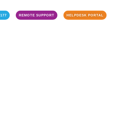
3177
REMOTE SUPPORT
HELPDESK PORTAL