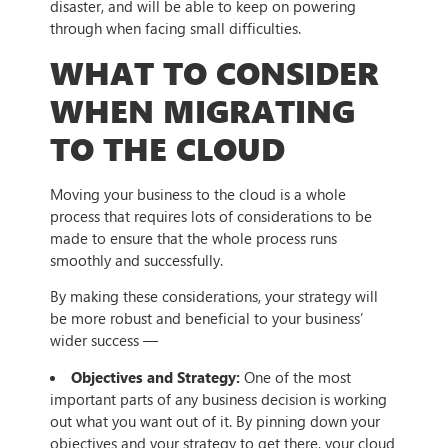
disaster, and will be able to keep on powering
through when facing small difficulties.
WHAT TO CONSIDER
WHEN MIGRATING
TO THE CLOUD
Moving your business to the cloud is a whole
process that requires lots of considerations to be
made to ensure that the whole process runs
smoothly and successfully.
By making these considerations, your strategy will
be more robust and beneficial to your business’
wider success —
Objectives and Strategy:
One of the most
important parts of any business decision is working
out what you want out of it. By pinning down your
objectives and your strategy to get there, your cloud