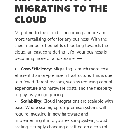
MIGRATING TO THE
CLOUD
Migrating to the cloud is becoming a more and
more tantalising offer for any business. With the
sheer number of benefits of looking towards the
cloud, at least considering it for your business is
becoming more of a no-brainer —
Cost-Efficiency:
Migrating is much more cost-
efficient than on-premise infrastructure. This is due
to a few different reasons, such as reducing capital
expenditure and hardware costs, and the flexibility
of pay-as-you-go pricing.
Scalability:
Cloud integrations are scalable with
ease. Where scaling up on-premise systems will
require investing in new hardware and
implementing it into your existing system, cloud
scaling is simply changing a setting on a control