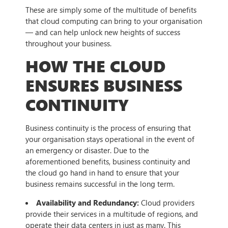
These are simply some of the multitude of benefits
that cloud computing can bring to your organisation
— and can help unlock new heights of success
throughout your business.
HOW THE CLOUD
ENSURES BUSINESS
CONTINUITY
Business continuity is the process of ensuring that
your organisation stays operational in the event of
an emergency or disaster. Due to the
aforementioned benefits, business continuity and
the cloud go hand in hand to ensure that your
business remains successful in the long term.
Availability and Redundancy:
Cloud providers
provide their services in a multitude of regions, and
operate their data centers in just as many. This