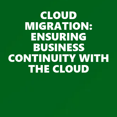
CLOUD
MIGRATION:
ENSURING
BUSINESS
CONTINUITY WITH
THE CLOUD