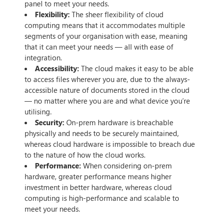
panel to meet your needs.
Flexibility:
The sheer flexibility of cloud
computing means that it accommodates multiple
segments of your organisation with ease, meaning
that it can meet your needs — all with ease of
integration.
Accessibility:
The cloud makes it easy to be able
to access files wherever you are, due to the always-
accessible nature of documents stored in the cloud
— no matter where you are and what device you’re
utilising.
Security:
On-prem hardware is breachable
physically and needs to be securely maintained,
whereas cloud hardware is impossible to breach due
to the nature of how the cloud works.
Performance:
When considering on-prem
hardware, greater performance means higher
investment in better hardware, whereas cloud
computing is high-performance and scalable to
meet your needs.