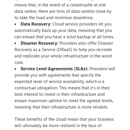
means that, in the event of a catastrophe at one
data centre, there are tons of data centres close by
to take the load and minimise downtime.
Data Recovery:
Cloud service providers let you
automatically back up your data, meaning that you
can ensure that you have a solid backup at all times.
Disaster Recovery:
Providers also offer Disaster
Recovery as a Service (DRaaS) to help you recreate
and replicate your whole infrastructure in the worst
case.
Service Level Agreements (SLAs):
Providers will
provide you with agreements that specify the
expected level of service availability, which is a
contractual obligation. This means that it’s in their
best interest to invest in their infrastructure and
ensure maximum uptime to meet the agreed levels,
meaning that their infrastructure is more reliable.
These benefits of the cloud mean that your business
will ultimately be more resilient in the face of