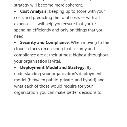
strategy will become more coherent.
Cost Analysis:
Keeping up to score with your
costs and predicting the total costs — with all
expenses — will help you ensure that you’re
spending efficiently and only on things that you
need.
Security and Compliance:
When moving to the
cloud, a focus on ensuring that security and
compliance are at their utmost highest throughout
your organisation is vital.
Deployment Model and Strategy:
By
understanding your organisation’s deployment
model (between public, private, and hybrid) and
what each of those would require for your
organisation, you can make better decisions to
ensure that you’re getting the most out of your
deployment.
Monitoring and Reporting:
During and after the
migration process, ensuring that you have reports
and monitoring set up to track success and work out