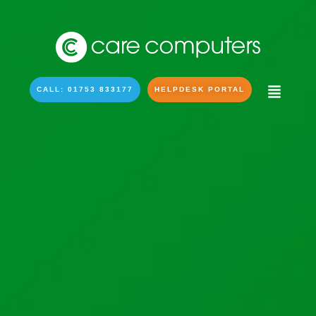
CALL: 01753 833177
HELPDESK PORTAL