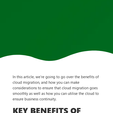
In this article, we’re going to go over the benefits of
cloud migration, and how you can make
considerations to ensure that cloud migration goes
smoothly as well as how you can utilise the cloud to
ensure business continuity.
KEY BENEFITS OF