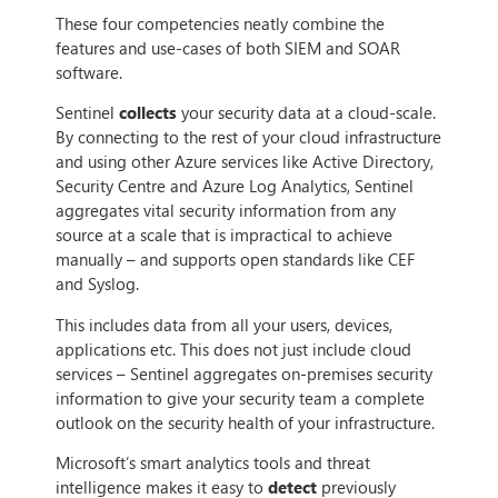
These four competencies neatly combine the
features and use-cases of both SIEM and SOAR
software.
Sentinel
collects
your security data at a cloud-scale.
By connecting to the rest of your cloud infrastructure
and using other Azure services like Active Directory,
Security Centre and Azure Log Analytics, Sentinel
aggregates vital security information from any
source at a scale that is impractical to achieve
manually – and supports open standards like CEF
and Syslog.
This includes data from all your users, devices,
applications etc. This does not just include cloud
services – Sentinel aggregates on-premises security
information to give your security team a complete
outlook on the security health of your infrastructure.
Microsoft’s smart analytics tools and threat
intelligence makes it easy to
detect
previously