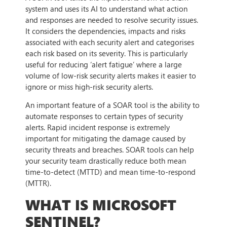
system and uses its AI to understand what action
and responses are needed to resolve security issues.
It considers the dependencies, impacts and risks
associated with each security alert and categorises
each risk based on its severity. This is particularly
useful for reducing ‘alert fatigue’ where a large
volume of low-risk security alerts makes it easier to
ignore or miss high-risk security alerts.
An important feature of a SOAR tool is the ability to
automate responses to certain types of security
alerts. Rapid incident response is extremely
important for mitigating the damage caused by
security threats and breaches. SOAR tools can help
your security team drastically reduce both mean
time-to-detect (MTTD) and mean time-to-respond
(MTTR).
WHAT IS MICROSOFT
SENTINEL?