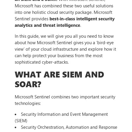
Microsoft has combined these two useful solutions
into one holistic cloud security package. Microsoft
Sentinel provides
best-in-class intelligent security
analytics and threat intelligence
.
In this guide, we will give you all you need to know
about how Microsoft Sentinel gives you a ‘bird-eye
view’ of your cloud infrastructure and explore how it
can help protect your business from the most
sophisticated cyber-attacks.
WHAT ARE SIEM AND
SOAR?
Microsoft Sentinel combines two important security
technologies:
Security Information and Event Management
(SIEM)
Security Orchestration, Automation and Response