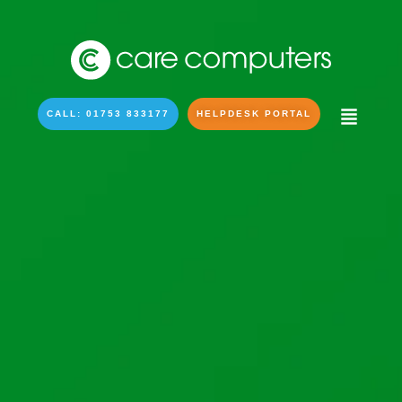
CALL: 01753 833177
HELPDESK PORTAL