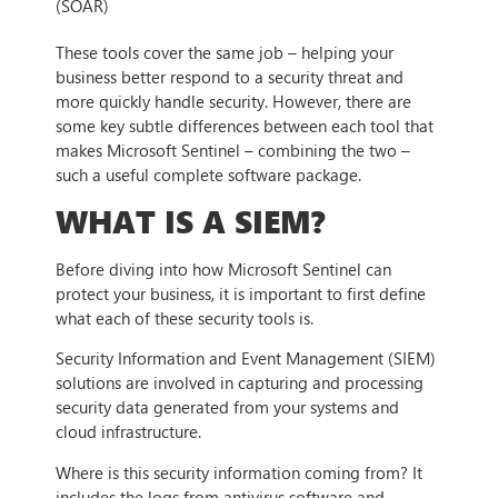
(SOAR)
These tools cover the same job – helping your
business better respond to a security threat and
more quickly handle security. However, there are
some key subtle differences between each tool that
makes Microsoft Sentinel – combining the two –
such a useful complete software package.
WHAT IS A SIEM?
Before diving into how Microsoft Sentinel can
protect your business, it is important to first define
what each of these security tools is.
Security Information and Event Management (SIEM)
solutions are involved in capturing and processing
security data generated from your systems and
cloud infrastructure.
Where is this security information coming from? It
includes the logs from antivirus software and