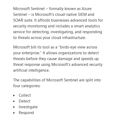
Microsoft Sentinel – formally known as Azure
Sentinel – is Microsoft’s cloud-native SIEM and
SOAR suite. It affords businesses advanced tools for
security monitoring and includes a smart analytics
service for detecting, investigating, and responding
to threats across your cloud infrastructure.
Microsoft bill its tool as a “birds-eye view across
your enterprise.” It allows organizations to detect
threats before they cause damage and speeds up
threat response using Microsoft’s advanced security
artificial intelligence.
The capabilities of Microsoft Sentinel are split into
four categories:
Collect
Detect
Investigate
Respond