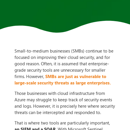
Small-to-medium businesses (SMBs) continue to be
focused on improving their cloud security, and for
good reason. Often, it is assumed that enterprise-
grade security tools are unnecessary for smaller
firms. However,
SMBs are just as vulnerable to
large-scale security threats as large enterprises.
Those businesses with cloud infrastructure from
Azure may struggle to keep track of security events
and logs. However, it is precisely here where security
threats can be intercepted and responded to.
That is where two tools are particularly important,
an SIEM and a SOAR
. With Microsoft Sentinel,