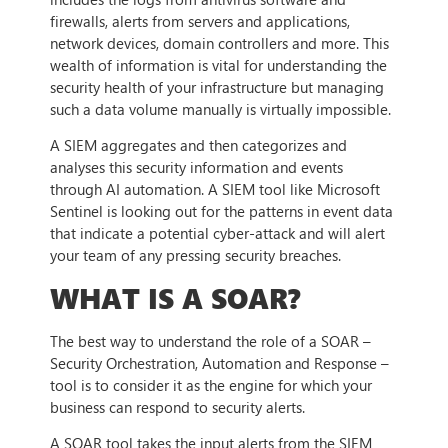
firewalls, alerts from servers and applications,
network devices, domain controllers and more. This
wealth of information is vital for understanding the
security health of your infrastructure but managing
such a data volume manually is virtually impossible.
A SIEM aggregates and then categorizes and
analyses this security information and events
through AI automation. A SIEM tool like Microsoft
Sentinel is looking out for the patterns in event data
that indicate a potential cyber-attack and will alert
your team of any pressing security breaches.
WHAT IS A SOAR?
The best way to understand the role of a SOAR –
Security Orchestration, Automation and Response –
tool is to consider it as the engine for which your
business can respond to security alerts.
A SOAR tool takes the input alerts from the SIEM