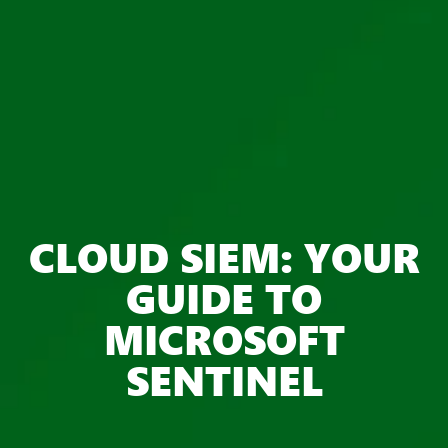
CLOUD SIEM: YOUR
GUIDE TO
MICROSOFT
SENTINEL