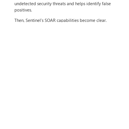
undetected security threats and helps identify false
positives.
Then, Sentinel’s SOAR capabilities become clear.
With Sentinel, your security team can easily
investigate
threats and identify critical incidents to
resolve. Microsoft’s artificial intelligence makes
spotting patterns of cyber breaches a breeze,
making it possible to hunt for suspicious activities at
cloud-scale.
Finally, Sentinel can orchestrate a rapid
response
to
security incidents and allows you to automate
security procedures to drastically cut your MTTR.
WHAT CAN
MICROSOFT
SENTINEL DO FOR MY
BUSINESS?