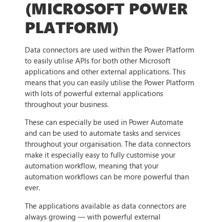
(MICROSOFT POWER
PLATFORM)
Data connectors are used within the Power Platform
to easily utilise APIs for both other Microsoft
applications and other external applications. This
means that you can easily utilise the Power Platform
with lots of powerful external applications
throughout your business.
These can especially be used in Power Automate
and can be used to automate tasks and services
throughout your organisation. The data connectors
make it especially easy to fully customise your
automation workflow, meaning that your
automation workflows can be more powerful than
ever.
The applications available as data connectors are
always growing — with powerful external