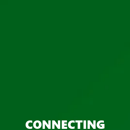
CONNECTING