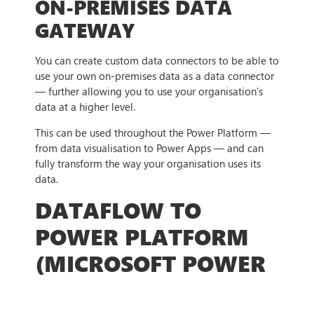
ON-PREMISES DATA
GATEWAY
You can create custom data connectors to be able to
use your own on-premises data as a data connector
— further allowing you to use your organisation’s
data at a higher level.
This can be used throughout the Power Platform —
from data visualisation to Power Apps — and can
fully transform the way your organisation uses its
data.
DATAFLOW TO
POWER PLATFORM
(MICROSOFT POWER
PLATFORM)