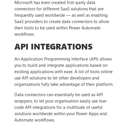
Microsoft has even created first-party data
connectors for different SaaS solutions that are
frequently used worldwide — as well as enabling
SaaS providers to create data connectors to allow
their tools to be used within Power Automate
workflows.
API INTEGRATIONS
An Application Programming Interface (API) allows
you to build and integrate applications based on
existing applications with ease. A lot of tools online
use API solutions to let other developers and
organisations fully take advantage of their platform.
Data connectors can essentially be used as API
wrappers, to let your organisation easily use low-
code API integrations for a multitude of useful
solutions worldwide within your Power Apps and
Automate workflows.