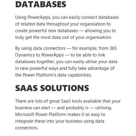
DATABASES
Using PowerApps, you can easily connect databases
of related data throughout your organisation to
create powerful new databases — allowing you to
truly get the most data out of your organisation.
By using data connectors — for example, from 365
Dynamics to PowerApps — to be able to link
databases together, you can easily utilise your data
in new powerful ways and fully take advantage of
the Power Platform’s data capabilities.
SAAS SOLUTIONS
There are lots of great SaaS tools available that your
business can start — and probably is — utilising.
Microsoft Power Platform makes it so easy to
integrate these into your business using data
connectors.