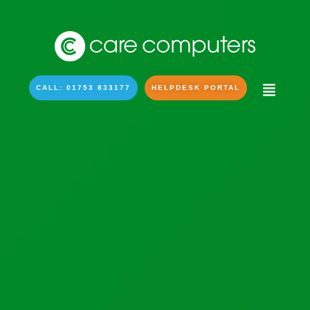
CALL: 01753 833177
HELPDESK PORTAL