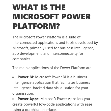
WHAT IS THE
MICROSOFT POWER
PLATFORM?
The Microsoft Power Platform is a suite of
interconnected applications and tools developed by
Microsoft, primarily used for business intelligence,
app development, and interconnectivity for
companies.
The main applications of the Power Platform are —
Power BI:
Microsoft Power BI is a business
intelligence application that facilitates business
intelligence-backed data visualisation for your
organisation.
Power Apps:
Microsoft Power Apps lets you
create powerful low-code applications with ease
using a graphical interface.