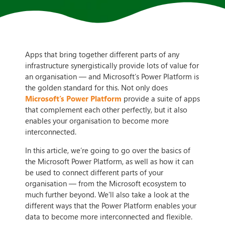
Apps that bring together different parts of any
infrastructure synergistically provide lots of value for
an organisation — and Microsoft’s Power Platform is
the golden standard for this. Not only does
Microsoft’s Power Platform
provide a suite of apps
that complement each other perfectly, but it also
enables your organisation to become more
interconnected.
In this article, we’re going to go over the basics of
the Microsoft Power Platform, as well as how it can
be used to connect different parts of your
organisation — from the Microsoft ecosystem to
much further beyond. We’ll also take a look at the
different ways that the Power Platform enables your
data to become more interconnected and flexible.