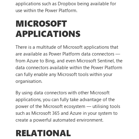
applications such as Dropbox being available for
use within the Power Platform.
MICROSOFT
APPLICATIONS
There is a multitude of Microsoft applications that
are available as Power Platform data connectors —
from Azure to Bing, and even Microsoft Sentinel, the
data connectors available within the Power Platform
can fully enable any Microsoft tools within your
organisation.
By using data connectors with other Microsoft
applications, you can fully take advantage of the
power of the Microsoft ecosystem — utilising tools
such as Microsoft 365 and Azure in your system to
create a powerful automated environment.
RELATIONAL