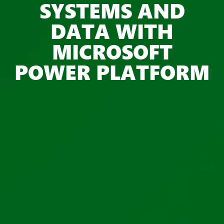
SYSTEMS AND
DATA WITH
MICROSOFT
POWER PLATFORM