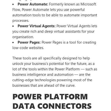
Power Automate:
Formerly known as Microsoft
Flow, Power Automate lets you use powerful
automation tools to be able to automate important
processes.
Power Virtual Agents:
Power Virtual Agents lets
you create rich and deep virtual assistants for your
organisation.
Power Pages:
Power Pages is a tool for creating
low-code websites.
These tools are all specifically designed to help
unlock your business’s potential for the future, as a
lot of the tools within the Power Platform — such as
business intelligence and automation — are the
cutting-edge technologies powering most of the
businesses that are ahead of the curve.
POWER PLATFORM
DATA CONNECTORS