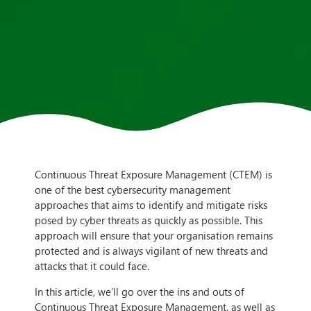
Continuous Threat Exposure Management (CTEM) is
one of the best cybersecurity management
approaches that aims to identify and mitigate risks
posed by cyber threats as quickly as possible. This
approach will ensure that your organisation remains
protected and is always vigilant of new threats and
attacks that it could face.
In this article, we’ll go over the ins and outs of
Continuous Threat Exposure Management, as well as