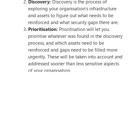
Discovery:
Discovery is the process of
exploring your organisation’s infrastructure
and assets to figure out what needs to be
reinforced and what security gaps there are.
Prioritisation:
Prioritisation will let you
prioritise whatever was found in the discovery
process, and which assets need to be
reinforced and gaps need to be filled more
urgently. These will be taken into account and
addressed sooner than less sensitive aspects
of your organisation.
Validation:
Validation is an essential part of
the process, as it involves testing your CTEM
system to ensure everything is working
correctly — this is done through a controlled
simulation.
Mobilisation:
The last step is the mobilisation
phase, where you’ll implement CTEM into your
organisation — rolling it out as has been
planned previously during the implementation
process.