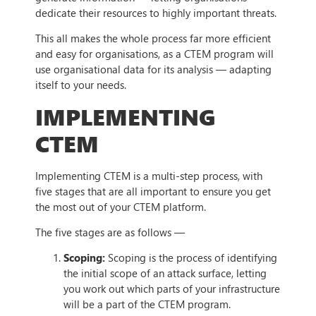
dedicate their resources to highly important threats.
This all makes the whole process far more efficient
and easy for organisations, as a CTEM program will
use organisational data for its analysis — adapting
itself to your needs.
IMPLEMENTING
CTEM
Implementing CTEM is a multi-step process, with
five stages that are all important to ensure you get
the most out of your CTEM platform.
The five stages are as follows —
Scoping:
Scoping is the process of identifying
the initial scope of an attack surface, letting
you work out which parts of your infrastructure
will be a part of the CTEM program.