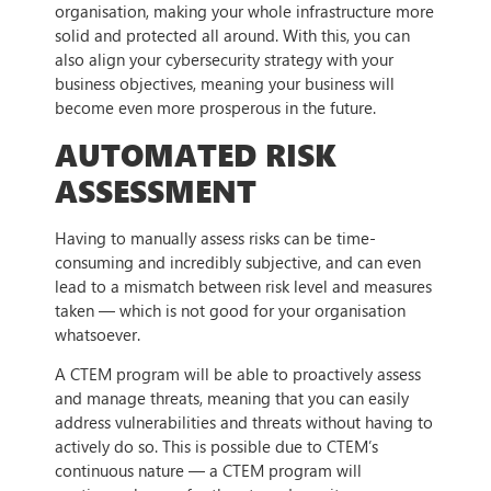
organisation, making your whole infrastructure more
solid and protected all around. With this, you can
also align your cybersecurity strategy with your
business objectives, meaning your business will
become even more prosperous in the future.
AUTOMATED RISK
ASSESSMENT
Having to manually assess risks can be time-
consuming and incredibly subjective, and can even
lead to a mismatch between risk level and measures
taken — which is not good for your organisation
whatsoever.
A CTEM program will be able to proactively assess
and manage threats, meaning that you can easily
address vulnerabilities and threats without having to
actively do so. This is possible due to CTEM’s
continuous nature — a CTEM program will