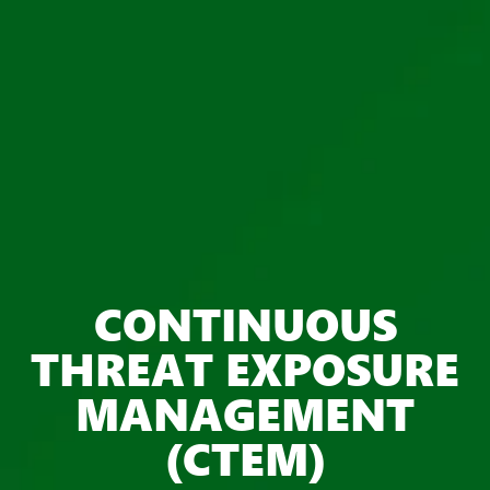
CONTINUOUS
THREAT EXPOSURE
MANAGEMENT
(CTEM)