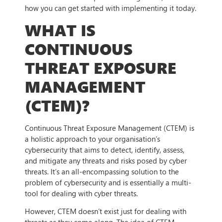
how you can get started with implementing it today.
WHAT IS
CONTINUOUS
THREAT EXPOSURE
MANAGEMENT
(CTEM)?
Continuous Threat Exposure Management (CTEM) is
a holistic approach to your organisation’s
cybersecurity that aims to detect, identify, assess,
and mitigate any threats and risks posed by cyber
threats. It’s an all-encompassing solution to the
problem of cybersecurity and is essentially a multi-
tool for dealing with cyber threats.
However, CTEM doesn’t exist just for dealing with