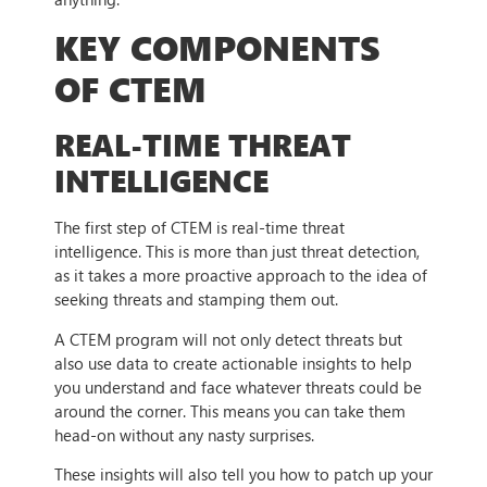
KEY COMPONENTS
OF CTEM
REAL-TIME THREAT
INTELLIGENCE
The first step of CTEM is real-time threat
intelligence. This is more than just threat detection,
as it takes a more proactive approach to the idea of
seeking threats and stamping them out.
A CTEM program will not only detect threats but
also use data to create actionable insights to help
you understand and face whatever threats could be
around the corner. This means you can take them
head-on without any nasty surprises.
These insights will also tell you how to patch up your