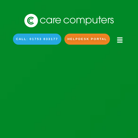
CALL: 01753 833177
HELPDESK PORTAL