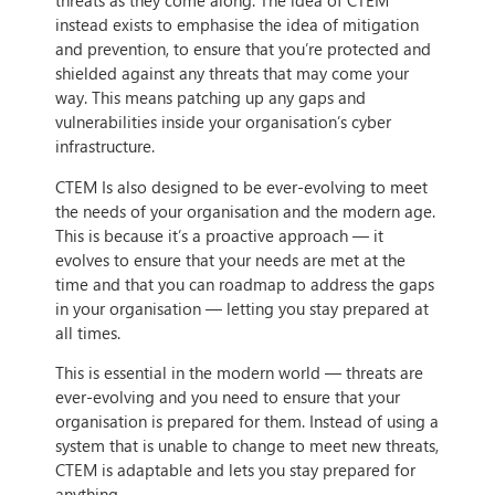
threats as they come along. The idea of CTEM
instead exists to emphasise the idea of mitigation
and prevention, to ensure that you’re protected and
shielded against any threats that may come your
way. This means patching up any gaps and
vulnerabilities inside your organisation’s cyber
infrastructure.
CTEM Is also designed to be ever-evolving to meet
the needs of your organisation and the modern age.
This is because it’s a proactive approach — it
evolves to ensure that your needs are met at the
time and that you can roadmap to address the gaps
in your organisation — letting you stay prepared at
all times.
This is essential in the modern world — threats are
ever-evolving and you need to ensure that your
organisation is prepared for them. Instead of using a
system that is unable to change to meet new threats,
CTEM is adaptable and lets you stay prepared for
anything.