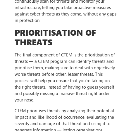
continuously scan for threats and monitor your
infrastructure, letting you take proactive measures
against cyber threats as they come, without any gaps
in protection.
PRIORITISATION OF
THREATS
The final component of CTEM is the prioritisation of
threats — a CTEM program can identify threats and
prioritise them, making sure to deal with objectively
worse threats before other, lesser threats. This
process will help you ensure that you’re taking on
the right threats, instead of having to guess yourself
and possibly missing a massive threat right under
your nose.
CTEM prioritises threats by analysing their potential
impact and likelihood of occurrence, evaluating the
severity and damage of that threat and using it to
generate information — letting organisations