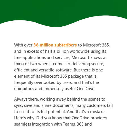
With over
38 million subscribers
to Microsoft 365,
and in excess of half a billion worldwide using its
free applications and services, Microsoft knows a
thing or two when it comes to delivering secure,
efficient and versatile software. But there is one
element of its Microsoft 365 package that is
frequently overlooked by users, and that’s the
ubiquitous and immensely useful OneDrive.
Always there, working away behind the scenes to
sync, save and share documents, many customers fail
to use it to its full potential. And that’s a mistake.
Here’s why. Did you know that OneDrive provides
seamless integration with Teams, 365 and