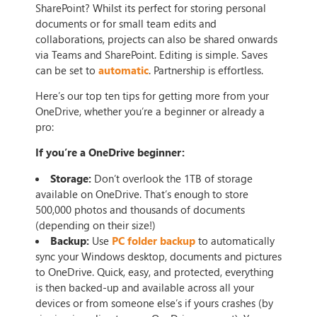
SharePoint? Whilst its perfect for storing personal
documents or for small team edits and
collaborations, projects can also be shared onwards
via Teams and SharePoint. Editing is simple. Saves
can be set to
automatic
. Partnership is effortless.
Here’s our top ten tips for getting more from your
OneDrive, whether you’re a beginner or already a
pro:
If you’re a OneDrive beginner:
Storage:
Don’t overlook the 1TB of storage
available on OneDrive. That’s enough to store
500,000 photos and thousands of documents
(depending on their size!)
Backup:
Use
PC folder backup
to automatically
sync your Windows desktop, documents and pictures
to OneDrive. Quick, easy, and protected, everything
is then backed-up and available across all your
devices or from someone else’s if yours crashes (by