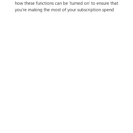
how these functions can be ‘turned on’ to ensure that
you’re making the most of your subscription spend
on Microsoft 365.
IF THIS ARTICLE HITS HOME,
CONTACT US
Tags
Author
Simon Spencer