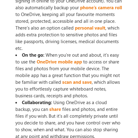
signing in online to your OneDrive account). You can
also automatically backup your
phone’s camera roll
to OneDrive, keeping all your favourite moments
stored, protected, accessible and all in one place.
There’s also an option called
personal vault
, which
adds extra protection to sensitive photos and files
like passports, driving licenses, medical documents
etc.
On the go:
When you’re out and about, it’s easy
to use the
OneDrive mobile app
to access or share
files and photos from your mobile device. The
mobile app has a great function that you might not
be familiar with called
scan and save
, which allows
you to effortlessly capture whiteboard notes,
business cards, receipts and photos.
Collaborating:
Using OneDrive as a cloud
backup, you can
share
files and photos, and entire
files if you wish. But it’s all completely private until
you decide to share, and you have control over who
to show, when and what. You can also stop sharing
at any point and withdraw permissions.