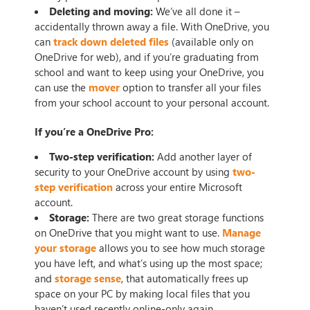
Deleting and moving:
We’ve all done it –
accidentally thrown away a file. With OneDrive, you
can
track down deleted files
(available only on
OneDrive for web), and if you’re graduating from
school and want to keep using your OneDrive, you
can use the
mover
option to transfer all your files
from your school account to your personal account.
If you’re a OneDrive Pro:
Two-step verification:
Add another layer of
security to your OneDrive account by using
two-
step verification
across your entire Microsoft
account.
Storage:
There are two great storage functions
on OneDrive that you might want to use.
Manage
your storage
allows you to see how much storage
you have left, and what’s using up the most space;
and
storage sense
, that automatically frees up
space on your PC by making local files that you
haven’t used recently online-only again.