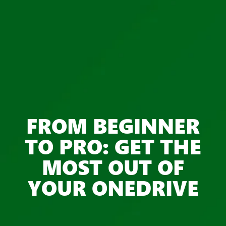
FROM BEGINNER
TO PRO: GET THE
MOST OUT OF
YOUR ONEDRIVE