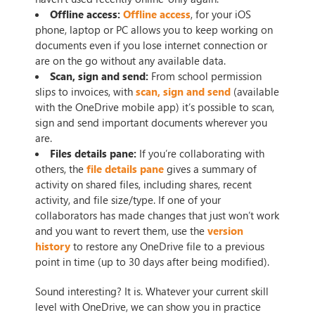
Offline access:
Offline access
, for your iOS
phone, laptop or PC allows you to keep working on
documents even if you lose internet connection or
are on the go without any available data.
Scan, sign and send:
From school permission
slips to invoices, with
scan, sign and send
(available
with the OneDrive mobile app) it’s possible to scan,
sign and send important documents wherever you
are.
Files details pane:
If you’re collaborating with
others, the
file details pane
gives a summary of
activity on shared files, including shares, recent
activity, and file size/type. If one of your
collaborators has made changes that just won’t work
and you want to revert them, use the
version
history
to restore any OneDrive file to a previous
point in time (up to 30 days after being modified).
Sound interesting? It is. Whatever your current skill
level with OneDrive, we can show you in practice