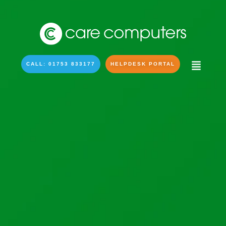
CALL: 01753 833177
HELPDESK PORTAL