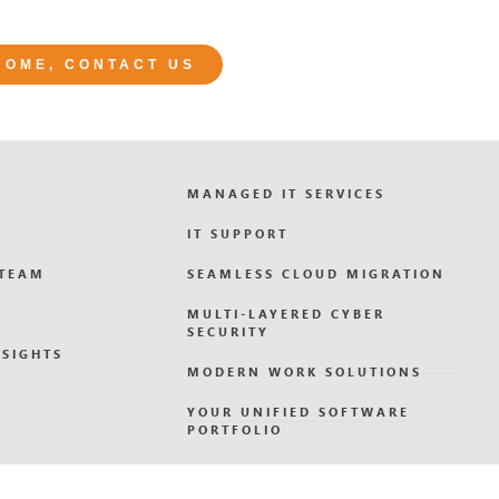
 HOME, CONTACT US
MANAGED IT SERVICES
IT SUPPORT
 TEAM
SEAMLESS CLOUD MIGRATION
MULTI-LAYERED CYBER
SECURITY
NSIGHTS
MODERN WORK SOLUTIONS
YOUR UNIFIED SOFTWARE
PORTFOLIO
GOVERNANCE & BUSINESS
CONTINUITY