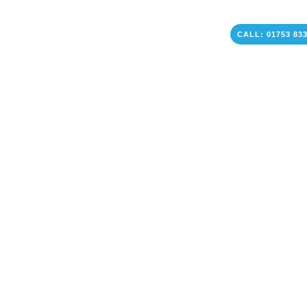
CALL: 01753 83