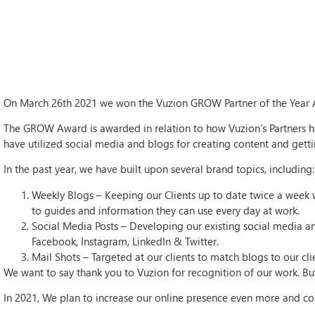
On March 26th 2021 we won the Vuzion GROW Partner of the Year A
The GROW Award is awarded in relation to how Vuzion’s Partners ha
have utilized social media and blogs for creating content and getting
In the past year, we have built upon several brand topics, including:
Weekly Blogs – Keeping our Clients up to date twice a week w
to guides and information they can use every day at work.
Social Media Posts – Developing our existing social media an
Facebook, Instagram, LinkedIn & Twitter.
Mail Shots – Targeted at our clients to match blogs to our cl
We want to say thank you to Vuzion for recognition of our work. But
In 2021, We plan to increase our online presence even more and con