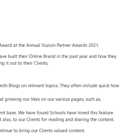
ward at the Annual Vuzion Partner Awards 2021.
ve built their Online Brand in the past year and how they
 it out to their Clients.
ith Blogs on relevant topics. They often include quick how
d growing our likes on our various pages, such as,
ient base. We have found Schools have loved this feature.
 also, to our Clients for reading and sharing the content.
tinue to bring our Clients valued content.