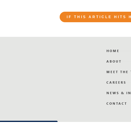
IF THIS ARTICLE HITS
HOME
ABOUT
MEET THE
CAREERS
NEWS & I
CONTACT