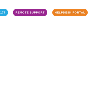
3177
REMOTE SUPPORT
HELPDESK PORTAL