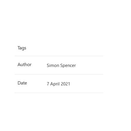
Tags
Author
Simon Spencer
Date
7 April 2021