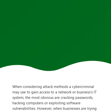
When considering attack methods a cybercriminal
may use to gain access to a network or business’s IT
system, the most obvious are cracking passwords,
hacking computers or exploiting software
vulnerabilities. However, when businesses are trying