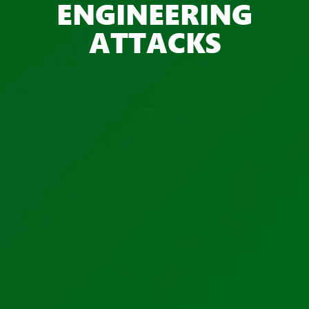
ENGINEERING
ATTACKS