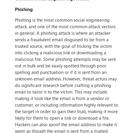
Phishing
Phishing is the most common social engineering
attack, and one of the most common attack vectors
in general. A phishing attack is where an attacker
sends a fraudulent email disguised to be from a
trusted source, with the goal of tricking the victim
into clicking a malicious link or downloading a
malicious file. Some phishing attempts may be sent
out in bulk and be easily spotted through poor
spelling and punctuation or if it is sent from an
unknown email address. However, threat actors may
do significant research before crafting a phishing
email to tailor it to the victim. This may include
making it look like the email is from a vendor or
customer, or including information highly relevant to
the target in order to gain their trust, making it more
likely for them to open a link or download a file.
Hackers can also spoof the email address to make it
seem as though the email is sent from a trusted