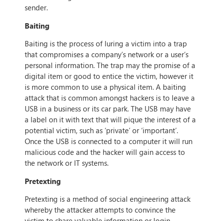
sender.
Baiting
Baiting is the process of luring a victim into a trap
that compromises a company’s network or a user’s
personal information. The trap may the promise of a
digital item or good to entice the victim, however it
is more common to use a physical item. A baiting
attack that is common amongst hackers is to leave a
USB in a business or its car park. The USB may have
a label on it with text that will pique the interest of a
potential victim, such as ‘private’ or ‘important’.
Once the USB is connected to a computer it will run
malicious code and the hacker will gain access to
the network or IT systems.
Pretexting
Pretexting is a method of social engineering attack
whereby the attacker attempts to convince the
victim to share valuable information or login