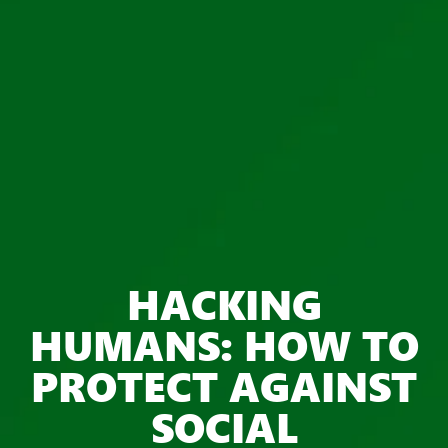
HACKING
HUMANS: HOW TO
PROTECT AGAINST
SOCIAL