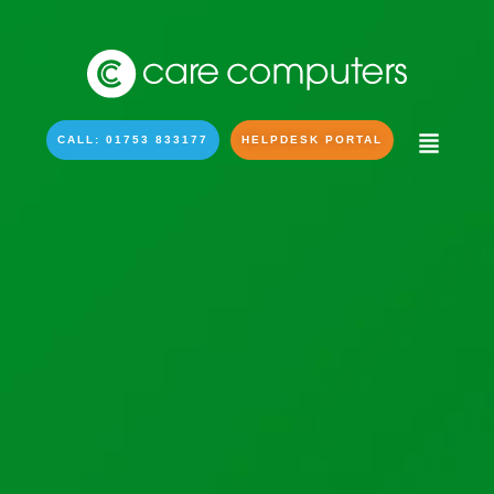
CALL: 01753 833177
HELPDESK PORTAL