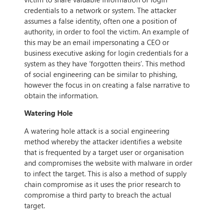
credentials to a network or system. The attacker
assumes a false identity, often one a position of
authority, in order to fool the victim. An example of
this may be an email impersonating a CEO or
business executive asking for login credentials for a
system as they have ‘forgotten theirs’. This method
of social engineering can be similar to phishing,
however the focus in on creating a false narrative to
obtain the information.
Watering Hole
A watering hole attack is a social engineering
method whereby the attacker identifies a website
that is frequented by a target user or organisation
and compromises the website with malware in order
to infect the target. This is also a method of supply
chain compromise as it uses the prior research to
compromise a third party to breach the actual
target.