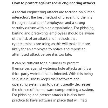
How to protect against social engineering attacks
As social engineering attacks are focused on human
interaction, the best method of preventing them is
through education of employees and a strong
security culture within an organisation. For phishing,
baiting and pretexting, employees should be aware
of the risk of an attack and methods that
cybercriminals are using as this will make it more
likely for an employee to notice and report an
attempted attack before it is too late.
It can be difficult for a business to protect
themselves against watering hole attacks as it is a
third-party website that is infected. With this being
said, if a business keeps their software and
operating systems up to date it greatly decreases
the chance of the malware compromising a system.
For phishing and pretext attacks it is also best
practice to have software in place that will flag
phishing emails, email spoofing and malicious links