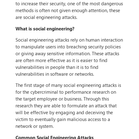
to increase their security, one of the most dangerous
methods is often not given enough attention, these
are social engineering attacks.
What is social engineering?
Social engineering attacks rely on human interaction
to manipulate users into breaching security policies
or giving away sensitive information. These attacks
are often more effective as it is easier to find
vulnerabilities in people than it is to find
vulnerabilities in software or networks.
The first stage of many social engineering attacks is
for the cybercriminal to performance research on
the target employee or business. Through this
research they are able to formulate an attack that
will be effective by engaging and deceiving the
victim to eventually gain malicious access to a
network or system.
Common Social Engineering Attacks