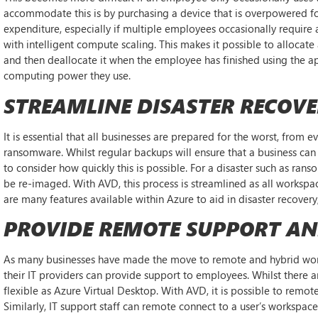
accommodate this is by purchasing a device that is overpowered for
expenditure, especially if multiple employees occasionally require
with intelligent compute scaling. This makes it possible to allocate
and then deallocate it when the employee has finished using the ap
computing power they use.
STREAMLINE DISASTER RECOV
It is essential that all businesses are prepared for the worst, from 
ransomware. Whilst regular backups will ensure that a business can 
to consider how quickly this is possible. For a disaster such as ran
be re-imaged. With AVD, this process is streamlined as all workspac
are many features available within Azure to aid in disaster recove
PROVIDE REMOTE SUPPORT A
As many businesses have made the move to remote and hybrid work
their IT providers can provide support to employees. Whilst there a
flexible as Azure Virtual Desktop. With AVD, it is possible to remo
Similarly, IT support staff can remote connect to a user’s workspac