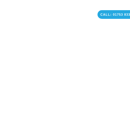
CALL: 01753 83