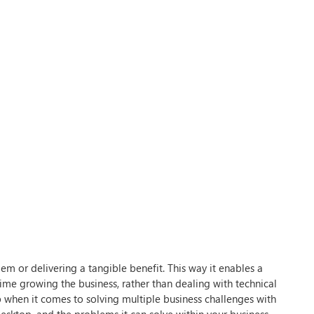
lem or delivering a tangible benefit. This way it enables a
me growing the business, rather than dealing with technical
p when it comes to solving multiple business challenges with
 Desktop, and the problems it can solve within your business.