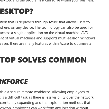
DESKTOP?
ution that is deployed through Azure that allows users to
where, on any device. The technology can also be used for
cess a single application on the virtual machine. AVD
ent of virtual machines and supports multi-session Windows
wever, there are many features within Azure to optimise a
KTOP SOLVES COMMON
RKFORCE
able a secure remote workforce. Allowing employees to
a difficult task as there is less visibility over the network
s constantly expanding and the exploitation methods that
Desktop, employees can work from any location without