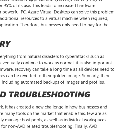
 95% of its use. This leads to increased hardware
 a powerful PC. Azure Virtual Desktop can solve this problem
 additional resources to a virtual machine when required,
plication. Therefore, businesses only need to pay for the
ERY
everything from natural disasters to cyberattacks such as
eventually continue to work as normal, it is also important
somware, recovery can take a long time as all devices need to
es can be reverted to their golden image. Similarly, there
ry, including automated backups of images and profiles.
ND TROUBLESHOOTING
, it has created a new challenge in how businesses and
re many tools on the market that enable this, few are as
tely manage host pools, as well as individual workspaces.
e for non-AVD related troubleshooting. Finally, AVD