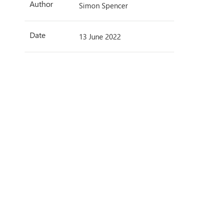
Author
Simon Spencer
Date
13 June 2022