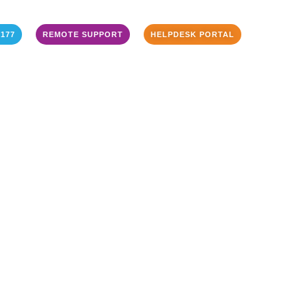
3177
REMOTE SUPPORT
HELPDESK PORTAL