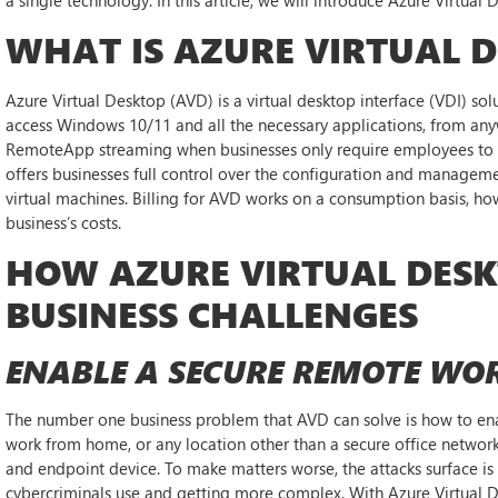
WHAT IS AZURE VIRTUAL 
Azure Virtual Desktop (AVD) is a virtual desktop interface (VDI) sol
access Windows 10/11 and all the necessary applications, from any
RemoteApp streaming when businesses only require employees to ac
offers businesses full control over the configuration and managem
virtual machines. Billing for AVD works on a consumption basis, ho
business’s costs.
HOW AZURE VIRTUAL DES
BUSINESS CHALLENGES
ENABLE A SECURE REMOTE WO
The number one business problem that AVD can solve is how to en
work from home, or any location other than a secure office network is 
and endpoint device. To make matters worse, the attacks surface i
cybercriminals use and getting more complex. With Azure Virtual 