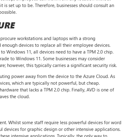
it is set up to be. Therefore, businesses should consult an
possible.
URE
 procure workstations and laptops with a strong
 enough devices to replace all their employee devices.
e to Windows 11, all devices need to have a TPM 2.0 chip.
upgrade to Windows 11. Some businesses may consider
owever, this typically carries a significant security risk.
uting power away from the device to the Azure Cloud. As
ices, which are typically not powerful, but cheap.
rdware that lacks a TPM 2.0 chip. Finally, AVD is one of
aves the cloud.
nt. Whilst some staff require less powerful devices for word
 devices for graphic design or other intensive applications.
ese intensive applications. Typically, the only way to