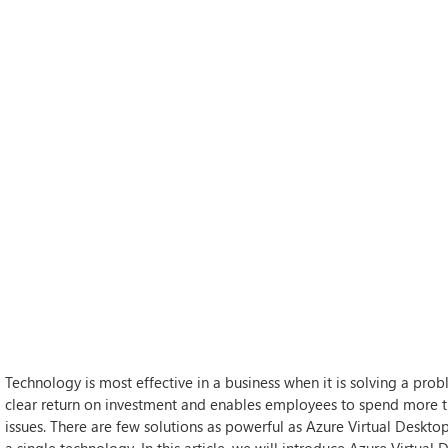
Technology is most effective in a business when it is solving a prob
clear return on investment and enables employees to spend more ti
issues. There are few solutions as powerful as Azure Virtual Deskto
a single technology. In this article, we will introduce Azure Virtual