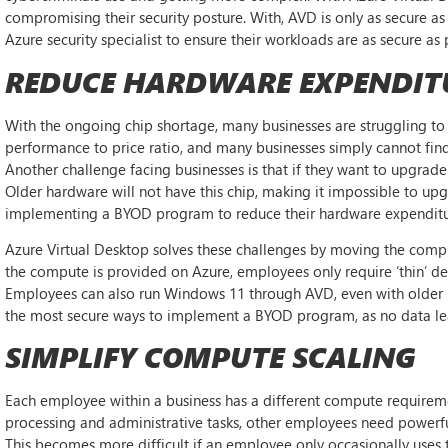
compromising their security posture. With, AVD is only as secure as 
Azure security specialist to ensure their workloads are as secure as 
REDUCE HARDWARE EXPENDIT
With the ongoing chip shortage, many businesses are struggling to
performance to price ratio, and many businesses simply cannot find
Another challenge facing businesses is that if they want to upgrad
Older hardware will not have this chip, making it impossible to 
implementing a BYOD program to reduce their hardware expenditure; h
Azure Virtual Desktop solves these challenges by moving the comp
the compute is provided on Azure, employees only require ‘thin’ dev
Employees can also run Windows 11 through AVD, even with older ha
the most secure ways to implement a BYOD program, as no data le
SIMPLIFY COMPUTE SCALING
Each employee within a business has a different compute requireme
processing and administrative tasks, other employees need powerful
This becomes more difficult if an employee only occasionally uses th