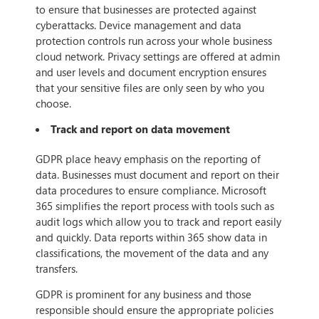
to ensure that businesses are protected against
cyberattacks. Device management and data
protection controls run across your whole business
cloud network. Privacy settings are offered at admin
and user levels and document encryption ensures
that your sensitive files are only seen by who you
choose.
Track and report on data movement
GDPR place heavy emphasis on the reporting of
data. Businesses must document and report on their
data procedures to ensure compliance. Microsoft
365 simplifies the report process with tools such as
audit logs which allow you to track and report easily
and quickly. Data reports within 365 show data in
classifications, the movement of the data and any
transfers.
GDPR is prominent for any business and those
responsible should ensure the appropriate policies