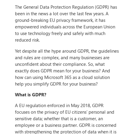
The General Data Protection Regulation (GDPR) has
been in the news a lot over the last few years. A
ground-breaking EU privacy framework, it has
empowered individuals across the European Union
to use technology freely and safely with much
reduced risk.
Yet despite all the hype around GDPR, the guidelines
and rules are complex, and many businesses are
unconfident about their compliance. So, what
exactly does GDPR mean for your business? And
how can using Microsoft 365 as a cloud solution
help you simplify GDPR for your business?
What is GDPR?
A EU regulation enforced in May 2018, GDPR
focuses on the privacy of EU citizens’ personal and
sensitive data; whether that is a customer, an
employee or a business partner. GDPR is concerned
with strengthening the protection of data when it is