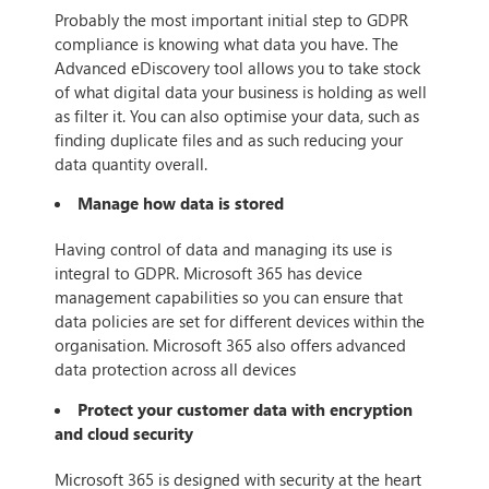
Probably the most important initial step to GDPR
compliance is knowing what data you have. The
Advanced eDiscovery tool allows you to take stock
of what digital data your business is holding as well
as filter it. You can also optimise your data, such as
finding duplicate files and as such reducing your
data quantity overall.
Manage how data is stored
Having control of data and managing its use is
integral to GDPR. Microsoft 365 has device
management capabilities so you can ensure that
data policies are set for different devices within the
organisation. Microsoft 365 also offers advanced
data protection across all devices
Protect your customer data with encryption
and cloud security
Microsoft 365 is designed with security at the heart