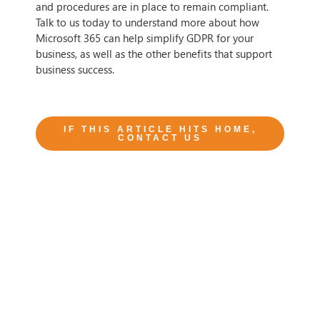
and procedures are in place to remain compliant.
Talk to us today to understand more about how
Microsoft 365 can help simplify GDPR for your
business, as well as the other benefits that support
business success.
IF THIS ARTICLE HITS HOME,
CONTACT US
Tags
Author