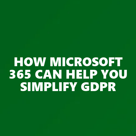
HOW MICROSOFT
365 CAN HELP YOU
SIMPLIFY GDPR