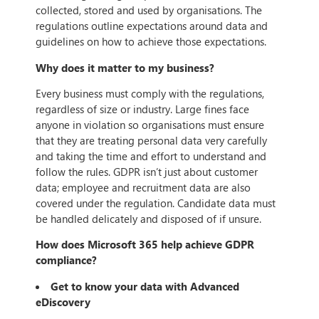
collected, stored and used by organisations. The
regulations outline expectations around data and
guidelines on how to achieve those expectations.
Why does it matter to my business?
Every business must comply with the regulations,
regardless of size or industry. Large fines face
anyone in violation so organisations must ensure
that they are treating personal data very carefully
and taking the time and effort to understand and
follow the rules. GDPR isn’t just about customer
data; employee and recruitment data are also
covered under the regulation. Candidate data must
be handled delicately and disposed of if unsure.
How does Microsoft 365 help achieve GDPR
compliance?
Get to know your data with Advanced
eDiscovery