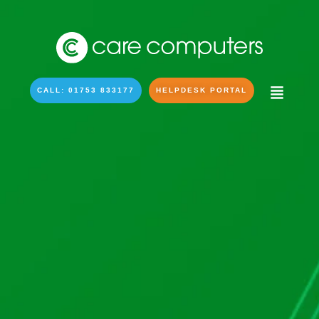
CALL: 01753 833177
HELPDESK PORTAL