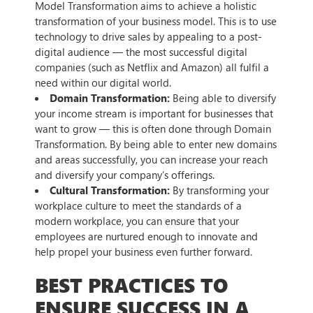
Model Transformation aims to achieve a holistic
transformation of your business model. This is to use
technology to drive sales by appealing to a post-
digital audience — the most successful digital
companies (such as Netflix and Amazon) all fulfil a
need within our digital world.
Domain Transformation:
Being able to diversify
your income stream is important for businesses that
want to grow — this is often done through Domain
Transformation. By being able to enter new domains
and areas successfully, you can increase your reach
and diversify your company’s offerings.
Cultural Transformation:
By transforming your
workplace culture to meet the standards of a
modern workplace, you can ensure that your
employees are nurtured enough to innovate and
help propel your business even further forward.
BEST PRACTICES TO
ENSURE SUCCESS IN A