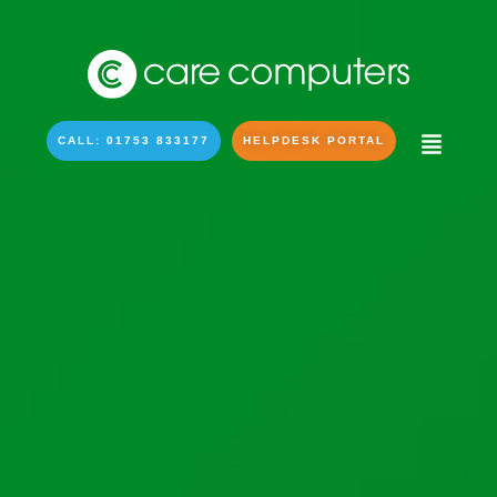
CALL: 01753 833177
HELPDESK PORTAL