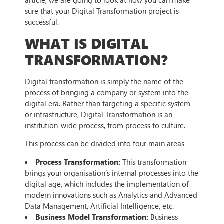
article, we are going to look at how you can make
sure that your Digital Transformation project is
successful.
WHAT IS DIGITAL
TRANSFORMATION?
Digital transformation is simply the name of the
process of bringing a company or system into the
digital era. Rather than targeting a specific system
or infrastructure, Digital Transformation is an
institution-wide process, from process to culture.
This process can be divided into four main areas —
Process Transformation:
This transformation
brings your organisation’s internal processes into the
digital age, which includes the implementation of
modern innovations such as Analytics and Advanced
Data Management, Artificial Intelligence, etc.
Business Model Transformation:
Business