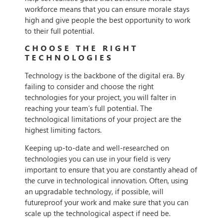
workforce means that you can ensure morale stays
high and give people the best opportunity to work
to their full potential.
CHOOSE THE RIGHT
TECHNOLOGIES
Technology is the backbone of the digital era. By
failing to consider and choose the right
technologies for your project, you will falter in
reaching your team’s full potential. The
technological limitations of your project are the
highest limiting factors.
Keeping up-to-date and well-researched on
technologies you can use in your field is very
important to ensure that you are constantly ahead of
the curve in technological innovation. Often, using
an upgradable technology, if possible, will
futureproof your work and make sure that you can
scale up the technological aspect if need be.