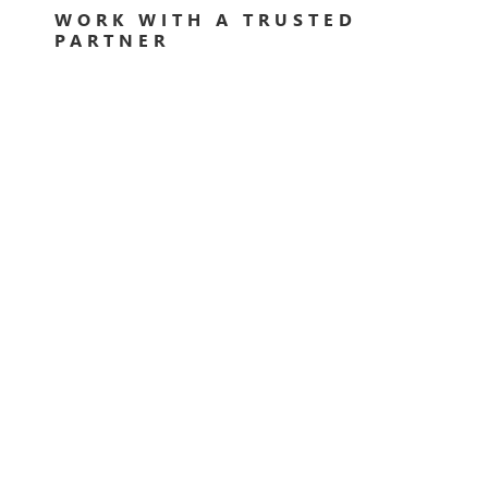
WORK WITH A TRUSTED
PARTNER
Rather than having to work it all out yourself, finding
a trusted partner to help you in your digital
transformation journey can improve your success
tenfold. By hiring a partner that knows what they are