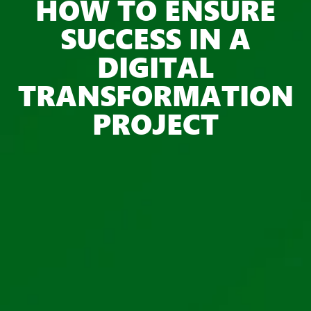
HOW TO ENSURE
SUCCESS IN A
DIGITAL
TRANSFORMATION
PROJECT