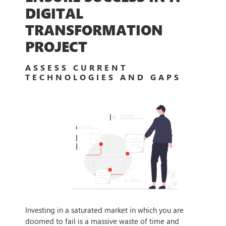
DIGITAL
TRANSFORMATION
PROJECT
ASSESS CURRENT
TECHNOLOGIES AND GAPS
Investing in a saturated market in which you are
doomed to fail is a massive waste of time and