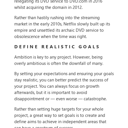
relegating its DVD service to DVD.com in 2016
whilst acquiring the domain in 2012.
Rather than hastily rushing into the streaming
market in the early 2010s, Netflix slowly built up its
empire and unsettled its archaic DVD service to
obsolescence when the time was right.
DEFINE REALISTIC GOALS
Ambition is key to any project. However, being
overly ambitious is often the downfall of many.
By setting your expectations and ensuring your goals
stay realistic, you can better predict the success of
your project. You can always focus on growth
afterwards, but it is important to avoid
disappointment or — even worse — catastrophe.
Rather than setting huge targets for your whole
project, a great way to set goals is to create and
define aims to achieve in independent areas that
can have a spectrum of success.