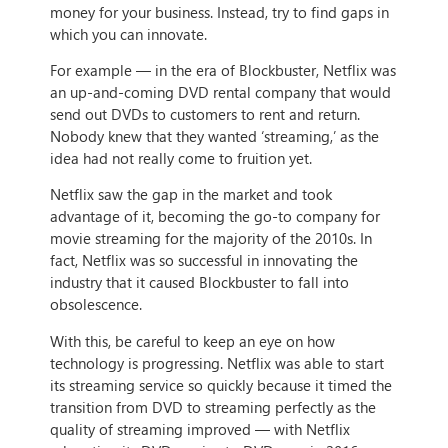
money for your business. Instead, try to find gaps in
which you can innovate.
For example — in the era of Blockbuster, Netflix was
an up-and-coming DVD rental company that would
send out DVDs to customers to rent and return.
Nobody knew that they wanted ‘streaming,’ as the
idea had not really come to fruition yet.
Netflix saw the gap in the market and took
advantage of it, becoming the go-to company for
movie streaming for the majority of the 2010s. In
fact, Netflix was so successful in innovating the
industry that it caused Blockbuster to fall into
obsolescence.
With this, be careful to keep an eye on how
technology is progressing. Netflix was able to start
its streaming service so quickly because it timed the
transition from DVD to streaming perfectly as the
quality of streaming improved — with Netflix