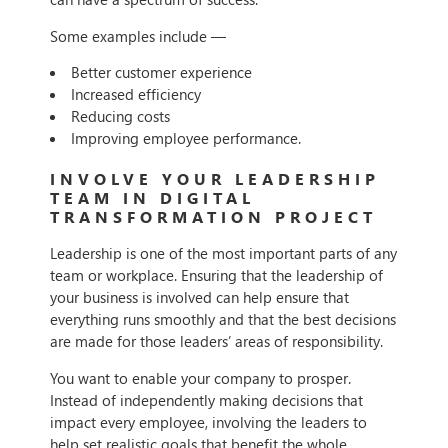
Some examples include —
Better customer experience
Increased efficiency
Reducing costs
Improving employee performance.
INVOLVE YOUR LEADERSHIP
TEAM IN DIGITAL
TRANSFORMATION PROJECT
Leadership is one of the most important parts of any
team or workplace. Ensuring that the leadership of
your business is involved can help ensure that
everything runs smoothly and that the best decisions
are made for those leaders’ areas of responsibility.
You want to enable your company to prosper.
Instead of independently making decisions that
impact every employee, involving the leaders to
help set realistic goals that benefit the whole