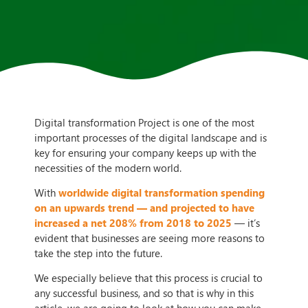
Digital transformation Project is one of the most
important processes of the digital landscape and is
key for ensuring your company keeps up with the
necessities of the modern world.
With
worldwide digital transformation spending
on an upwards trend — and projected to have
increased a net 208% from 2018 to 2025
— it’s
evident that businesses are seeing more reasons to
take the step into the future.
We especially believe that this process is crucial to
any successful business, and so that is why in this